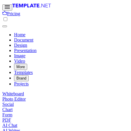
Pricing
Home
Document
Design
Presentation
Image
Video
More
Templates
Brand
Projects
Whiteboard
Photo Editor
Social
Chart
Form
PDF
AI Chat
AI Writer