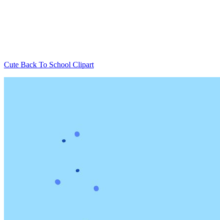
Cute Back To School Clipart