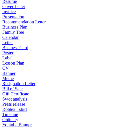
Resume
Cover Letter
Invoice
Presentation
Recommendation Letter
Business Plan
Family Tree
Calendar
Letter
Business Card
Poster
Label
Lesson Plan
CV
Banner
Meme
Resignation Letter
Bill of Sale
Gift Certificate
Swot analysis
Press release
Roblex Tshirt
Timeline
Obituary
Youtube Banner