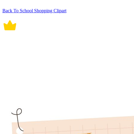
Back To School Shopping Clipart