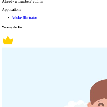
Already a member?
Sign in
Applications
Adobe Illustrator
You may also like