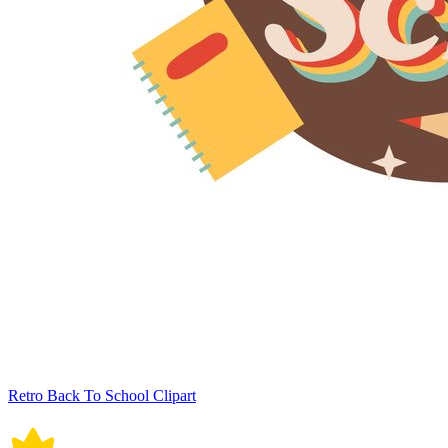
Retro Back To School Clipart