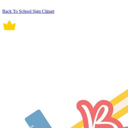
Back To School Sign Clipart