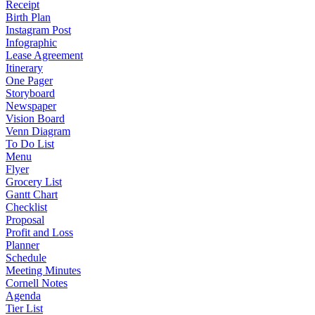
Receipt
Birth Plan
Instagram Post
Infographic
Lease Agreement
Itinerary
One Pager
Storyboard
Newspaper
Vision Board
Venn Diagram
To Do List
Menu
Flyer
Grocery List
Gantt Chart
Checklist
Proposal
Profit and Loss
Planner
Schedule
Meeting Minutes
Cornell Notes
Agenda
Tier List