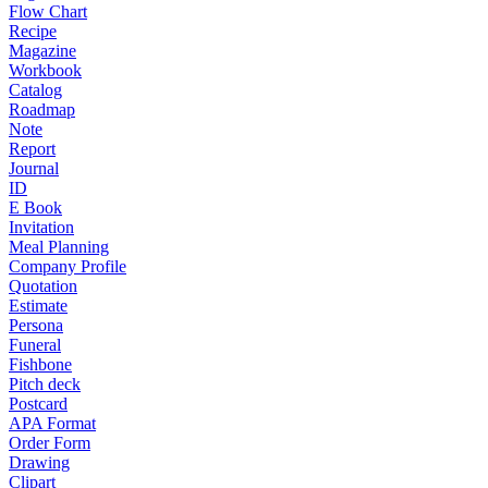
Flow Chart
Recipe
Magazine
Workbook
Catalog
Roadmap
Note
Report
Journal
ID
E Book
Invitation
Meal Planning
Company Profile
Quotation
Estimate
Persona
Funeral
Fishbone
Pitch deck
Postcard
APA Format
Order Form
Drawing
Clipart