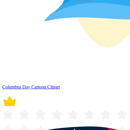
Columbus Day Cartoon Clipart