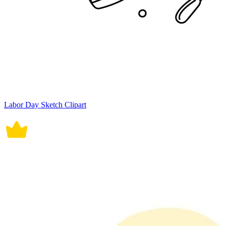
Labor Day Sketch Clipart