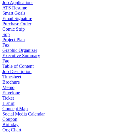
Job Applications
ATS Resume
Smart Goals
Email Signature
Purchase Order
Comic Strip
Sop
Project Plan
Fax
Graphic Organizer
Executive Summary
Faq
Table of Content
Job Description
Timesheet
Brochure
Memo
Envelope
Ticket
T-shirt
Concept Map
Social Media Calendar
Coupon
Birthday
Org Chart