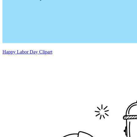
Happy Labor Day Clipart