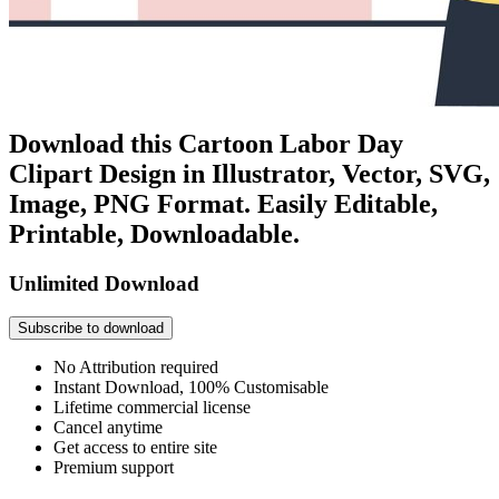
Download this Cartoon Labor Day
Clipart Design in Illustrator, Vector, SVG,
Image, PNG Format. Easily Editable,
Printable, Downloadable.
Unlimited Download
Subscribe to download
No Attribution required
Instant Download, 100% Customisable
Lifetime commercial license
Cancel anytime
Get access to entire site
Premium support