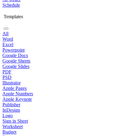
Schedule
Templates
All
Word
Excel
Powerpoint
Google Docs
Google Sheets
Google Slides
PDF
PSD
Illustrator
Apple Pages
Apple Numbers
Apple Keynote
Publisher
InDesign
Logo
Sign in Sheet
Worksheet
Budget