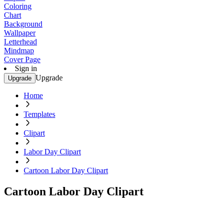
Coloring
Chart
Background
Wallpaper
Letterhead
Mindmap
Cover Page
Sign in
Upgrade
Upgrade
Home
Templates
Clipart
Labor Day Clipart
Cartoon Labor Day Clipart
Cartoon Labor Day Clipart