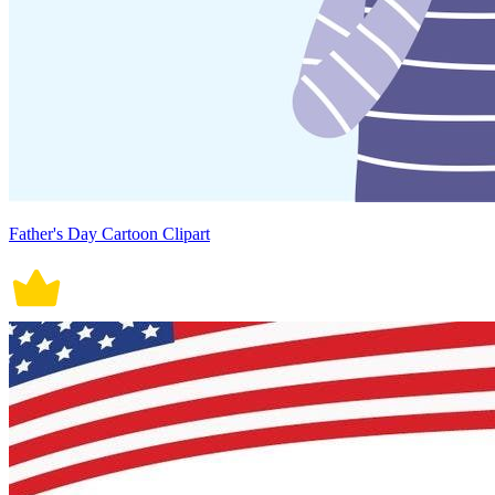
Father's Day Cartoon Clipart