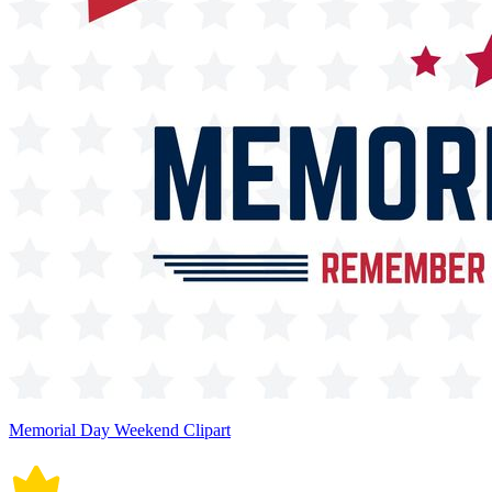
Memorial Day Weekend Clipart