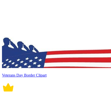
Veterans Day Border Clipart