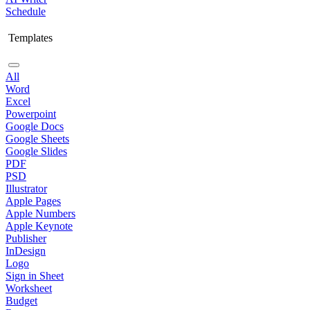
Schedule
Templates
All
Word
Excel
Powerpoint
Google Docs
Google Sheets
Google Slides
PDF
PSD
Illustrator
Apple Pages
Apple Numbers
Apple Keynote
Publisher
InDesign
Logo
Sign in Sheet
Worksheet
Budget