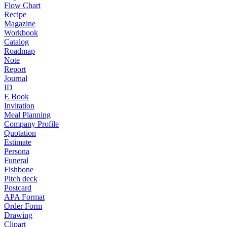
Flow Chart
Recipe
Magazine
Workbook
Catalog
Roadmap
Note
Report
Journal
ID
E Book
Invitation
Meal Planning
Company Profile
Quotation
Estimate
Persona
Funeral
Fishbone
Pitch deck
Postcard
APA Format
Order Form
Drawing
Clipart