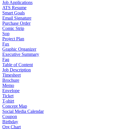
Job Applications
ATS Resume
Smart Goals
Email Signature
Purchase Order
Comic Strip
Sop
Project Plan
Fax
Graphic Organizer
Executive Summary
Faq
Table of Content
Job Description
Timesheet
Brochure
Memo
Envelope
Ticket
T-shirt
Concept Map
Social Media Calendar
Coupon
Birthday
Org Chart