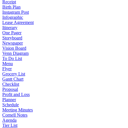
Receipt
Birth Plan
Instagram Post
Infographic
Lease Agreement
Itinerary
One Pager
Storyboard
Newspaper
Vision Board
Venn Diagram
To Do List
Menu
Flyer
Grocery List
Gantt Chart
Checklist
Proposal
Profit and Loss
Planner
Schedule
Meeting Minutes
Cornell Notes
Agenda
Tier List