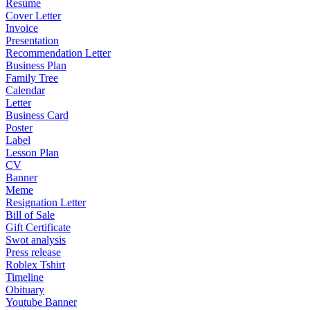
Resume
Cover Letter
Invoice
Presentation
Recommendation Letter
Business Plan
Family Tree
Calendar
Letter
Business Card
Poster
Label
Lesson Plan
CV
Banner
Meme
Resignation Letter
Bill of Sale
Gift Certificate
Swot analysis
Press release
Roblex Tshirt
Timeline
Obituary
Youtube Banner