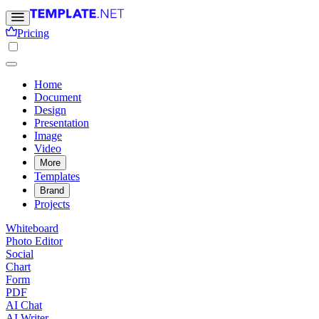
Pricing
Home
Document
Design
Presentation
Image
Video
More
Templates
Brand
Projects
Whiteboard
Photo Editor
Social
Chart
Form
PDF
AI Chat
AI Writer