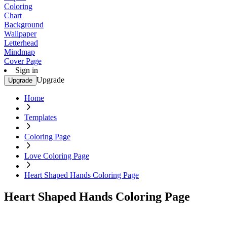
Coloring
Chart
Background
Wallpaper
Letterhead
Mindmap
Cover Page
Sign in
Upgrade
Upgrade
Home
Templates
Coloring Page
Love Coloring Page
Heart Shaped Hands Coloring Page
Heart Shaped Hands Coloring Page