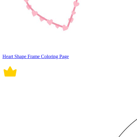
Heart Shape Frame Coloring Page