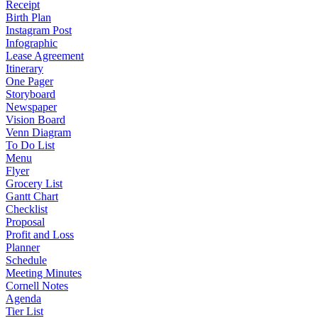
Receipt
Birth Plan
Instagram Post
Infographic
Lease Agreement
Itinerary
One Pager
Storyboard
Newspaper
Vision Board
Venn Diagram
To Do List
Menu
Flyer
Grocery List
Gantt Chart
Checklist
Proposal
Profit and Loss
Planner
Schedule
Meeting Minutes
Cornell Notes
Agenda
Tier List