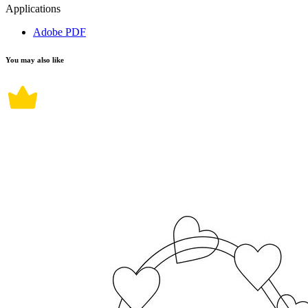
Applications
Adobe PDF
You may also like