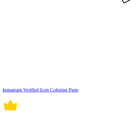
Instagram Verified Icon Coloring Page