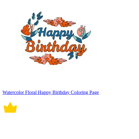
Watercolor Floral Happy Birthday Coloring Page