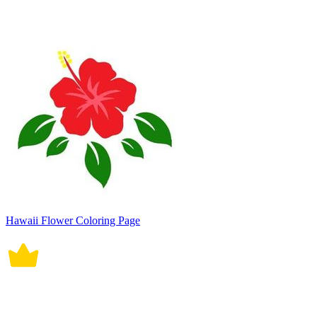
Hawaii Flower Coloring Page