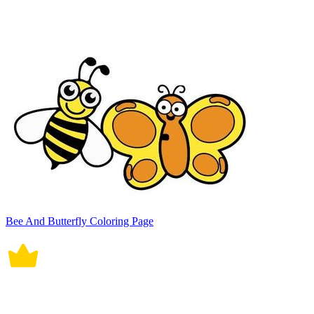
Bee And Butterfly Coloring Page