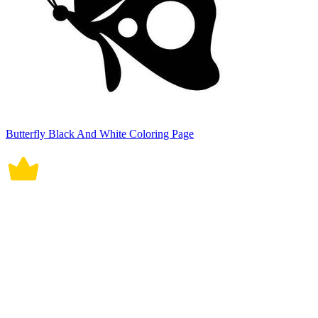
Butterfly Black And White Coloring Page