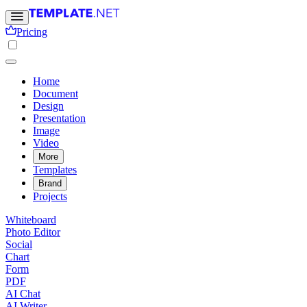
Pricing
Home
Document
Design
Presentation
Image
Video
More
Templates
Brand
Projects
Whiteboard
Photo Editor
Social
Chart
Form
PDF
AI Chat
AI Writer