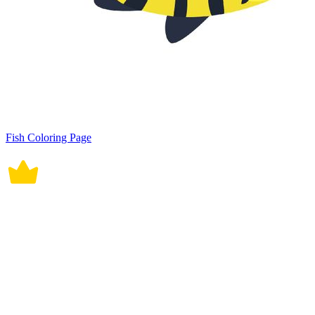
Fish Coloring Page