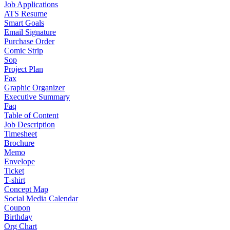
Job Applications
ATS Resume
Smart Goals
Email Signature
Purchase Order
Comic Strip
Sop
Project Plan
Fax
Graphic Organizer
Executive Summary
Faq
Table of Content
Job Description
Timesheet
Brochure
Memo
Envelope
Ticket
T-shirt
Concept Map
Social Media Calendar
Coupon
Birthday
Org Chart