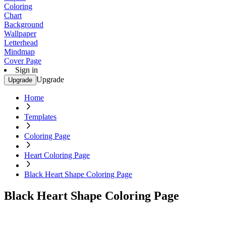
Coloring
Chart
Background
Wallpaper
Letterhead
Mindmap
Cover Page
Sign in
Upgrade
Upgrade
Home
Templates
Coloring Page
Heart Coloring Page
Black Heart Shape Coloring Page
Black Heart Shape Coloring Page