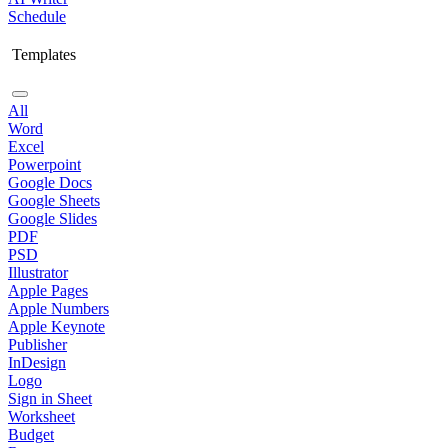
Schedule
Templates
All
Word
Excel
Powerpoint
Google Docs
Google Sheets
Google Slides
PDF
PSD
Illustrator
Apple Pages
Apple Numbers
Apple Keynote
Publisher
InDesign
Logo
Sign in Sheet
Worksheet
Budget