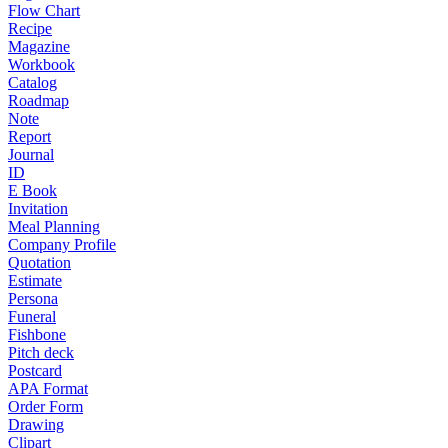
Flow Chart
Recipe
Magazine
Workbook
Catalog
Roadmap
Note
Report
Journal
ID
E Book
Invitation
Meal Planning
Company Profile
Quotation
Estimate
Persona
Funeral
Fishbone
Pitch deck
Postcard
APA Format
Order Form
Drawing
Clipart