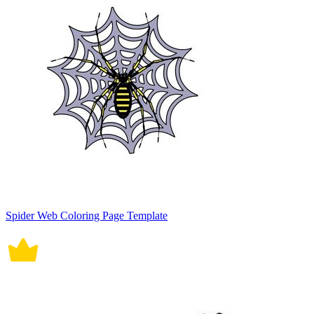
Spider Web Coloring Page Template