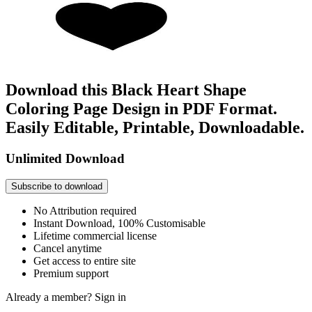
Download this Black Heart Shape
Coloring Page Design in PDF Format.
Easily Editable, Printable, Downloadable.
Unlimited Download
Subscribe to download
No Attribution required
Instant Download, 100% Customisable
Lifetime commercial license
Cancel anytime
Get access to entire site
Premium support
Already a member?
Sign in