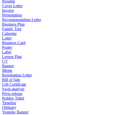
Resume
Cover Letter
Invoice
Presentation
Recommendation Letter
Business Plan
Family Tree
Calendar
Letter
Business Card
Poster
Label
Lesson Plan
CV
Banner
Meme
Resignation Letter
Bill of Sale
Gift Certificate
Swot analysis
Press release
Roblex Tshirt
Timeline
Obituary
Youtube Banner