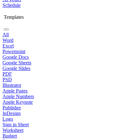
Schedule
Templates
All
Word
Excel
Powerpoint
Google Docs
Google Sheets
Google Slides
PDF
PSD
Illustrator
Apple Pages
Apple Numbers
Apple Keynote
Publisher
InDesign
Logo
Sign in Sheet
Worksheet
Budget