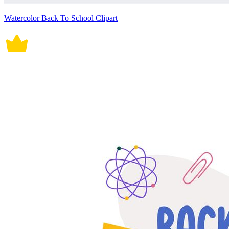
Watercolor Back To School Clipart