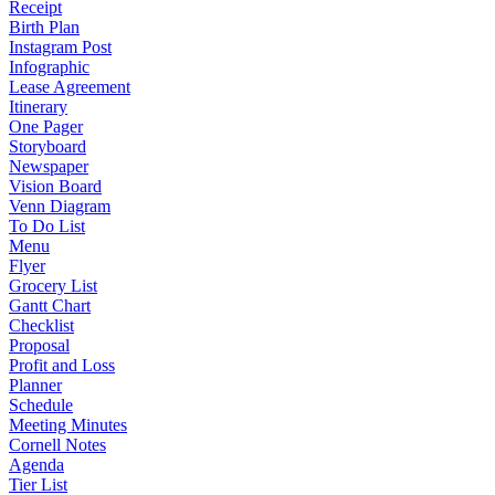
Receipt
Birth Plan
Instagram Post
Infographic
Lease Agreement
Itinerary
One Pager
Storyboard
Newspaper
Vision Board
Venn Diagram
To Do List
Menu
Flyer
Grocery List
Gantt Chart
Checklist
Proposal
Profit and Loss
Planner
Schedule
Meeting Minutes
Cornell Notes
Agenda
Tier List