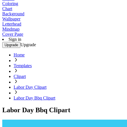
Coloring
Chart
Background
Wallpaper
Letterhead
Mindmap
Cover Page
Sign in
Upgrade
Upgrade
Home
Templates
Clipart
Labor Day Clipart
Labor Day Bbq Clipart
Labor Day Bbq Clipart