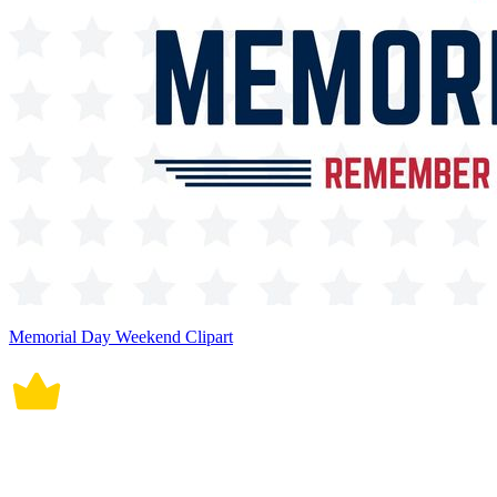
Memorial Day Weekend Clipart