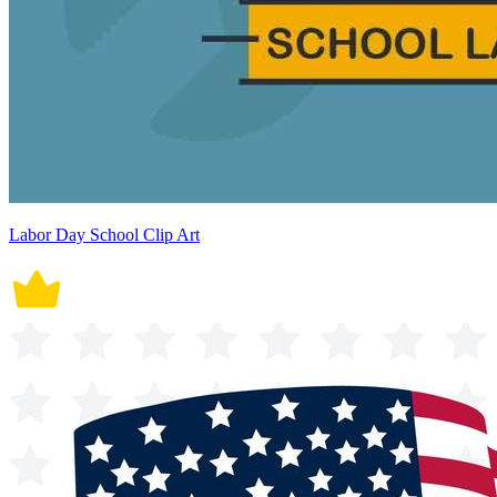
Labor Day School Clip Art