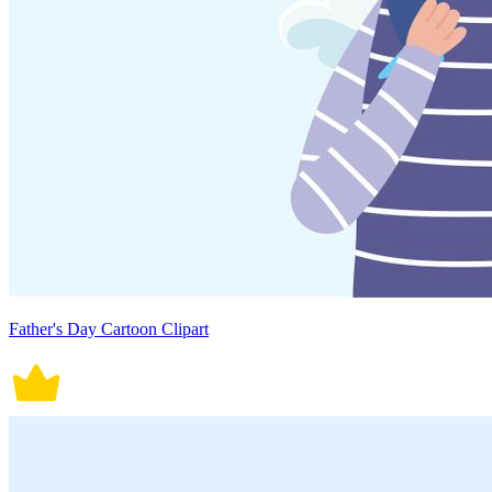
Father's Day Cartoon Clipart