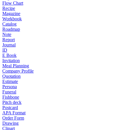
Flow Chart
Recipe
Magazine
Workbook
Catalog
Roadmap
Note
Report
Journal
ID
E Book
Invitation
Meal Planning
Company Profile
Quotation
Estimate
Persona
Funeral
Fishbone
Pitch deck
Postcard
APA Format
Order Form
Drawing
Clipart