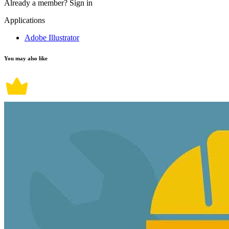
Already a member?
Sign in
Applications
Adobe Illustrator
You may also like