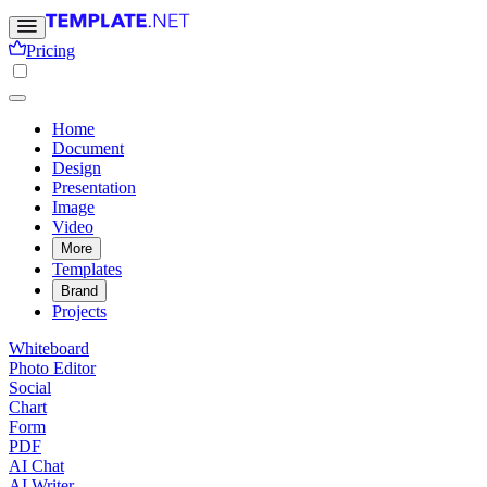
Pricing
Home
Document
Design
Presentation
Image
Video
More
Templates
Brand
Projects
Whiteboard
Photo Editor
Social
Chart
Form
PDF
AI Chat
AI Writer