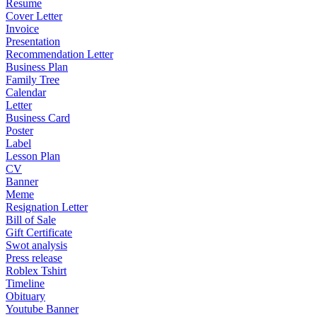
Resume
Cover Letter
Invoice
Presentation
Recommendation Letter
Business Plan
Family Tree
Calendar
Letter
Business Card
Poster
Label
Lesson Plan
CV
Banner
Meme
Resignation Letter
Bill of Sale
Gift Certificate
Swot analysis
Press release
Roblex Tshirt
Timeline
Obituary
Youtube Banner