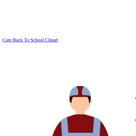
Cute Back To School Clipart