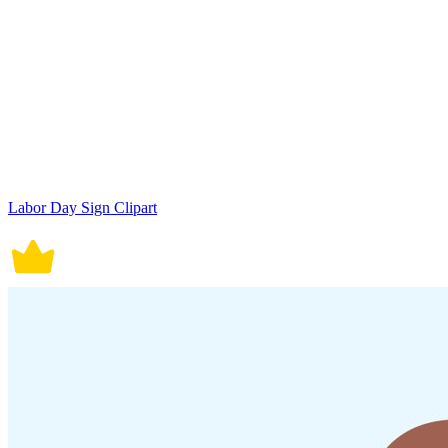
Labor Day Sign Clipart