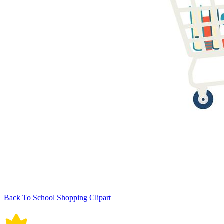
Back To School Shopping Clipart