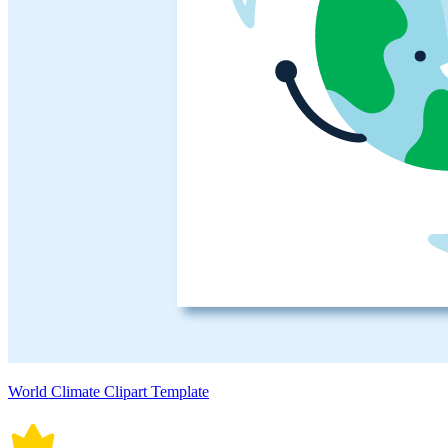
World Climate Clipart Template