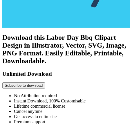
Download this Labor Day Bbq Clipart
Design in Illustrator, Vector, SVG, Image,
PNG Format. Easily Editable, Printable,
Downloadable.
Unlimited Download
Subscribe to download
No Attribution required
Instant Download, 100% Customisable
Lifetime commercial license
Cancel anytime
Get access to entire site
Premium support