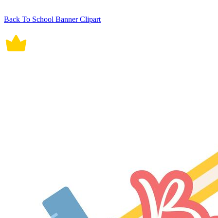
Back To School Banner Clipart