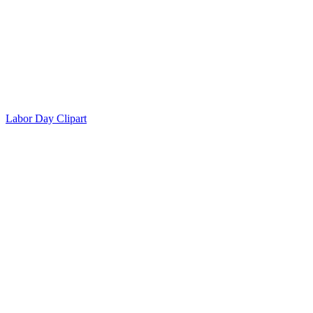
Labor Day Clipart