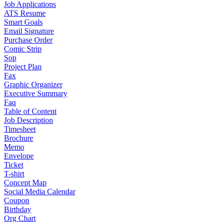
Job Applications
ATS Resume
Smart Goals
Email Signature
Purchase Order
Comic Strip
Sop
Project Plan
Fax
Graphic Organizer
Executive Summary
Faq
Table of Content
Job Description
Timesheet
Brochure
Memo
Envelope
Ticket
T-shirt
Concept Map
Social Media Calendar
Coupon
Birthday
Org Chart