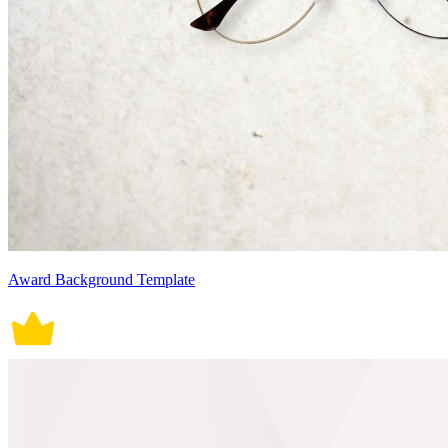
Award Background Template