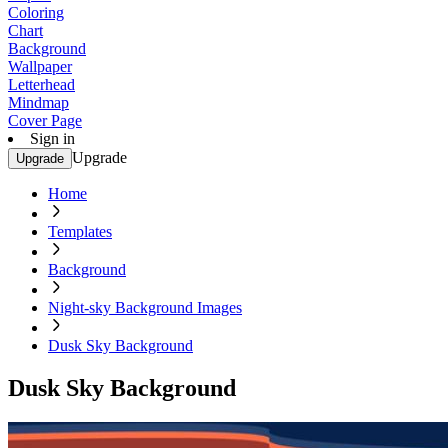
Coloring
Chart
Background
Wallpaper
Letterhead
Mindmap
Cover Page
Sign in
Upgrade
Upgrade
Home
Templates
Background
Night-sky Background Images
Dusk Sky Background
Dusk Sky Background