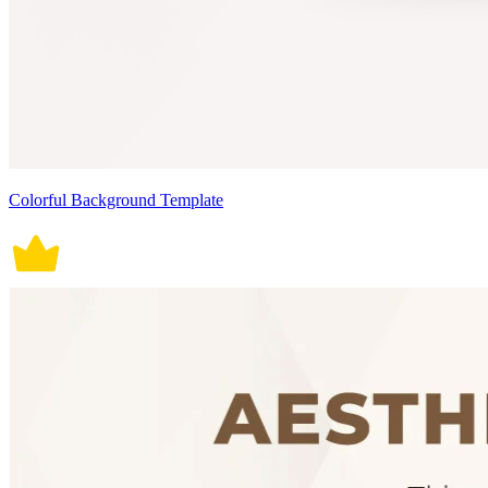
Colorful Background Template