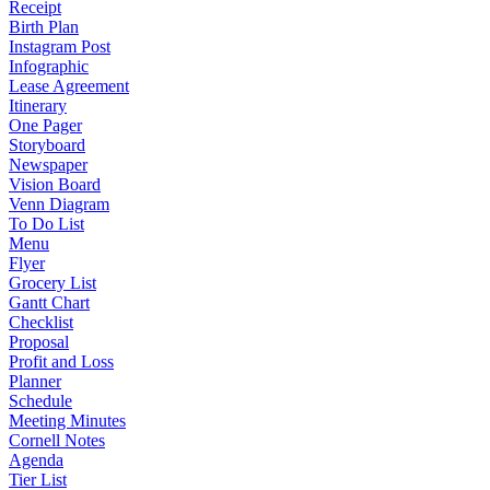
Receipt
Birth Plan
Instagram Post
Infographic
Lease Agreement
Itinerary
One Pager
Storyboard
Newspaper
Vision Board
Venn Diagram
To Do List
Menu
Flyer
Grocery List
Gantt Chart
Checklist
Proposal
Profit and Loss
Planner
Schedule
Meeting Minutes
Cornell Notes
Agenda
Tier List