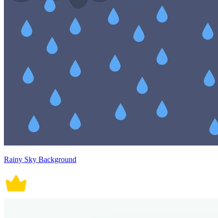
Rainy Sky Background