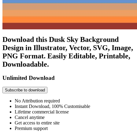
Download this Dusk Sky Background
Design in Illustrator, Vector, SVG, Image,
PNG Format. Easily Editable, Printable,
Downloadable.
Unlimited Download
Subscribe to download
No Attribution required
Instant Download, 100% Customisable
Lifetime commercial license
Cancel anytime
Get access to entire site
Premium support