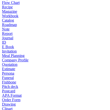
Flow Chart
Recipe
Magazine
Workbook
Catalog
Roadmap
Note
Report
Journal
ID
E Book
Invitation
Meal Planning
Company Profile
Quotation
Estimate
Persona
Funeral
Fishbone
Pitch deck
Postcard
APA Format
Order Form
Drawing
Clipart