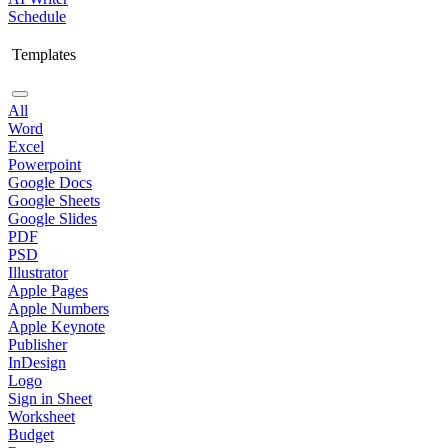
Schedule
Templates
All
Word
Excel
Powerpoint
Google Docs
Google Sheets
Google Slides
PDF
PSD
Illustrator
Apple Pages
Apple Numbers
Apple Keynote
Publisher
InDesign
Logo
Sign in Sheet
Worksheet
Budget