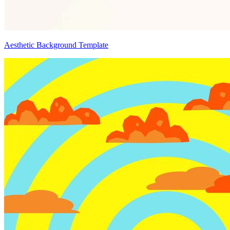
Aesthetic Background Template