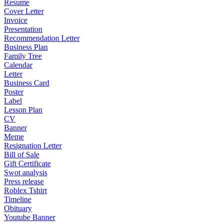
Resume
Cover Letter
Invoice
Presentation
Recommendation Letter
Business Plan
Family Tree
Calendar
Letter
Business Card
Poster
Label
Lesson Plan
CV
Banner
Meme
Resignation Letter
Bill of Sale
Gift Certificate
Swot analysis
Press release
Roblex Tshirt
Timeline
Obituary
Youtube Banner