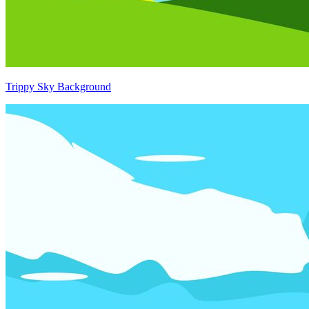
Trippy Sky Background