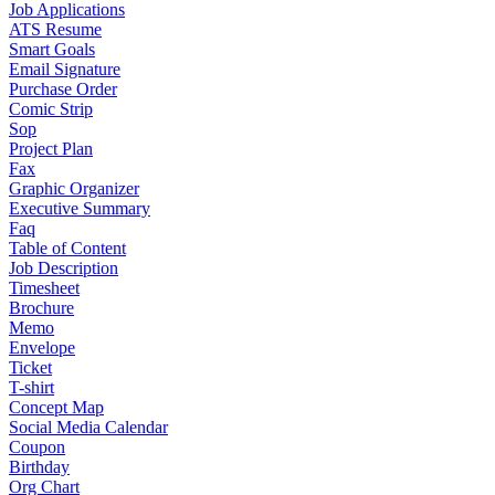
Job Applications
ATS Resume
Smart Goals
Email Signature
Purchase Order
Comic Strip
Sop
Project Plan
Fax
Graphic Organizer
Executive Summary
Faq
Table of Content
Job Description
Timesheet
Brochure
Memo
Envelope
Ticket
T-shirt
Concept Map
Social Media Calendar
Coupon
Birthday
Org Chart