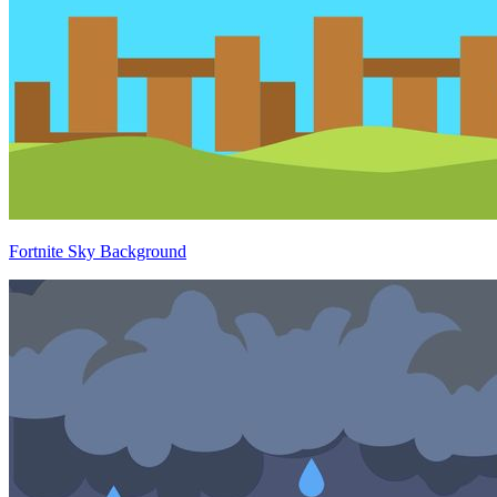
Fortnite Sky Background