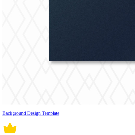
Background Design Template