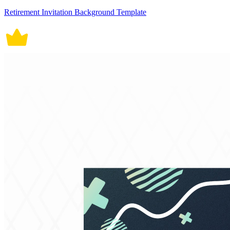
Retirement Invitation Background Template