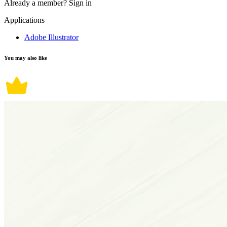
Already a member?
Sign in
Applications
Adobe Illustrator
You may also like