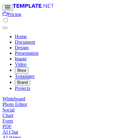
Pricing
Home
Document
Design
Presentation
Image
Video
More
Templates
Brand
Projects
Whiteboard
Photo Editor
Social
Chart
Form
PDF
AI Chat
AI Writer