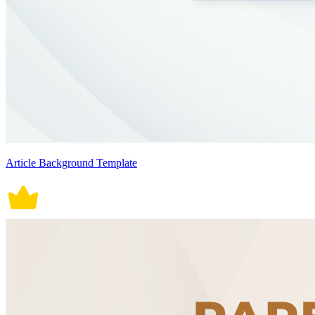
Article Background Template