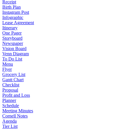
Receipt
Birth Plan
Instagram Post
Infographic
Lease Agreement
Itinerary
One Pager
Storyboard
Newspaper
Vision Board
Venn Diagram
To Do List
Menu
Flyer
Grocery List
Gantt Chart
Checklist
Proposal
Profit and Loss
Planner
Schedule
Meeting Minutes
Cornell Notes
Agenda
Tier List