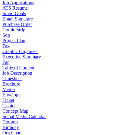
Job Applications
ATS Resume
Smart Goals
Email Signature
Purchase Order
Comic Strip
Sop
Project Plan
Fax
Graphic Organizer
Executive Summary
Faq
Table of Content
Job Description
Timesheet
Brochure
Memo
Envelope
Ticket
T-shirt
Concept Map
Social Media Calendar
Coupon
Birthday
Org Chart