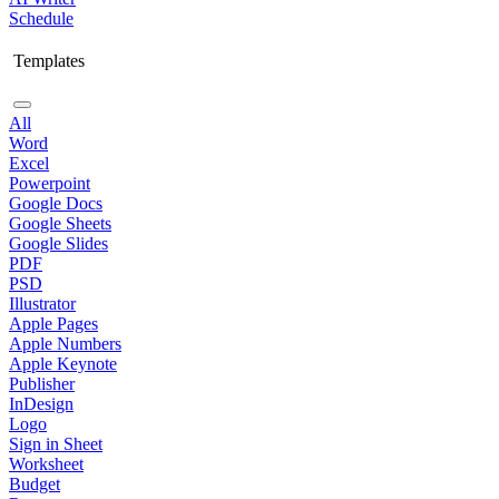
Schedule
Templates
All
Word
Excel
Powerpoint
Google Docs
Google Sheets
Google Slides
PDF
PSD
Illustrator
Apple Pages
Apple Numbers
Apple Keynote
Publisher
InDesign
Logo
Sign in Sheet
Worksheet
Budget