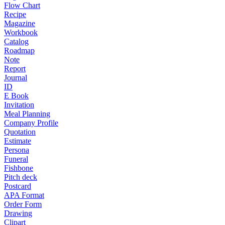
Flow Chart
Recipe
Magazine
Workbook
Catalog
Roadmap
Note
Report
Journal
ID
E Book
Invitation
Meal Planning
Company Profile
Quotation
Estimate
Persona
Funeral
Fishbone
Pitch deck
Postcard
APA Format
Order Form
Drawing
Clipart