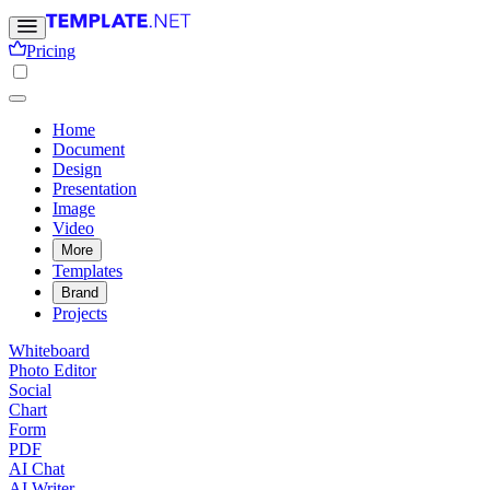
Pricing
Home
Document
Design
Presentation
Image
Video
More
Templates
Brand
Projects
Whiteboard
Photo Editor
Social
Chart
Form
PDF
AI Chat
AI Writer