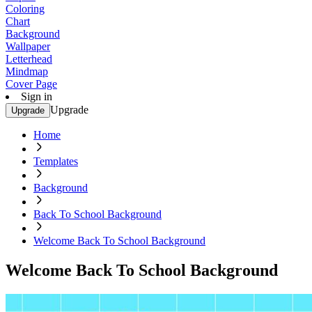
Coloring
Chart
Background
Wallpaper
Letterhead
Mindmap
Cover Page
Sign in
Upgrade
Upgrade
Home
Templates
Background
Back To School Background
Welcome Back To School Background
Welcome Back To School Background