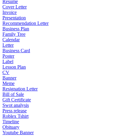
Resume
Cover Letter
Invoice
Presentation
Recommendation Letter
Business Plan
Family Tree
Calendar
Letter
Business Card
Poster
Label
Lesson Plan
CV
Banner
Meme
Resignation Letter
Bill of Sale
Gift Certificate
Swot analysis
Press release
Roblex Tshirt
Timeline
Obituary
Youtube Banner