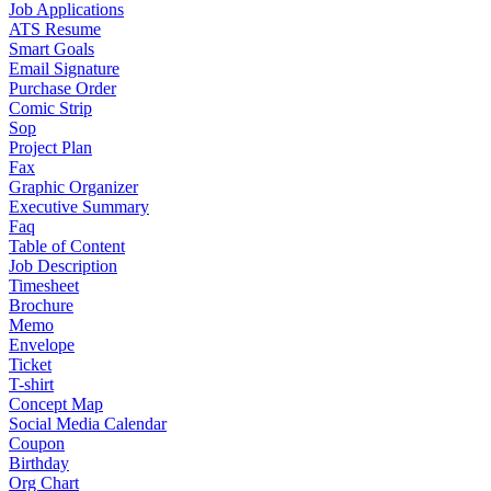
Job Applications
ATS Resume
Smart Goals
Email Signature
Purchase Order
Comic Strip
Sop
Project Plan
Fax
Graphic Organizer
Executive Summary
Faq
Table of Content
Job Description
Timesheet
Brochure
Memo
Envelope
Ticket
T-shirt
Concept Map
Social Media Calendar
Coupon
Birthday
Org Chart