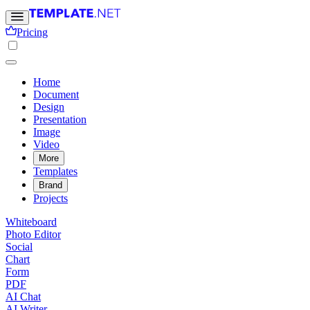
Pricing
Home
Document
Design
Presentation
Image
Video
More
Templates
Brand
Projects
Whiteboard
Photo Editor
Social
Chart
Form
PDF
AI Chat
AI Writer