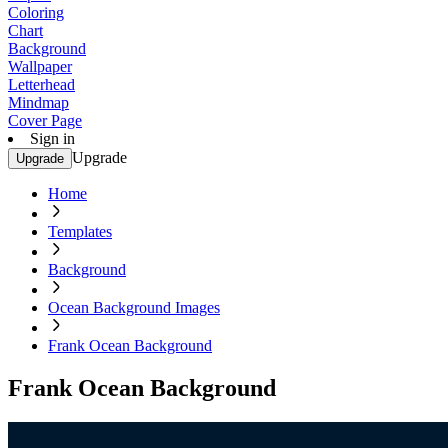
Coloring
Chart
Background
Wallpaper
Letterhead
Mindmap
Cover Page
Sign in
Upgrade
Upgrade
Home
Templates
Background
Ocean Background Images
Frank Ocean Background
Frank Ocean Background