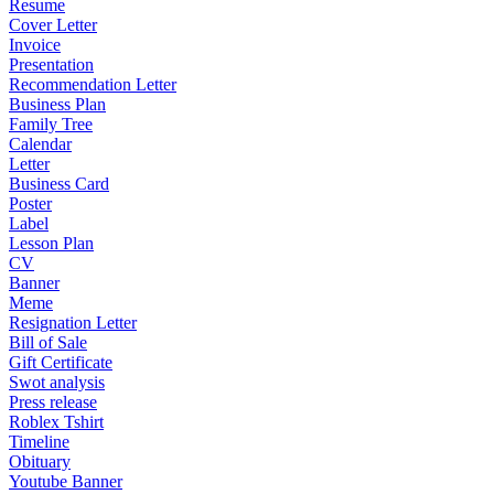
Resume
Cover Letter
Invoice
Presentation
Recommendation Letter
Business Plan
Family Tree
Calendar
Letter
Business Card
Poster
Label
Lesson Plan
CV
Banner
Meme
Resignation Letter
Bill of Sale
Gift Certificate
Swot analysis
Press release
Roblex Tshirt
Timeline
Obituary
Youtube Banner