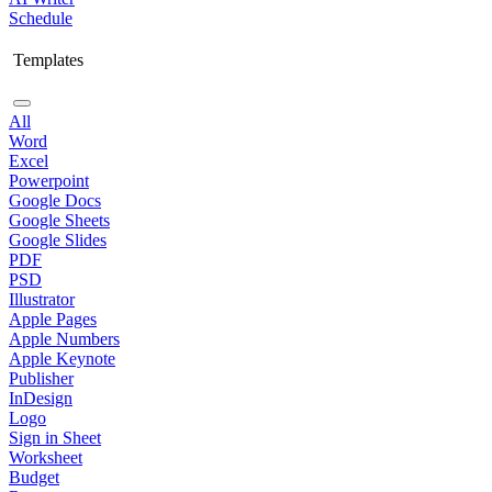
Schedule
Templates
All
Word
Excel
Powerpoint
Google Docs
Google Sheets
Google Slides
PDF
PSD
Illustrator
Apple Pages
Apple Numbers
Apple Keynote
Publisher
InDesign
Logo
Sign in Sheet
Worksheet
Budget