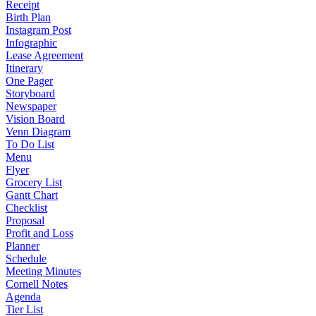
Receipt
Birth Plan
Instagram Post
Infographic
Lease Agreement
Itinerary
One Pager
Storyboard
Newspaper
Vision Board
Venn Diagram
To Do List
Menu
Flyer
Grocery List
Gantt Chart
Checklist
Proposal
Profit and Loss
Planner
Schedule
Meeting Minutes
Cornell Notes
Agenda
Tier List