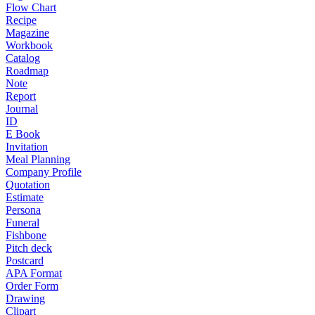
Flow Chart
Recipe
Magazine
Workbook
Catalog
Roadmap
Note
Report
Journal
ID
E Book
Invitation
Meal Planning
Company Profile
Quotation
Estimate
Persona
Funeral
Fishbone
Pitch deck
Postcard
APA Format
Order Form
Drawing
Clipart