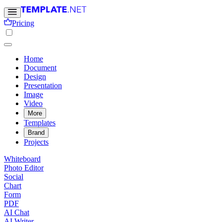
Pricing
Home
Document
Design
Presentation
Image
Video
More
Templates
Brand
Projects
Whiteboard
Photo Editor
Social
Chart
Form
PDF
AI Chat
AI Writer