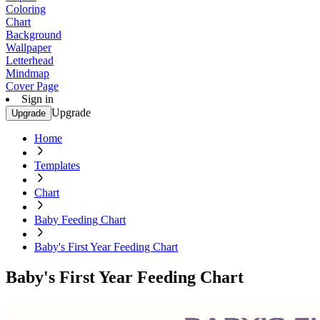
Coloring
Chart
Background
Wallpaper
Letterhead
Mindmap
Cover Page
Sign in
Upgrade
Upgrade
Home
Templates
Chart
Baby Feeding Chart
Baby's First Year Feeding Chart
Baby's First Year Feeding Chart