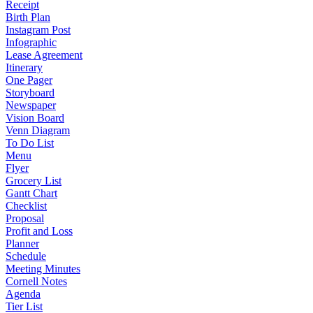
Receipt
Birth Plan
Instagram Post
Infographic
Lease Agreement
Itinerary
One Pager
Storyboard
Newspaper
Vision Board
Venn Diagram
To Do List
Menu
Flyer
Grocery List
Gantt Chart
Checklist
Proposal
Profit and Loss
Planner
Schedule
Meeting Minutes
Cornell Notes
Agenda
Tier List