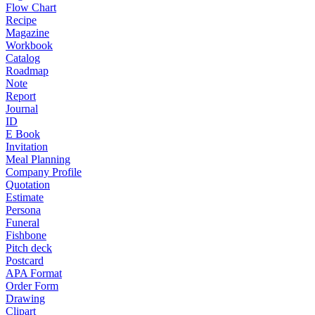
Flow Chart
Recipe
Magazine
Workbook
Catalog
Roadmap
Note
Report
Journal
ID
E Book
Invitation
Meal Planning
Company Profile
Quotation
Estimate
Persona
Funeral
Fishbone
Pitch deck
Postcard
APA Format
Order Form
Drawing
Clipart