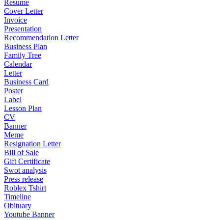
Resume
Cover Letter
Invoice
Presentation
Recommendation Letter
Business Plan
Family Tree
Calendar
Letter
Business Card
Poster
Label
Lesson Plan
CV
Banner
Meme
Resignation Letter
Bill of Sale
Gift Certificate
Swot analysis
Press release
Roblex Tshirt
Timeline
Obituary
Youtube Banner