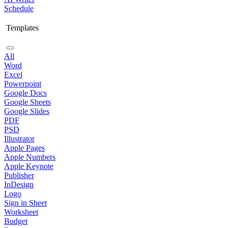
Schedule
Templates
All
Word
Excel
Powerpoint
Google Docs
Google Sheets
Google Slides
PDF
PSD
Illustrator
Apple Pages
Apple Numbers
Apple Keynote
Publisher
InDesign
Logo
Sign in Sheet
Worksheet
Budget