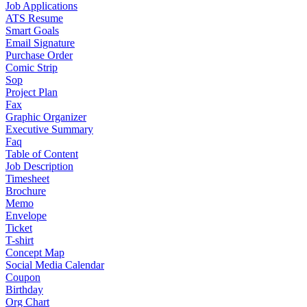
Job Applications
ATS Resume
Smart Goals
Email Signature
Purchase Order
Comic Strip
Sop
Project Plan
Fax
Graphic Organizer
Executive Summary
Faq
Table of Content
Job Description
Timesheet
Brochure
Memo
Envelope
Ticket
T-shirt
Concept Map
Social Media Calendar
Coupon
Birthday
Org Chart