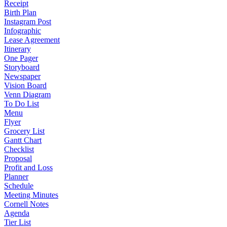
Receipt
Birth Plan
Instagram Post
Infographic
Lease Agreement
Itinerary
One Pager
Storyboard
Newspaper
Vision Board
Venn Diagram
To Do List
Menu
Flyer
Grocery List
Gantt Chart
Checklist
Proposal
Profit and Loss
Planner
Schedule
Meeting Minutes
Cornell Notes
Agenda
Tier List