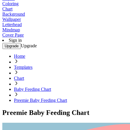
Coloring
Chart
Background
Wallpaper
Letterhead
Mindmap
Cover Page
Sign in
Upgrade
Upgrade
Home
Templates
Chart
Baby Feeding Chart
Preemie Baby Feeding Chart
Preemie Baby Feeding Chart