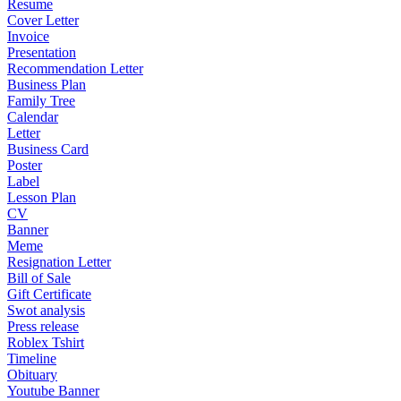
Resume
Cover Letter
Invoice
Presentation
Recommendation Letter
Business Plan
Family Tree
Calendar
Letter
Business Card
Poster
Label
Lesson Plan
CV
Banner
Meme
Resignation Letter
Bill of Sale
Gift Certificate
Swot analysis
Press release
Roblex Tshirt
Timeline
Obituary
Youtube Banner