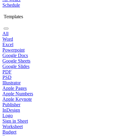
Schedule
Templates
All
Word
Excel
Powerpoint
Google Docs
Google Sheets
Google Slides
PDF
PSD
Illustrator
Apple Pages
Apple Numbers
Apple Keynote
Publisher
InDesign
Logo
Sign in Sheet
Worksheet
Budget