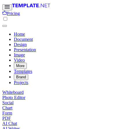
Pricing
Home
Document
Design
Presentation
Image
Video
More
Templates
Brand
Projects
Whiteboard
Photo Editor
Social
Chart
Form
PDF
AI Chat
AI Writer