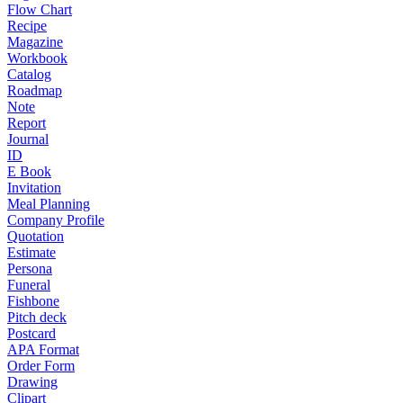
Flow Chart
Recipe
Magazine
Workbook
Catalog
Roadmap
Note
Report
Journal
ID
E Book
Invitation
Meal Planning
Company Profile
Quotation
Estimate
Persona
Funeral
Fishbone
Pitch deck
Postcard
APA Format
Order Form
Drawing
Clipart