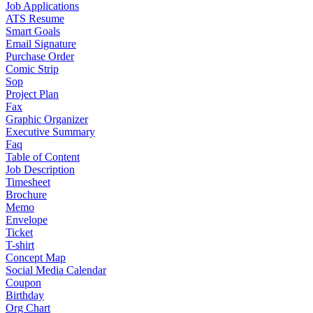
Job Applications
ATS Resume
Smart Goals
Email Signature
Purchase Order
Comic Strip
Sop
Project Plan
Fax
Graphic Organizer
Executive Summary
Faq
Table of Content
Job Description
Timesheet
Brochure
Memo
Envelope
Ticket
T-shirt
Concept Map
Social Media Calendar
Coupon
Birthday
Org Chart