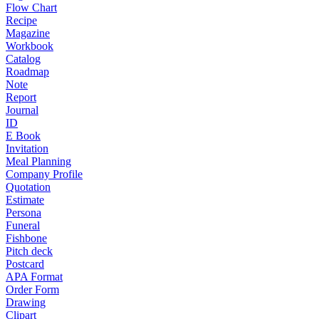
Flow Chart
Recipe
Magazine
Workbook
Catalog
Roadmap
Note
Report
Journal
ID
E Book
Invitation
Meal Planning
Company Profile
Quotation
Estimate
Persona
Funeral
Fishbone
Pitch deck
Postcard
APA Format
Order Form
Drawing
Clipart