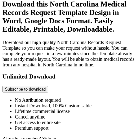
Download this North Carolina Medical
Records Request Template Design in
Word, Google Docs Format. Easily
Editable, Printable, Downloadable.
Download our high-quality North Carolina Records Request
Template so you can make your request without hassle. You can
complete your request in a few minutes since the Template already
has a ready-made layout. You will be able to obtain medical records
from any hospital in North Carolina in no time.
Unlimited Download
Subscribe to download
No Attribution required
Instant Download, 100% Customisable
Lifetime commercial license
Cancel anytime
Get access to entire site
Premium support
Already a member?
Sign in