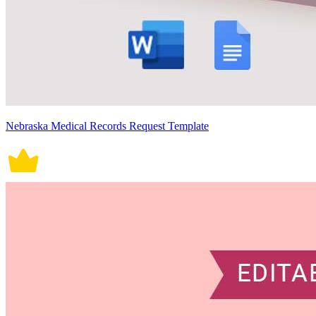
Nebraska Medical Records Request Template