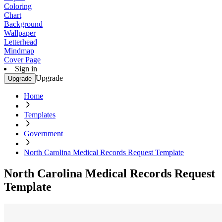
Coloring
Chart
Background
Wallpaper
Letterhead
Mindmap
Cover Page
Sign in
Upgrade
Upgrade
Home
Templates
Government
North Carolina Medical Records Request Template
North Carolina Medical Records Request
Template