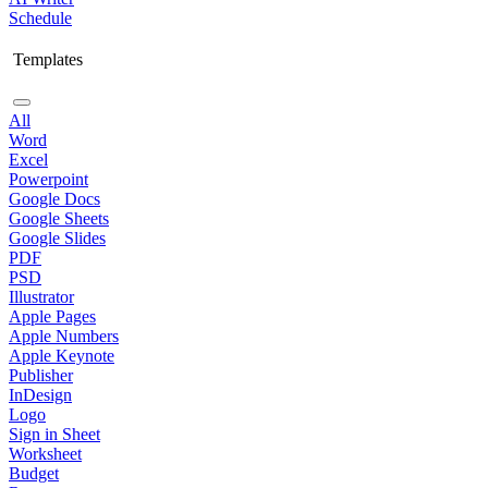
Schedule
Templates
All
Word
Excel
Powerpoint
Google Docs
Google Sheets
Google Slides
PDF
PSD
Illustrator
Apple Pages
Apple Numbers
Apple Keynote
Publisher
InDesign
Logo
Sign in Sheet
Worksheet
Budget