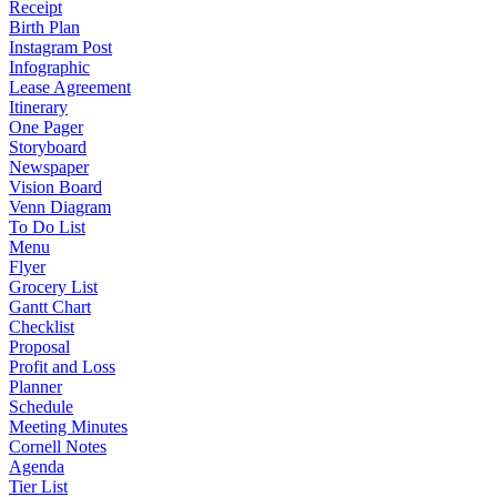
Receipt
Birth Plan
Instagram Post
Infographic
Lease Agreement
Itinerary
One Pager
Storyboard
Newspaper
Vision Board
Venn Diagram
To Do List
Menu
Flyer
Grocery List
Gantt Chart
Checklist
Proposal
Profit and Loss
Planner
Schedule
Meeting Minutes
Cornell Notes
Agenda
Tier List