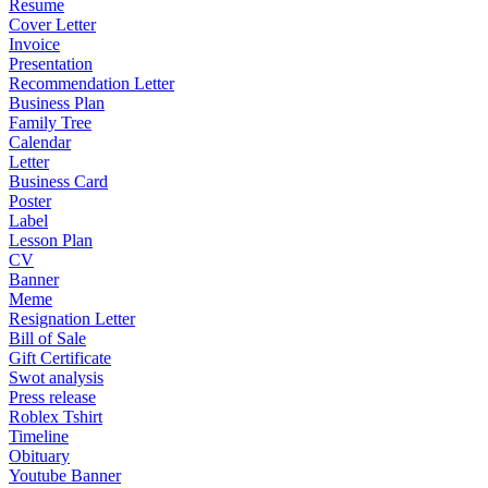
Resume
Cover Letter
Invoice
Presentation
Recommendation Letter
Business Plan
Family Tree
Calendar
Letter
Business Card
Poster
Label
Lesson Plan
CV
Banner
Meme
Resignation Letter
Bill of Sale
Gift Certificate
Swot analysis
Press release
Roblex Tshirt
Timeline
Obituary
Youtube Banner