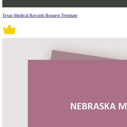
Texas Medical Records Request Template