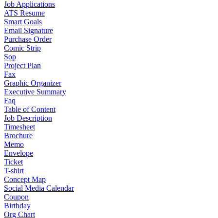
Job Applications
ATS Resume
Smart Goals
Email Signature
Purchase Order
Comic Strip
Sop
Project Plan
Fax
Graphic Organizer
Executive Summary
Faq
Table of Content
Job Description
Timesheet
Brochure
Memo
Envelope
Ticket
T-shirt
Concept Map
Social Media Calendar
Coupon
Birthday
Org Chart