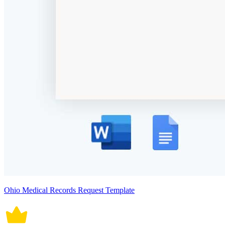
Ohio Medical Records Request Template