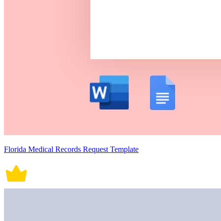
Florida Medical Records Request Template