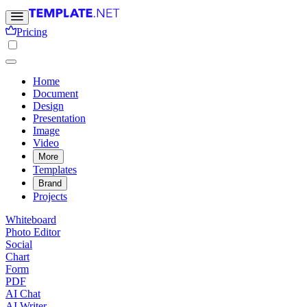
Pricing
Home
Document
Design
Presentation
Image
Video
More
Templates
Brand
Projects
Whiteboard
Photo Editor
Social
Chart
Form
PDF
AI Chat
AI Writer