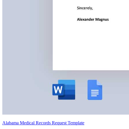
Alabama Medical Records Request Template