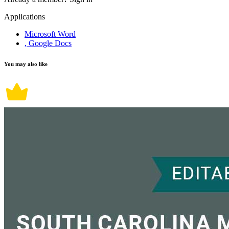
Applications
Microsoft Word
, Google Docs
You may also like