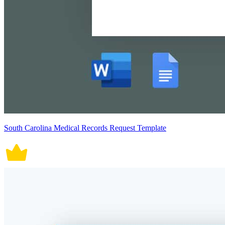
South Carolina Medical Records Request Template