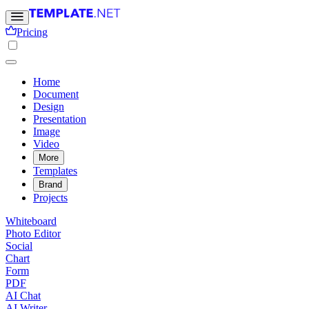
Pricing
Home
Document
Design
Presentation
Image
Video
More
Templates
Brand
Projects
Whiteboard
Photo Editor
Social
Chart
Form
PDF
AI Chat
AI Writer