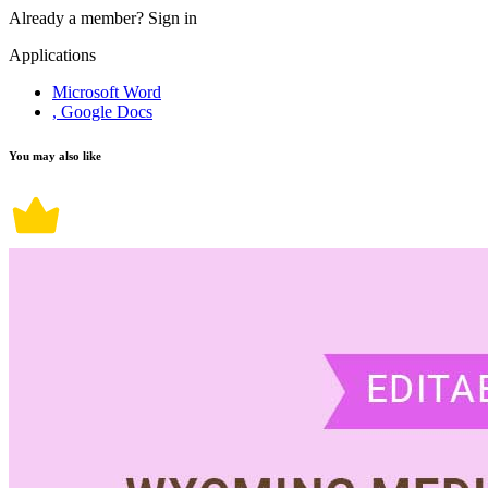
Already a member?
Sign in
Applications
Microsoft Word
, Google Docs
You may also like