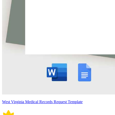
West Virginia Medical Records Request Template