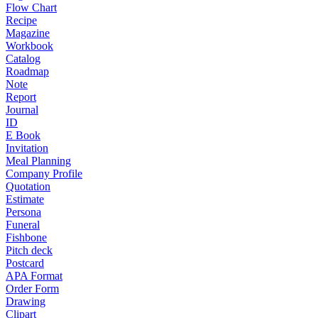
Flow Chart
Recipe
Magazine
Workbook
Catalog
Roadmap
Note
Report
Journal
ID
E Book
Invitation
Meal Planning
Company Profile
Quotation
Estimate
Persona
Funeral
Fishbone
Pitch deck
Postcard
APA Format
Order Form
Drawing
Clipart