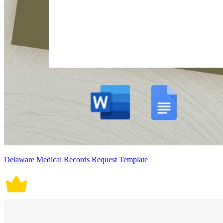
Delaware Medical Records Request Template