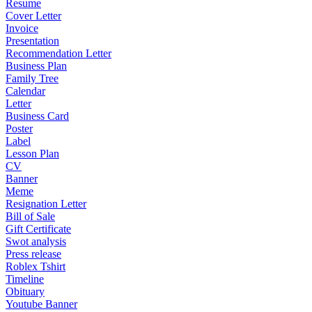
Resume
Cover Letter
Invoice
Presentation
Recommendation Letter
Business Plan
Family Tree
Calendar
Letter
Business Card
Poster
Label
Lesson Plan
CV
Banner
Meme
Resignation Letter
Bill of Sale
Gift Certificate
Swot analysis
Press release
Roblex Tshirt
Timeline
Obituary
Youtube Banner