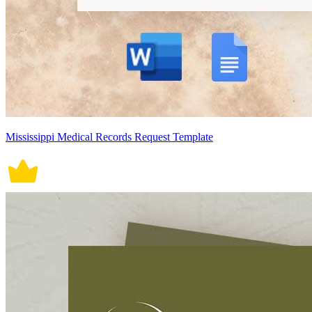
Mississippi Medical Records Request Template