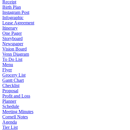
Receipt
Birth Plan
Instagram Post
Infographic
Lease Agreement
Itinerary
One Pager
Storyboard
Newspaper
Vision Board
Venn Diagram
To Do List
Menu
Flyer
Grocery List
Gantt Chart
Checklist
Proposal
Profit and Loss
Planner
Schedule
Meeting Minutes
Cornell Notes
Agenda
Tier List