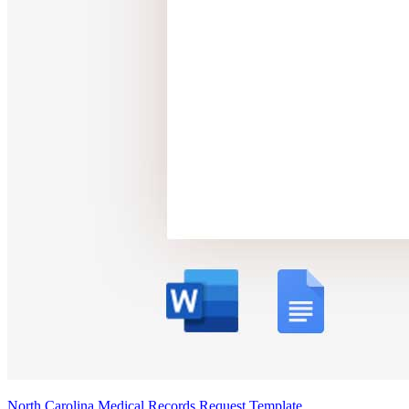
North Carolina Medical Records Request Template