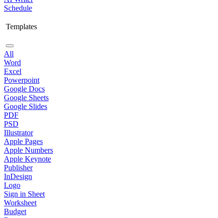
Schedule
Templates
All
Word
Excel
Powerpoint
Google Docs
Google Sheets
Google Slides
PDF
PSD
Illustrator
Apple Pages
Apple Numbers
Apple Keynote
Publisher
InDesign
Logo
Sign in Sheet
Worksheet
Budget