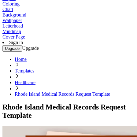
Coloring
Chart
Background
Wallpaper
Letterhead
Mindmap
Cover Page
Sign in
Upgrade
Upgrade
Home
Templates
Healthcare
Rhode Island Medical Records Request Template
Rhode Island Medical Records Request
Template