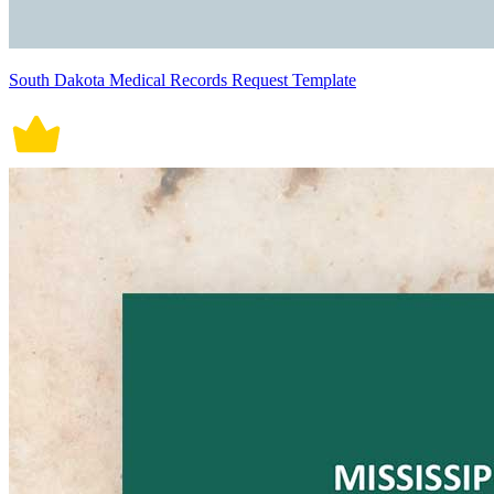
South Dakota Medical Records Request Template