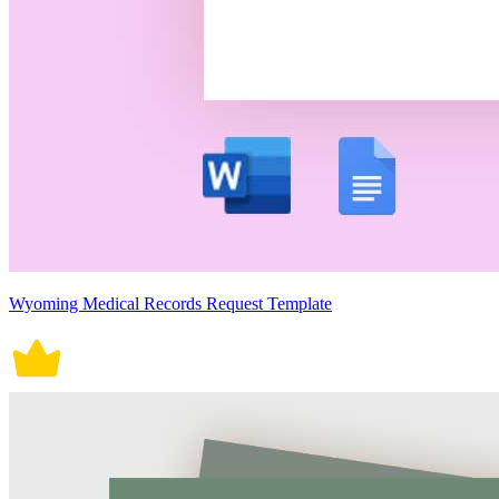
Wyoming Medical Records Request Template