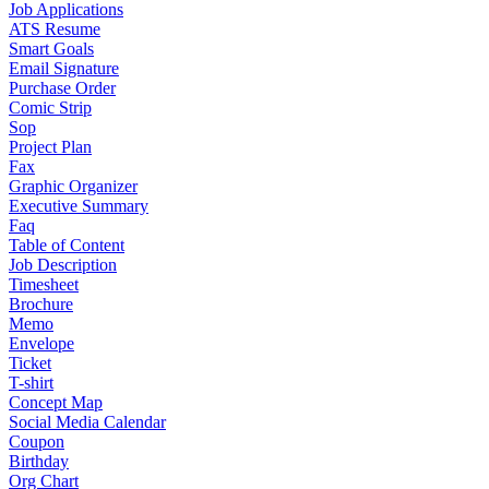
Job Applications
ATS Resume
Smart Goals
Email Signature
Purchase Order
Comic Strip
Sop
Project Plan
Fax
Graphic Organizer
Executive Summary
Faq
Table of Content
Job Description
Timesheet
Brochure
Memo
Envelope
Ticket
T-shirt
Concept Map
Social Media Calendar
Coupon
Birthday
Org Chart