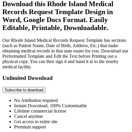
Download this Rhode Island Medical
Records Request Template Design in
Word, Google Docs Format. Easily
Editable, Printable, Downloadable.
Our Rhode Island Medical Records Request Template has sections
(such as Patient Name, Date of Birth, Address, Etc.) that make
obtaining medical records in that state easier for you. Download our
Preformatted Template and Edit the Text before Printing out a
physical copy. You can then sign it and hand it in to the nearby
medical facility.
Unlimited Download
Subscribe to download
No Attribution required
Instant Download, 100% Customisable
Lifetime commercial license
Cancel anytime
Get access to entire site
Premium support