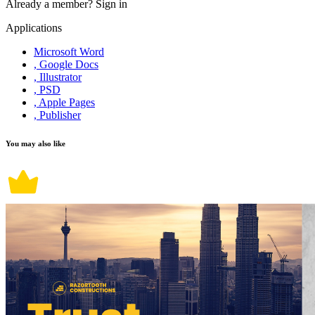
Already a member?
Sign in
Applications
Microsoft Word
, Google Docs
, Illustrator
, PSD
, Apple Pages
, Publisher
You may also like