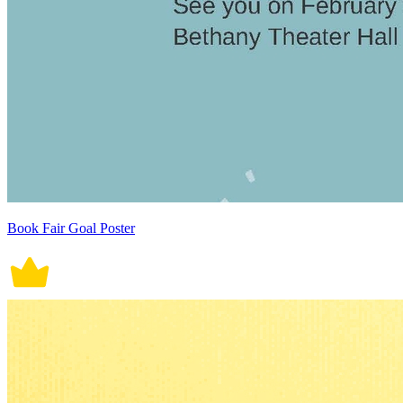
Book Fair Goal Poster