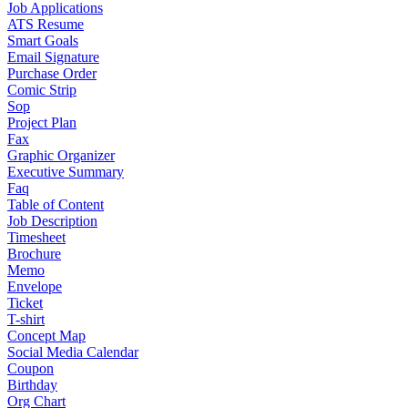
Job Applications
ATS Resume
Smart Goals
Email Signature
Purchase Order
Comic Strip
Sop
Project Plan
Fax
Graphic Organizer
Executive Summary
Faq
Table of Content
Job Description
Timesheet
Brochure
Memo
Envelope
Ticket
T-shirt
Concept Map
Social Media Calendar
Coupon
Birthday
Org Chart