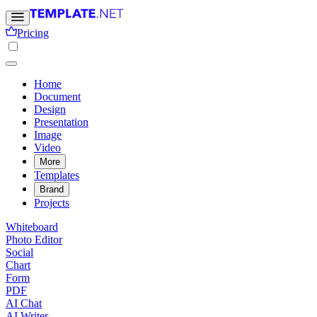
Pricing
Home
Document
Design
Presentation
Image
Video
More
Templates
Brand
Projects
Whiteboard
Photo Editor
Social
Chart
Form
PDF
AI Chat
AI Writer