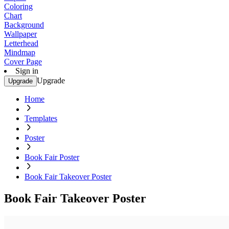
Coloring
Chart
Background
Wallpaper
Letterhead
Mindmap
Cover Page
Sign in
Upgrade
Upgrade
Home
Templates
Poster
Book Fair Poster
Book Fair Takeover Poster
Book Fair Takeover Poster