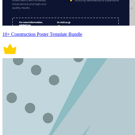
10+ Construction Poster Template Bundle