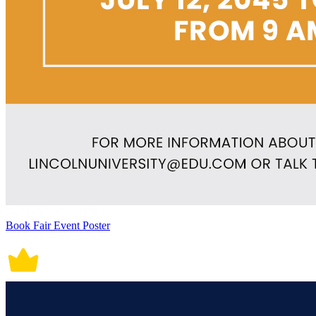
Book Fair Event Poster