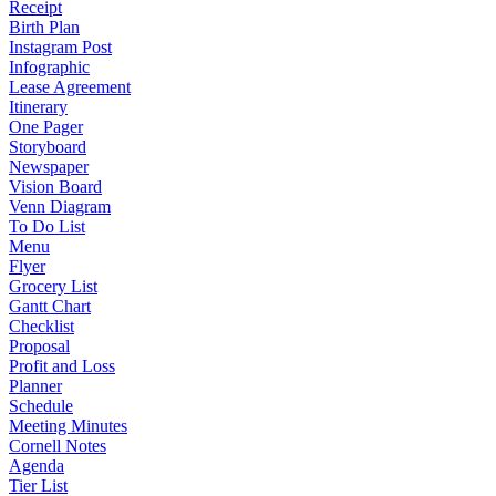
Receipt
Birth Plan
Instagram Post
Infographic
Lease Agreement
Itinerary
One Pager
Storyboard
Newspaper
Vision Board
Venn Diagram
To Do List
Menu
Flyer
Grocery List
Gantt Chart
Checklist
Proposal
Profit and Loss
Planner
Schedule
Meeting Minutes
Cornell Notes
Agenda
Tier List