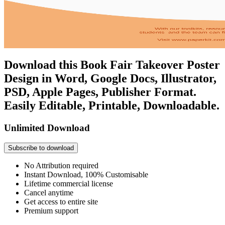
Download this Book Fair Takeover Poster
Design in Word, Google Docs, Illustrator,
PSD, Apple Pages, Publisher Format.
Easily Editable, Printable, Downloadable.
Unlimited Download
Subscribe to download
No Attribution required
Instant Download, 100% Customisable
Lifetime commercial license
Cancel anytime
Get access to entire site
Premium support