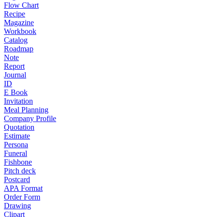
Flow Chart
Recipe
Magazine
Workbook
Catalog
Roadmap
Note
Report
Journal
ID
E Book
Invitation
Meal Planning
Company Profile
Quotation
Estimate
Persona
Funeral
Fishbone
Pitch deck
Postcard
APA Format
Order Form
Drawing
Clipart