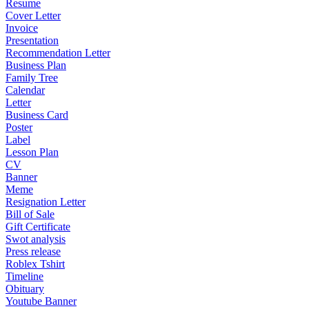
Resume
Cover Letter
Invoice
Presentation
Recommendation Letter
Business Plan
Family Tree
Calendar
Letter
Business Card
Poster
Label
Lesson Plan
CV
Banner
Meme
Resignation Letter
Bill of Sale
Gift Certificate
Swot analysis
Press release
Roblex Tshirt
Timeline
Obituary
Youtube Banner