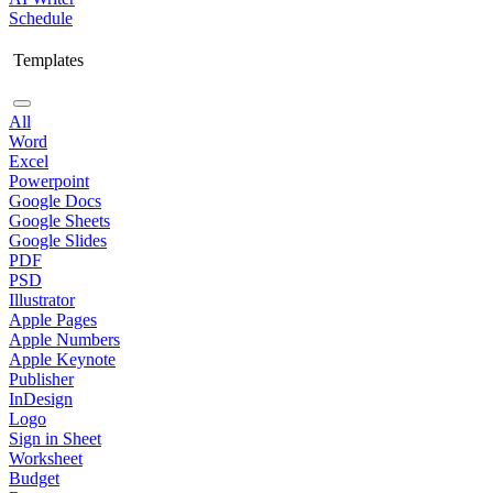
Schedule
Templates
All
Word
Excel
Powerpoint
Google Docs
Google Sheets
Google Slides
PDF
PSD
Illustrator
Apple Pages
Apple Numbers
Apple Keynote
Publisher
InDesign
Logo
Sign in Sheet
Worksheet
Budget