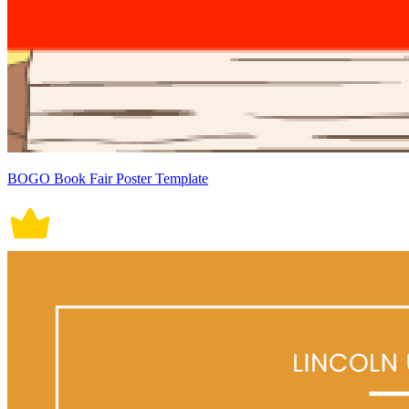
BOGO Book Fair Poster Template