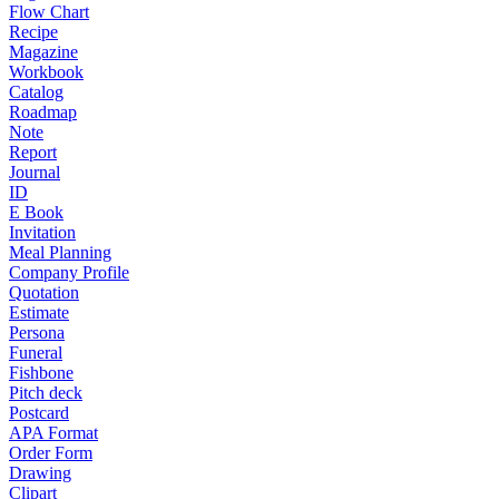
Flow Chart
Recipe
Magazine
Workbook
Catalog
Roadmap
Note
Report
Journal
ID
E Book
Invitation
Meal Planning
Company Profile
Quotation
Estimate
Persona
Funeral
Fishbone
Pitch deck
Postcard
APA Format
Order Form
Drawing
Clipart