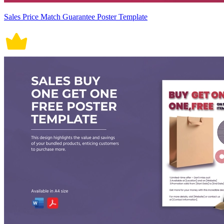
Sales Price Match Guarantee Poster Template