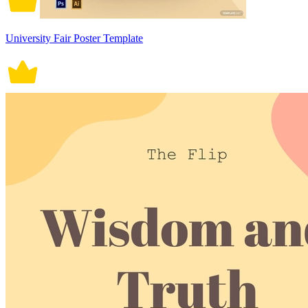
University Fair Poster Template