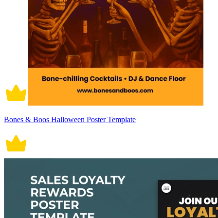
Bones & Boos Halloween Poster Template