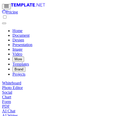
Pricing
Home
Document
Design
Presentation
Image
Video
More
Templates
Brand
Projects
Whiteboard
Photo Editor
Social
Chart
Form
PDF
AI Chat
AI Writer