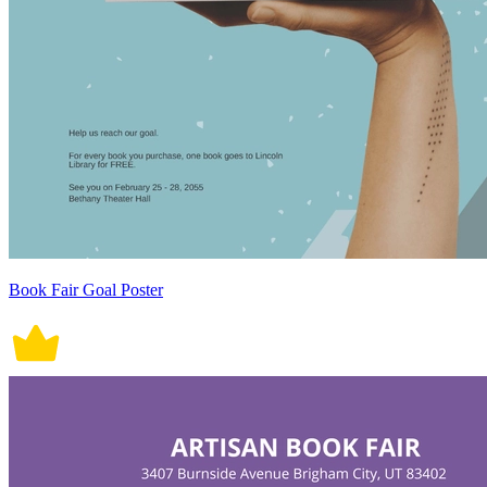
Book Fair Goal Poster