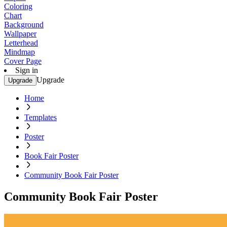
Coloring
Chart
Background
Wallpaper
Letterhead
Mindmap
Cover Page
Sign in
Upgrade
Upgrade
Home
Templates
Poster
Book Fair Poster
Community Book Fair Poster
Community Book Fair Poster