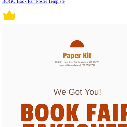
BOGO Book Fair Poster Template