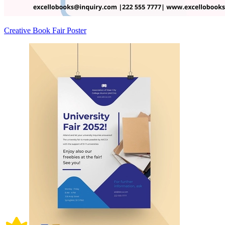
Creative Book Fair Poster