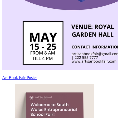
Art Book Fair Poster