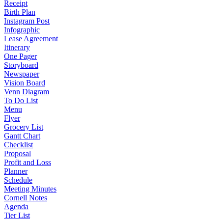
Receipt
Birth Plan
Instagram Post
Infographic
Lease Agreement
Itinerary
One Pager
Storyboard
Newspaper
Vision Board
Venn Diagram
To Do List
Menu
Flyer
Grocery List
Gantt Chart
Checklist
Proposal
Profit and Loss
Planner
Schedule
Meeting Minutes
Cornell Notes
Agenda
Tier List