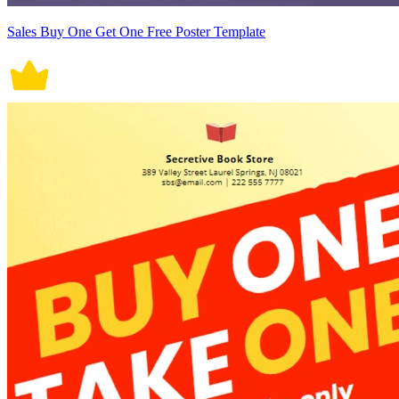
Sales Buy One Get One Free Poster Template