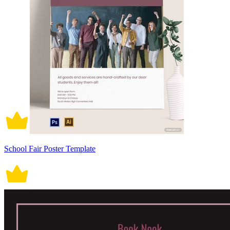
School Fair Poster Template