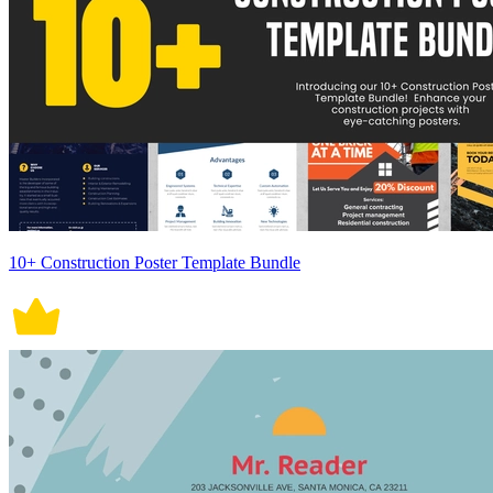
10+ Construction Poster Template Bundle