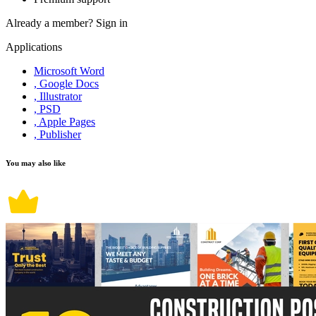
Already a member?
Sign in
Applications
Microsoft Word
, Google Docs
, Illustrator
, PSD
, Apple Pages
, Publisher
You may also like