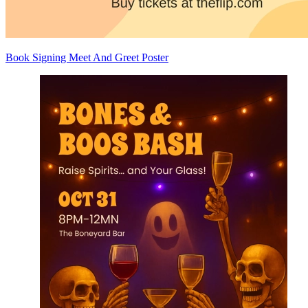
Book Signing Meet And Greet Poster