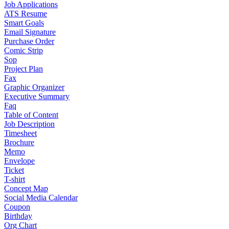
Job Applications
ATS Resume
Smart Goals
Email Signature
Purchase Order
Comic Strip
Sop
Project Plan
Fax
Graphic Organizer
Executive Summary
Faq
Table of Content
Job Description
Timesheet
Brochure
Memo
Envelope
Ticket
T-shirt
Concept Map
Social Media Calendar
Coupon
Birthday
Org Chart