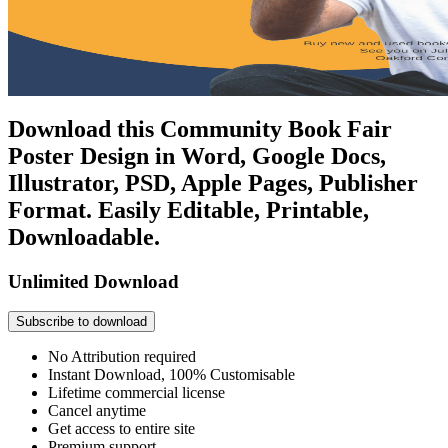
Download this Community Book Fair
Poster Design in Word, Google Docs,
Illustrator, PSD, Apple Pages, Publisher
Format. Easily Editable, Printable,
Downloadable.
Unlimited Download
Subscribe to download
No Attribution required
Instant Download, 100% Customisable
Lifetime commercial license
Cancel anytime
Get access to entire site
Premium support