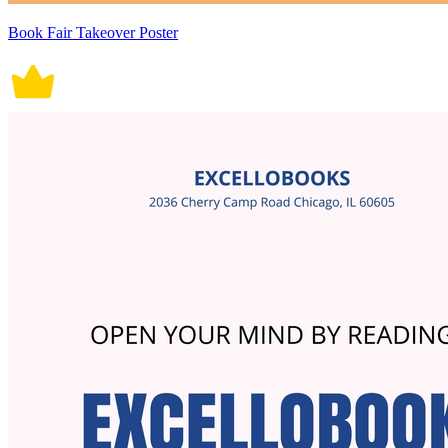
Book Fair Takeover Poster