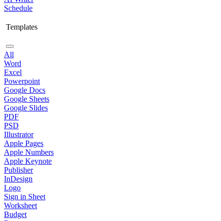
Schedule
Templates
All
Word
Excel
Powerpoint
Google Docs
Google Sheets
Google Slides
PDF
PSD
Illustrator
Apple Pages
Apple Numbers
Apple Keynote
Publisher
InDesign
Logo
Sign in Sheet
Worksheet
Budget