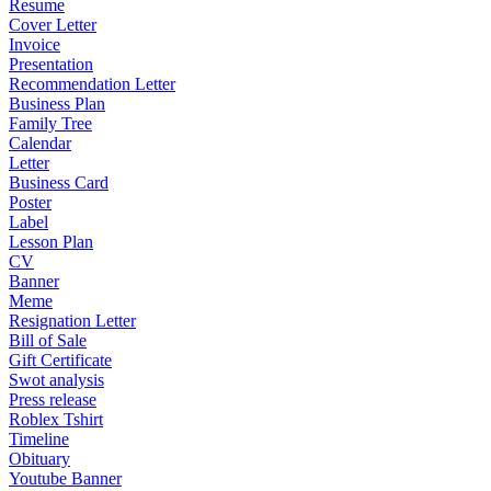
Resume
Cover Letter
Invoice
Presentation
Recommendation Letter
Business Plan
Family Tree
Calendar
Letter
Business Card
Poster
Label
Lesson Plan
CV
Banner
Meme
Resignation Letter
Bill of Sale
Gift Certificate
Swot analysis
Press release
Roblex Tshirt
Timeline
Obituary
Youtube Banner