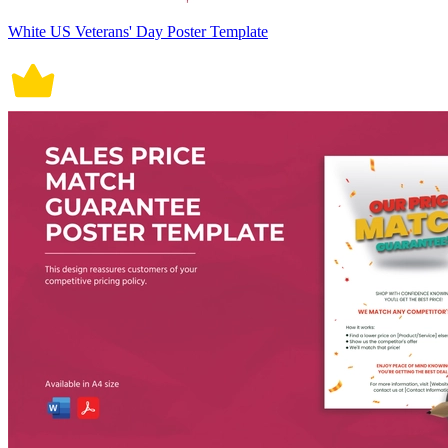
White US Veterans' Day Poster Template