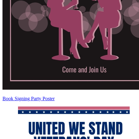
Book Signing Party Poster