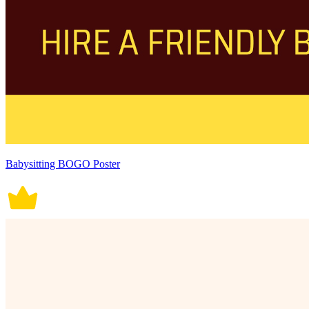
Babysitting BOGO Poster