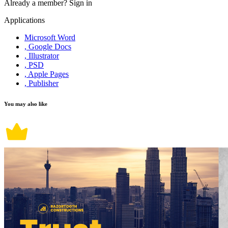
Already a member?
Sign in
Applications
Microsoft Word
, Google Docs
, Illustrator
, PSD
, Apple Pages
, Publisher
You may also like