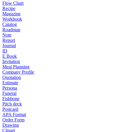
Flow Chart
Recipe
Magazine
Workbook
Catalog
Roadmap
Note
Report
Journal
ID
E Book
Invitation
Meal Planning
Company Profile
Quotation
Estimate
Persona
Funeral
Fishbone
Pitch deck
Postcard
APA Format
Order Form
Drawing
Clipart