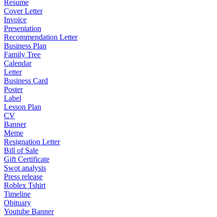
Resume
Cover Letter
Invoice
Presentation
Recommendation Letter
Business Plan
Family Tree
Calendar
Letter
Business Card
Poster
Label
Lesson Plan
CV
Banner
Meme
Resignation Letter
Bill of Sale
Gift Certificate
Swot analysis
Press release
Roblex Tshirt
Timeline
Obituary
Youtube Banner