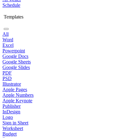
Schedule
Templates
All
Word
Excel
Powerpoint
Google Docs
Google Sheets
Google Slides
PDF
PSD
Illustrator
Apple Pages
Apple Numbers
Apple Keynote
Publisher
InDesign
Logo
Sign in Sheet
Worksheet
Budget