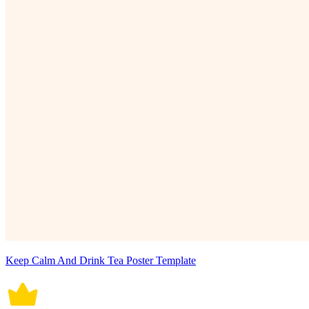
Keep Calm And Drink Tea Poster Template