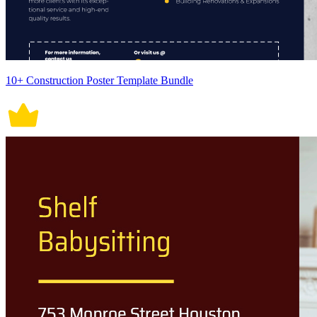
10+ Construction Poster Template Bundle