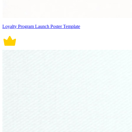
Loyalty Program Launch Poster Template