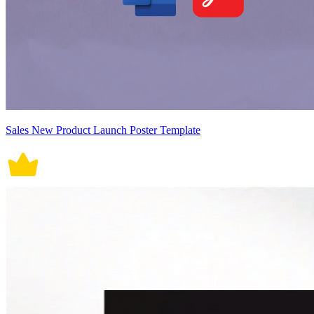
Sales New Product Launch Poster Template