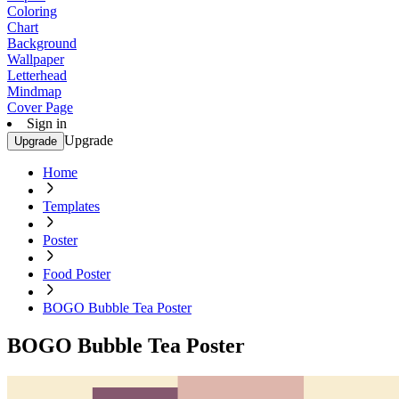
Coloring
Chart
Background
Wallpaper
Letterhead
Mindmap
Cover Page
Sign in
Upgrade
Upgrade
Home
Templates
Poster
Food Poster
BOGO Bubble Tea Poster
BOGO Bubble Tea Poster