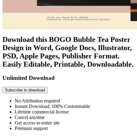
Download this BOGO Bubble Tea Poster
Design in Word, Google Docs, Illustrator,
PSD, Apple Pages, Publisher Format.
Easily Editable, Printable, Downloadable.
Unlimited Download
Subscribe to download
No Attribution required
Instant Download, 100% Customisable
Lifetime commercial license
Cancel anytime
Get access to entire site
Premium support