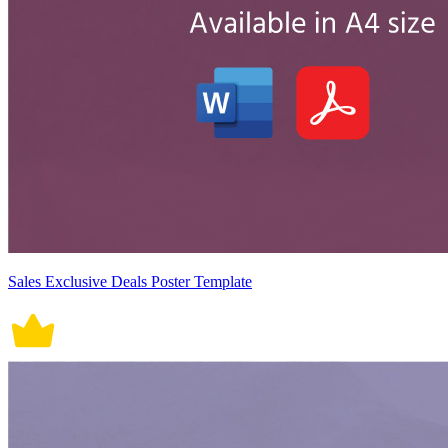
Sales Exclusive Deals Poster Template