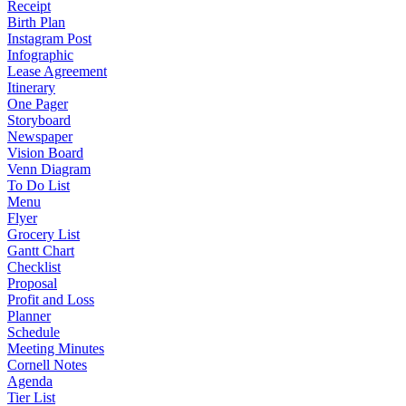
Receipt
Birth Plan
Instagram Post
Infographic
Lease Agreement
Itinerary
One Pager
Storyboard
Newspaper
Vision Board
Venn Diagram
To Do List
Menu
Flyer
Grocery List
Gantt Chart
Checklist
Proposal
Profit and Loss
Planner
Schedule
Meeting Minutes
Cornell Notes
Agenda
Tier List