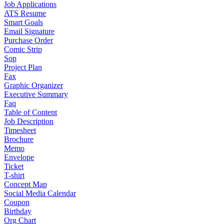
Job Applications
ATS Resume
Smart Goals
Email Signature
Purchase Order
Comic Strip
Sop
Project Plan
Fax
Graphic Organizer
Executive Summary
Faq
Table of Content
Job Description
Timesheet
Brochure
Memo
Envelope
Ticket
T-shirt
Concept Map
Social Media Calendar
Coupon
Birthday
Org Chart