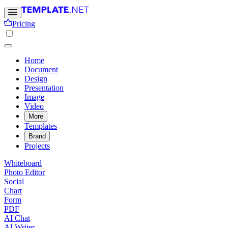
Pricing
Home
Document
Design
Presentation
Image
Video
More
Templates
Brand
Projects
Whiteboard
Photo Editor
Social
Chart
Form
PDF
AI Chat
AI Writer