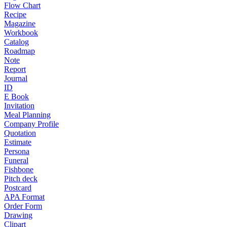
Flow Chart
Recipe
Magazine
Workbook
Catalog
Roadmap
Note
Report
Journal
ID
E Book
Invitation
Meal Planning
Company Profile
Quotation
Estimate
Persona
Funeral
Fishbone
Pitch deck
Postcard
APA Format
Order Form
Drawing
Clipart