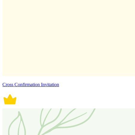
Cross Confirmation Invitation