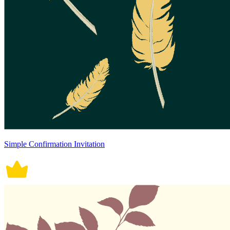
Simple Confirmation Invitation