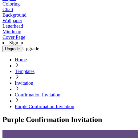
Coloring
Chart
Background
Wallpaper
Letterhead
Mindmap
Cover Page
Sign in
Upgrade
Upgrade
Home
Templates
Invitation
Confirmation Invitation
Purple Confirmation Invitation
Purple Confirmation Invitation