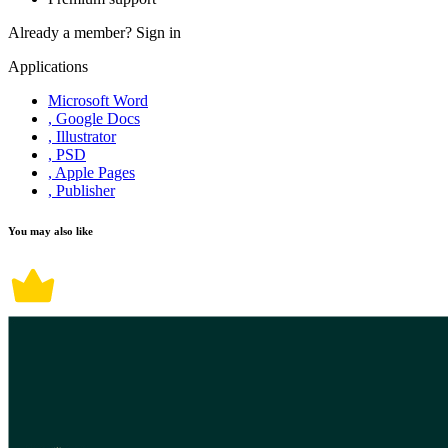
Already a member?
Sign in
Applications
Microsoft Word
, Google Docs
, Illustrator
, PSD
, Apple Pages
, Publisher
You may also like