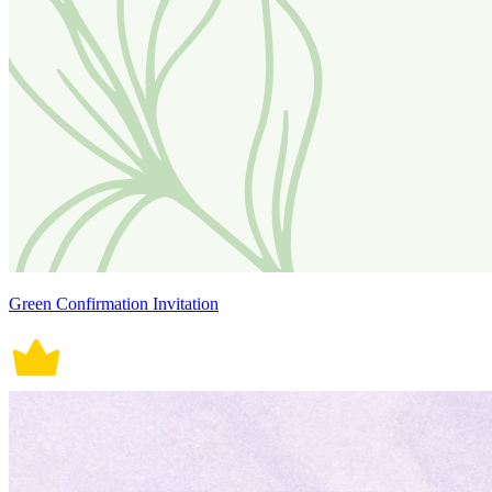
Green Confirmation Invitation