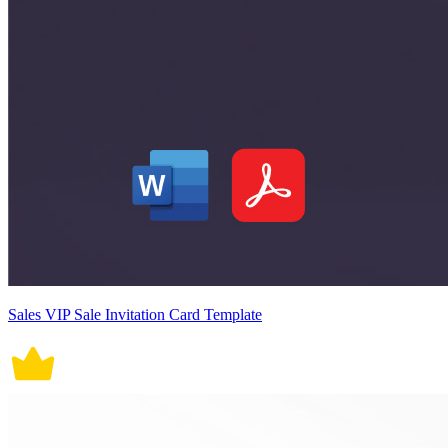
Sales VIP Sale Invitation Card Template