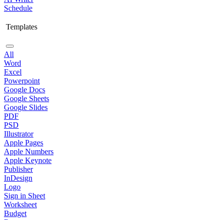
Schedule
Templates
All
Word
Excel
Powerpoint
Google Docs
Google Sheets
Google Slides
PDF
PSD
Illustrator
Apple Pages
Apple Numbers
Apple Keynote
Publisher
InDesign
Logo
Sign in Sheet
Worksheet
Budget