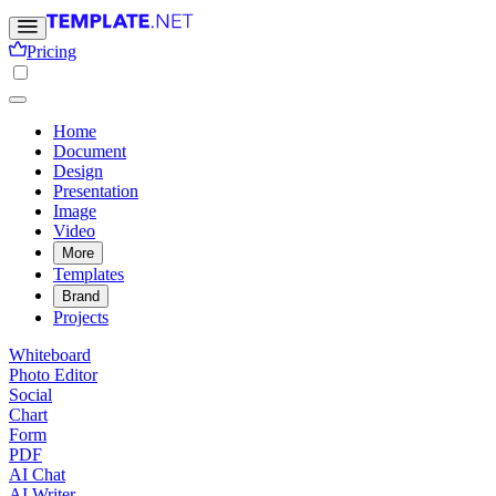
Pricing
Home
Document
Design
Presentation
Image
Video
More
Templates
Brand
Projects
Whiteboard
Photo Editor
Social
Chart
Form
PDF
AI Chat
AI Writer