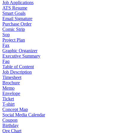
Job Applications
ATS Resume
Smart Goals
Email Signature
Purchase Order
Comic Strip
Sop
Project Plan
Fax
Graphic Organizer
Executive Summary
Faq
Table of Content
Job Description
Timesheet
Brochure
Memo
Envelope
Ticket
T-shirt
Concept Map
Social Media Calendar
Coupon
Birthday
Org Chart