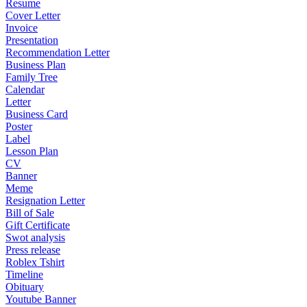
Resume
Cover Letter
Invoice
Presentation
Recommendation Letter
Business Plan
Family Tree
Calendar
Letter
Business Card
Poster
Label
Lesson Plan
CV
Banner
Meme
Resignation Letter
Bill of Sale
Gift Certificate
Swot analysis
Press release
Roblex Tshirt
Timeline
Obituary
Youtube Banner