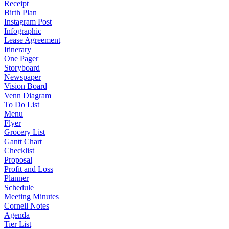
Receipt
Birth Plan
Instagram Post
Infographic
Lease Agreement
Itinerary
One Pager
Storyboard
Newspaper
Vision Board
Venn Diagram
To Do List
Menu
Flyer
Grocery List
Gantt Chart
Checklist
Proposal
Profit and Loss
Planner
Schedule
Meeting Minutes
Cornell Notes
Agenda
Tier List