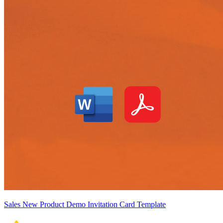
Sales New Product Demo Invitation Card Template