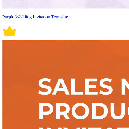
Purple Wedding Invitation Template