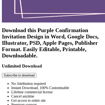
Download this Purple Confirmation
Invitation Design in Word, Google Docs,
Illustrator, PSD, Apple Pages, Publisher
Format. Easily Editable, Printable,
Downloadable.
Unlimited Download
Subscribe to download
No Attribution required
Instant Download, 100% Customisable
Lifetime commercial license
Cancel anytime
Get access to entire site
Premium support