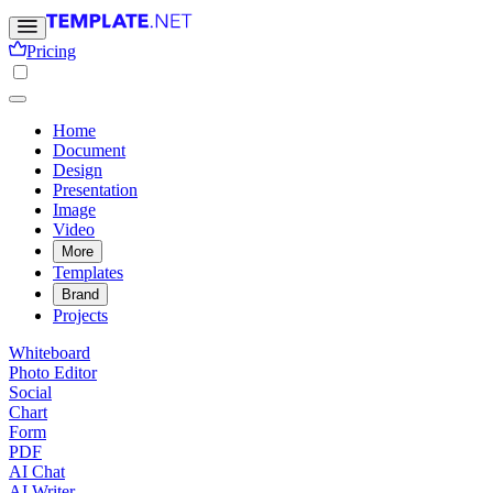
Pricing
Home
Document
Design
Presentation
Image
Video
More
Templates
Brand
Projects
Whiteboard
Photo Editor
Social
Chart
Form
PDF
AI Chat
AI Writer