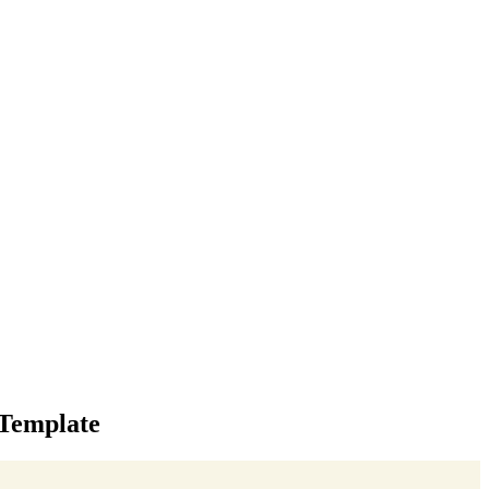
 Template