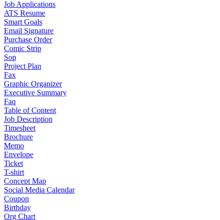
Job Applications
ATS Resume
Smart Goals
Email Signature
Purchase Order
Comic Strip
Sop
Project Plan
Fax
Graphic Organizer
Executive Summary
Faq
Table of Content
Job Description
Timesheet
Brochure
Memo
Envelope
Ticket
T-shirt
Concept Map
Social Media Calendar
Coupon
Birthday
Org Chart