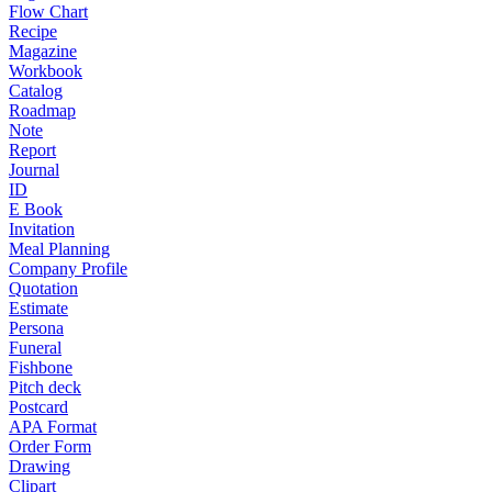
Flow Chart
Recipe
Magazine
Workbook
Catalog
Roadmap
Note
Report
Journal
ID
E Book
Invitation
Meal Planning
Company Profile
Quotation
Estimate
Persona
Funeral
Fishbone
Pitch deck
Postcard
APA Format
Order Form
Drawing
Clipart