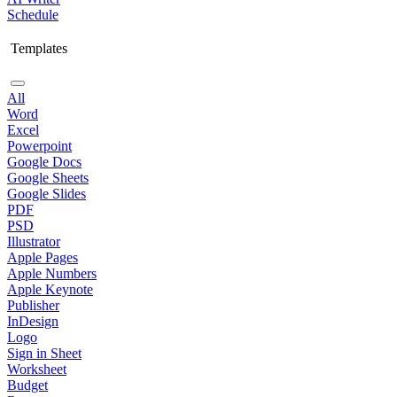
Schedule
Templates
All
Word
Excel
Powerpoint
Google Docs
Google Sheets
Google Slides
PDF
PSD
Illustrator
Apple Pages
Apple Numbers
Apple Keynote
Publisher
InDesign
Logo
Sign in Sheet
Worksheet
Budget