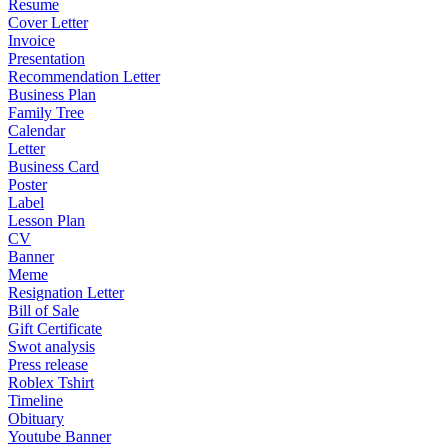
Resume
Cover Letter
Invoice
Presentation
Recommendation Letter
Business Plan
Family Tree
Calendar
Letter
Business Card
Poster
Label
Lesson Plan
CV
Banner
Meme
Resignation Letter
Bill of Sale
Gift Certificate
Swot analysis
Press release
Roblex Tshirt
Timeline
Obituary
Youtube Banner