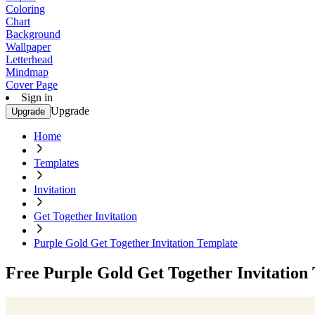
Coloring
Chart
Background
Wallpaper
Letterhead
Mindmap
Cover Page
Sign in
Upgrade
Upgrade
Home
Templates
Invitation
Get Together Invitation
Purple Gold Get Together Invitation Template
Free Purple Gold Get Together Invitation