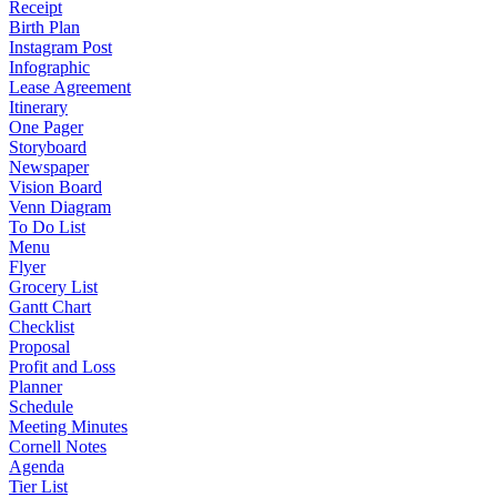
Receipt
Birth Plan
Instagram Post
Infographic
Lease Agreement
Itinerary
One Pager
Storyboard
Newspaper
Vision Board
Venn Diagram
To Do List
Menu
Flyer
Grocery List
Gantt Chart
Checklist
Proposal
Profit and Loss
Planner
Schedule
Meeting Minutes
Cornell Notes
Agenda
Tier List