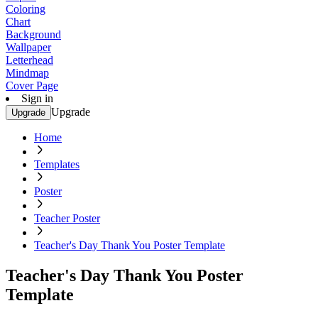
Coloring
Chart
Background
Wallpaper
Letterhead
Mindmap
Cover Page
Sign in
Upgrade
Upgrade
Home
Templates
Poster
Teacher Poster
Teacher's Day Thank You Poster Template
Teacher's Day Thank You Poster
Template