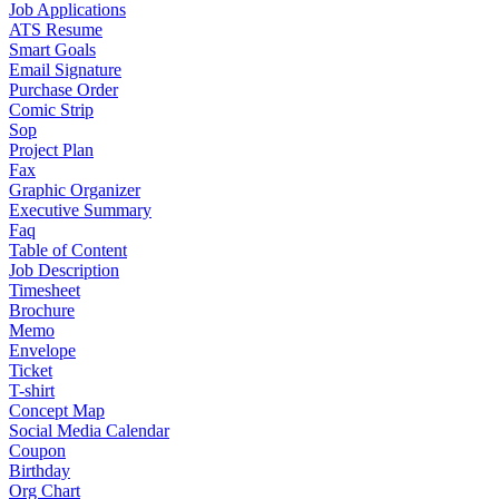
Job Applications
ATS Resume
Smart Goals
Email Signature
Purchase Order
Comic Strip
Sop
Project Plan
Fax
Graphic Organizer
Executive Summary
Faq
Table of Content
Job Description
Timesheet
Brochure
Memo
Envelope
Ticket
T-shirt
Concept Map
Social Media Calendar
Coupon
Birthday
Org Chart