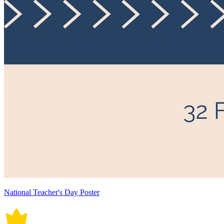
National Teacher's Day Poster