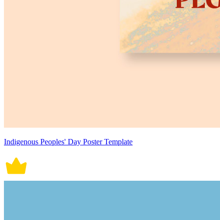
Indigenous Peoples' Day Poster Template