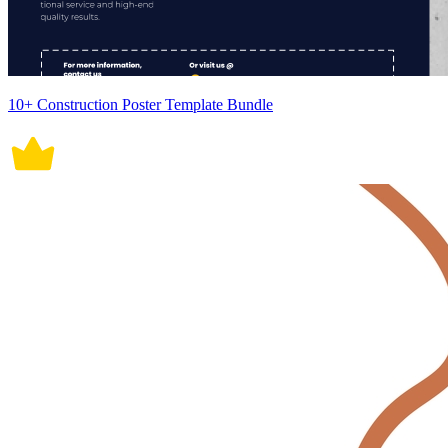
10+ Construction Poster Template Bundle