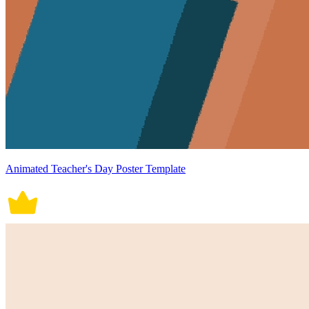
Animated Teacher's Day Poster Template