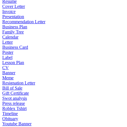
Resume
Cover Letter
Invoice
Presentation
Recommendation Letter
Business Plan
Family Tree
Calendar
Letter
Business Card
Poster
Label
Lesson Plan
CV
Banner
Meme
Resignation Letter
Bill of Sale
Gift Certificate
Swot analysis
Press release
Roblex Tshirt
Timeline
Obituary
Youtube Banner