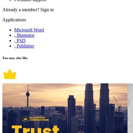
Already a member?
Sign in
Applications
Microsoft Word
, Illustrator
, PSD
, Publisher
You may also like