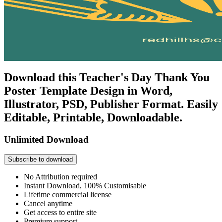
Download this Teacher's Day Thank You
Poster Template Design in Word,
Illustrator, PSD, Publisher Format. Easily
Editable, Printable, Downloadable.
Unlimited Download
Subscribe to download
No Attribution required
Instant Download, 100% Customisable
Lifetime commercial license
Cancel anytime
Get access to entire site
Premium support