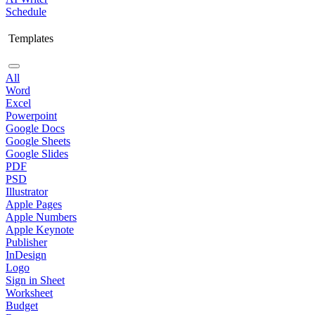
Schedule
Templates
All
Word
Excel
Powerpoint
Google Docs
Google Sheets
Google Slides
PDF
PSD
Illustrator
Apple Pages
Apple Numbers
Apple Keynote
Publisher
InDesign
Logo
Sign in Sheet
Worksheet
Budget