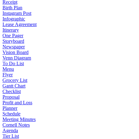
Receipt
Birth Plan
Instagram Post
Infographic
Lease Agreement
Itinerary
One Pager
Storyboard
Newspaper
Vision Board
Venn Diagram
To Do List
Menu
Flyer
Grocery List
Gantt Chart
Checklist
Proposal
Profit and Loss
Planner
Schedule
Meeting Minutes
Cornell Notes
Agenda
Tier List