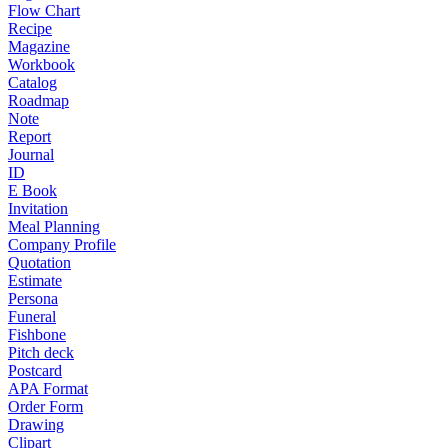
Flow Chart
Recipe
Magazine
Workbook
Catalog
Roadmap
Note
Report
Journal
ID
E Book
Invitation
Meal Planning
Company Profile
Quotation
Estimate
Persona
Funeral
Fishbone
Pitch deck
Postcard
APA Format
Order Form
Drawing
Clipart