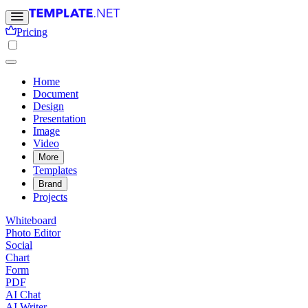
Pricing
Home
Document
Design
Presentation
Image
Video
More
Templates
Brand
Projects
Whiteboard
Photo Editor
Social
Chart
Form
PDF
AI Chat
AI Writer