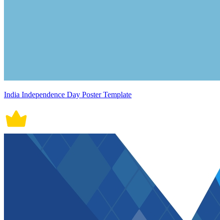
India Independence Day Poster Template