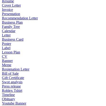
Resume
Cover Letter
Invoice
Presentation
Recommendation Letter
Business Plan
Family Tree
Calendar
Letter
Business Card
Poster
Label
Lesson Plan
CV
Banner
Meme
Resignation Letter
Bill of Sale
Gift Certificate
Swot analysis
Press release
Roblex Tshirt
Timeline
Obituary
Youtube Banner