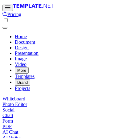
Pricing
Home
Document
Design
Presentation
Image
Video
More
Templates
Brand
Projects
Whiteboard
Photo Editor
Social
Chart
Form
PDF
AI Chat
AI Writer