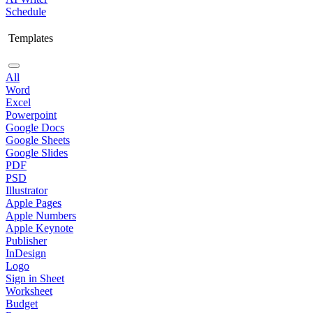
Schedule
Templates
All
Word
Excel
Powerpoint
Google Docs
Google Sheets
Google Slides
PDF
PSD
Illustrator
Apple Pages
Apple Numbers
Apple Keynote
Publisher
InDesign
Logo
Sign in Sheet
Worksheet
Budget