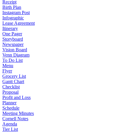
Receipt
Birth Plan
Instagram Post
Infographic
Lease Agreement
Itinerary
One Pager
Storyboard
Newspaper
Vision Board
Venn Diagram
To Do List
Menu
Flyer
Grocery List
Gantt Chart
Checklist
Proposal
Profit and Loss
Planner
Schedule
Meeting Minutes
Cornell Notes
Agenda
Tier List