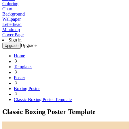
Coloring
Chart
Background
Wallpaper
Letterhead
Mindmap
Cover Page
Sign in
Upgrade
Upgrade
Home
Templates
Poster
Boxing Poster
Classic Boxing Poster Template
Classic Boxing Poster Template