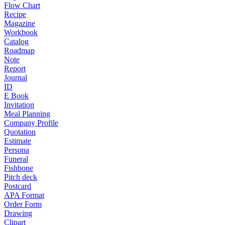
Flow Chart
Recipe
Magazine
Workbook
Catalog
Roadmap
Note
Report
Journal
ID
E Book
Invitation
Meal Planning
Company Profile
Quotation
Estimate
Persona
Funeral
Fishbone
Pitch deck
Postcard
APA Format
Order Form
Drawing
Clipart