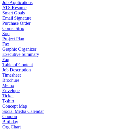
Job Applications
ATS Resume
Smart Goals
Email Signature
Purchase Order
Comic Strip
Sop
Project Plan
Fax
Graphic Organizer
Executive Summary
Faq
Table of Content
Job Description
Timesheet
Brochure
Memo
Envelope
Ticket
T-shirt
Concept Map
Social Media Calendar
Coupon
Birthday
Org Chart