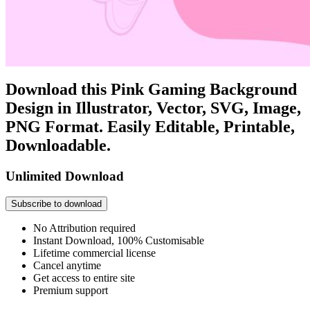
Download this Pink Gaming Background
Design in Illustrator, Vector, SVG, Image,
PNG Format. Easily Editable, Printable,
Downloadable.
Unlimited Download
Subscribe to download
No Attribution required
Instant Download, 100% Customisable
Lifetime commercial license
Cancel anytime
Get access to entire site
Premium support