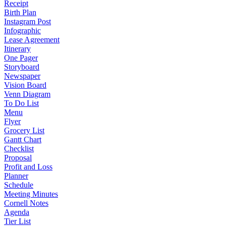
Receipt
Birth Plan
Instagram Post
Infographic
Lease Agreement
Itinerary
One Pager
Storyboard
Newspaper
Vision Board
Venn Diagram
To Do List
Menu
Flyer
Grocery List
Gantt Chart
Checklist
Proposal
Profit and Loss
Planner
Schedule
Meeting Minutes
Cornell Notes
Agenda
Tier List