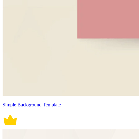
Simple Background Template