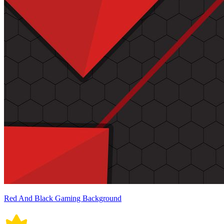
Red And Black Gaming Background