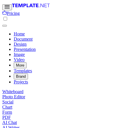
Pricing
Home
Document
Design
Presentation
Image
Video
More
Templates
Brand
Projects
Whiteboard
Photo Editor
Social
Chart
Form
PDF
AI Chat
AI Writer