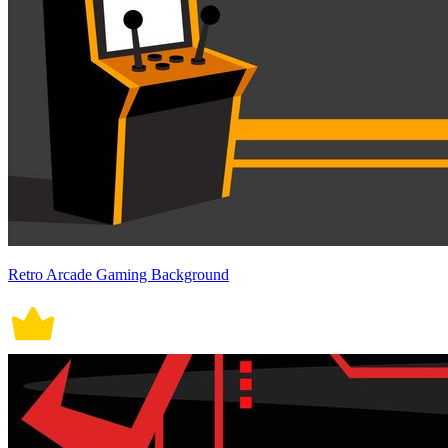
Retro Arcade Gaming Background