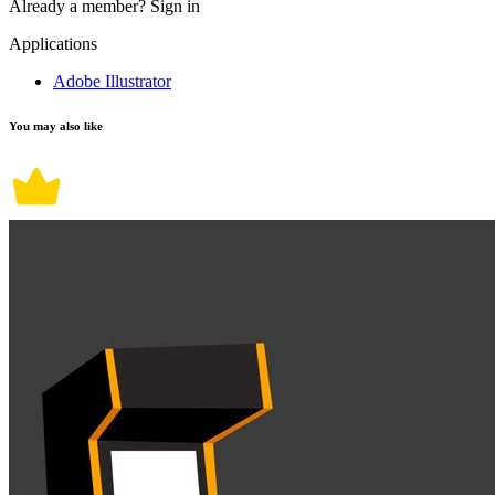
Already a member?
Sign in
Applications
Adobe Illustrator
You may also like