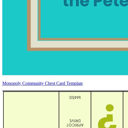
Monopoly Community Chest Card Template