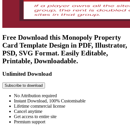
Free Download this Monopoly Property
Card Template Design in PDF, Illustrator,
PSD, SVG Format. Easily Editable,
Printable, Downloadable.
Unlimited Download
Subscribe to download
No Attribution required
Instant Download, 100% Customisable
Lifetime commercial license
Cancel anytime
Get access to entire site
Premium support