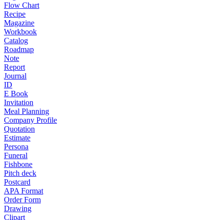
Flow Chart
Recipe
Magazine
Workbook
Catalog
Roadmap
Note
Report
Journal
ID
E Book
Invitation
Meal Planning
Company Profile
Quotation
Estimate
Persona
Funeral
Fishbone
Pitch deck
Postcard
APA Format
Order Form
Drawing
Clipart