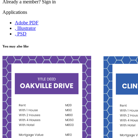
Already a member?
Sign in
Applications
Adobe PDF
, Illustrator
, PSD
You may also like