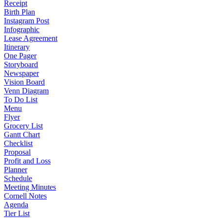
Receipt
Birth Plan
Instagram Post
Infographic
Lease Agreement
Itinerary
One Pager
Storyboard
Newspaper
Vision Board
Venn Diagram
To Do List
Menu
Flyer
Grocery List
Gantt Chart
Checklist
Proposal
Profit and Loss
Planner
Schedule
Meeting Minutes
Cornell Notes
Agenda
Tier List