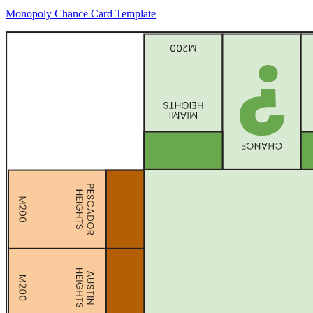
Monopoly Chance Card Template