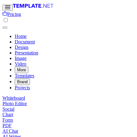
Pricing
Home
Document
Design
Presentation
Image
Video
More
Templates
Brand
Projects
Whiteboard
Photo Editor
Social
Chart
Form
PDF
AI Chat
AI Writer