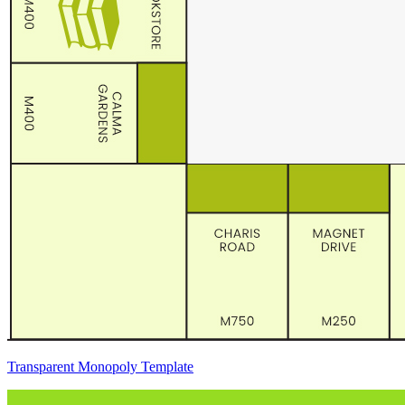
Transparent Monopoly Template