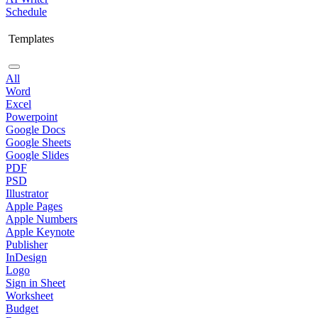
Schedule
Templates
All
Word
Excel
Powerpoint
Google Docs
Google Sheets
Google Slides
PDF
PSD
Illustrator
Apple Pages
Apple Numbers
Apple Keynote
Publisher
InDesign
Logo
Sign in Sheet
Worksheet
Budget