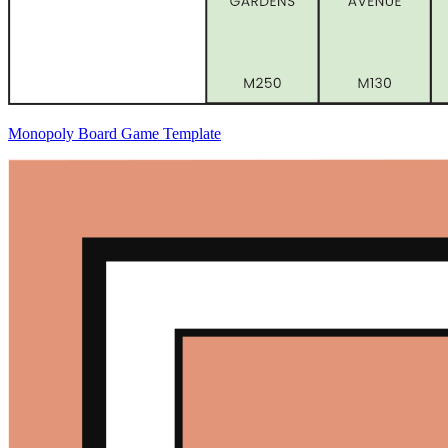
Monopoly Board Game Template