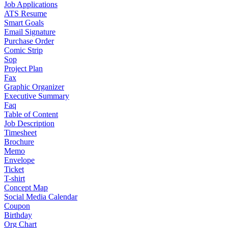
Job Applications
ATS Resume
Smart Goals
Email Signature
Purchase Order
Comic Strip
Sop
Project Plan
Fax
Graphic Organizer
Executive Summary
Faq
Table of Content
Job Description
Timesheet
Brochure
Memo
Envelope
Ticket
T-shirt
Concept Map
Social Media Calendar
Coupon
Birthday
Org Chart