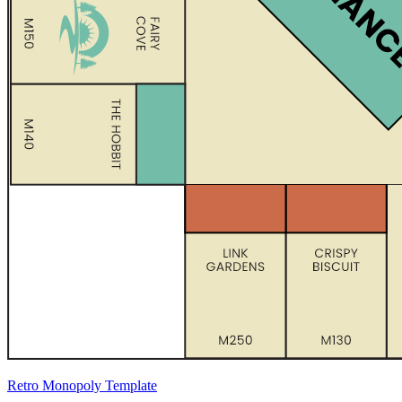
Retro Monopoly Template