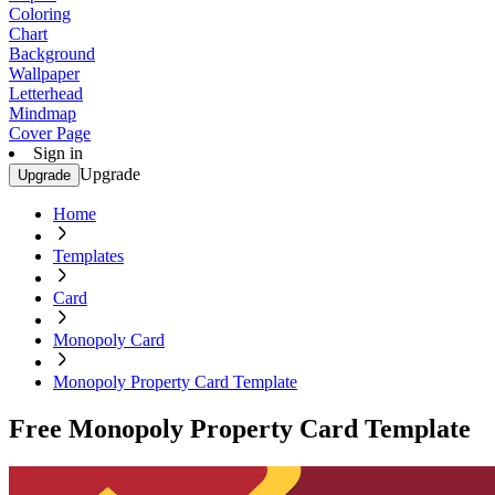
Coloring
Chart
Background
Wallpaper
Letterhead
Mindmap
Cover Page
Sign in
Upgrade
Upgrade
Home
Templates
Card
Monopoly Card
Monopoly Property Card Template
Free Monopoly Property Card Template