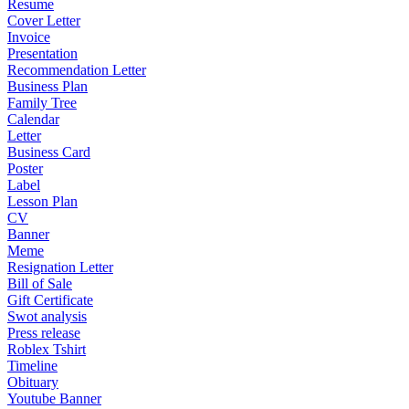
Resume
Cover Letter
Invoice
Presentation
Recommendation Letter
Business Plan
Family Tree
Calendar
Letter
Business Card
Poster
Label
Lesson Plan
CV
Banner
Meme
Resignation Letter
Bill of Sale
Gift Certificate
Swot analysis
Press release
Roblex Tshirt
Timeline
Obituary
Youtube Banner