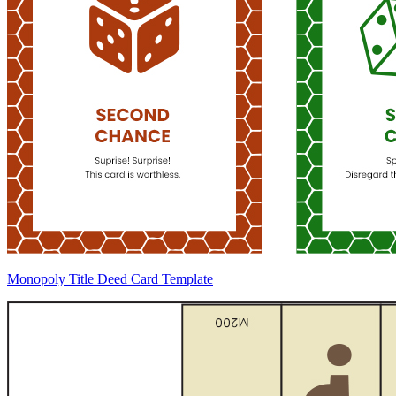
Monopoly Title Deed Card Template