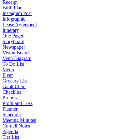
Receipt
Birth Plan
Instagram Post
Infographic
Lease Agreement
Itinerary
One Pager
Storyboard
Newspaper
Vision Board
Venn Diagram
To Do List
Menu
Flyer
Grocery List
Gantt Chart
Checklist
Proposal
Profit and Loss
Planner
Schedule
Meeting Minutes
Cornell Notes
Agenda
Tier List