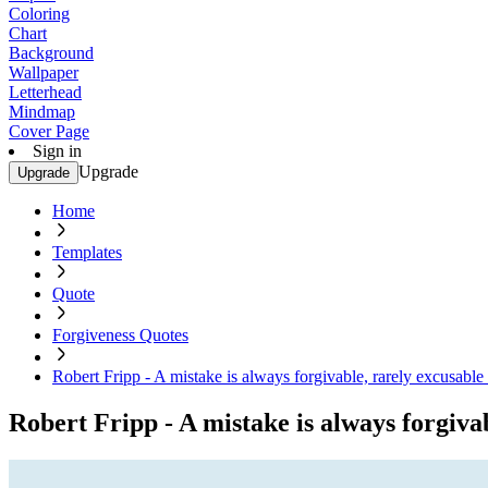
Coloring
Chart
Background
Wallpaper
Letterhead
Mindmap
Cover Page
Sign in
Upgrade
Upgrade
Home
Templates
Quote
Forgiveness Quotes
Robert Fripp - A mistake is always forgivable, rarely excusabl
Robert Fripp - A mistake is always forgiva