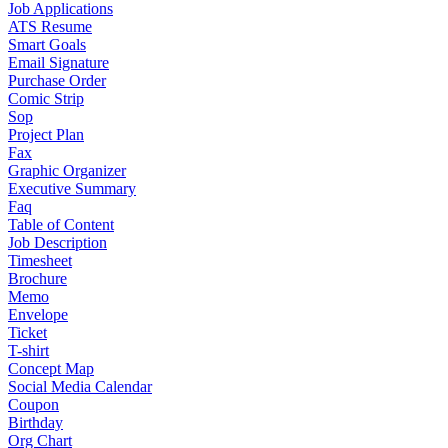
Job Applications
ATS Resume
Smart Goals
Email Signature
Purchase Order
Comic Strip
Sop
Project Plan
Fax
Graphic Organizer
Executive Summary
Faq
Table of Content
Job Description
Timesheet
Brochure
Memo
Envelope
Ticket
T-shirt
Concept Map
Social Media Calendar
Coupon
Birthday
Org Chart