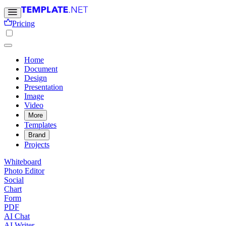
Pricing
Home
Document
Design
Presentation
Image
Video
More
Templates
Brand
Projects
Whiteboard
Photo Editor
Social
Chart
Form
PDF
AI Chat
AI Writer