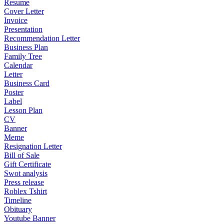
Resume
Cover Letter
Invoice
Presentation
Recommendation Letter
Business Plan
Family Tree
Calendar
Letter
Business Card
Poster
Label
Lesson Plan
CV
Banner
Meme
Resignation Letter
Bill of Sale
Gift Certificate
Swot analysis
Press release
Roblex Tshirt
Timeline
Obituary
Youtube Banner