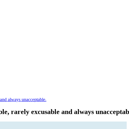
e and always unacceptable.
ble, rarely excusable and always unacceptab