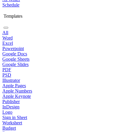
Schedule
Templates
All
Word
Excel
Powerpoint
Google Docs
Google Sheets
Google Slides
PDF
PSD
Illustrator
Apple Pages
Apple Numbers
Apple Keynote
Publisher
InDesign
Logo
Sign in Sheet
Worksheet
Budget