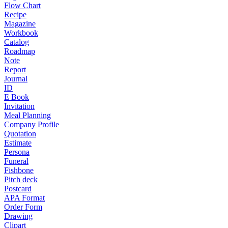
Flow Chart
Recipe
Magazine
Workbook
Catalog
Roadmap
Note
Report
Journal
ID
E Book
Invitation
Meal Planning
Company Profile
Quotation
Estimate
Persona
Funeral
Fishbone
Pitch deck
Postcard
APA Format
Order Form
Drawing
Clipart