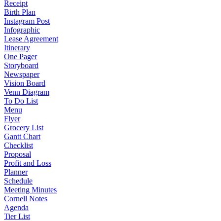
Receipt
Birth Plan
Instagram Post
Infographic
Lease Agreement
Itinerary
One Pager
Storyboard
Newspaper
Vision Board
Venn Diagram
To Do List
Menu
Flyer
Grocery List
Gantt Chart
Checklist
Proposal
Profit and Loss
Planner
Schedule
Meeting Minutes
Cornell Notes
Agenda
Tier List