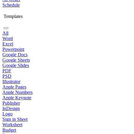
Schedule
Templates
All
Word
Excel
Powerpoint
Google Docs
Google Sheets
Google Slides
PDF
PSD
Illustrator
Apple Pages
Apple Numbers
Apple Keynote
Publisher
InDesign
Logo
Sign in Sheet
Worksheet
Budget