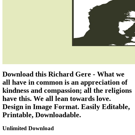
Download this Richard Gere - What we
all have in common is an appreciation of
kindness and compassion; all the religions
have this. We all lean towards love.
Design in Image Format. Easily Editable,
Printable, Downloadable.
Unlimited Download