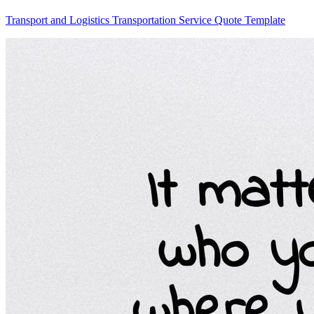
Transport and Logistics Transportation Service Quote Template