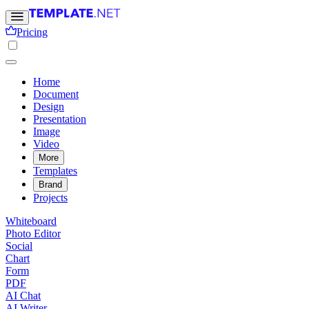
Pricing
Home
Document
Design
Presentation
Image
Video
More
Templates
Brand
Projects
Whiteboard
Photo Editor
Social
Chart
Form
PDF
AI Chat
AI Writer