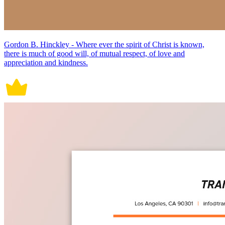
Gordon B. Hinckley - Where ever the spirit of Christ is known,
there is much of good will, of mutual respect, of love and
appreciation and kindness.