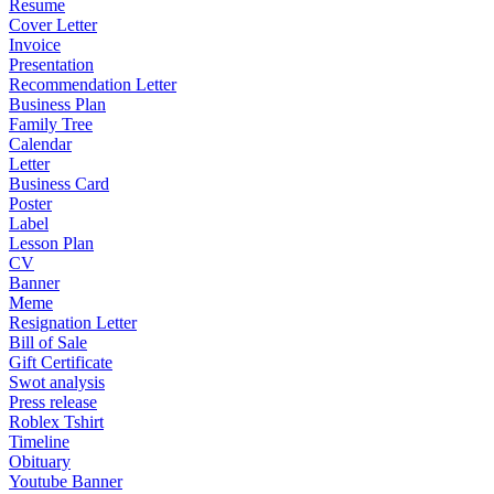
Resume
Cover Letter
Invoice
Presentation
Recommendation Letter
Business Plan
Family Tree
Calendar
Letter
Business Card
Poster
Label
Lesson Plan
CV
Banner
Meme
Resignation Letter
Bill of Sale
Gift Certificate
Swot analysis
Press release
Roblex Tshirt
Timeline
Obituary
Youtube Banner