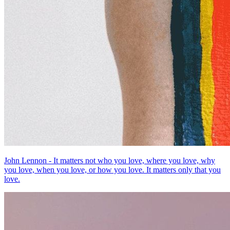
John Lennon - It matters not who you love, where you love, why
you love, when you love, or how you love. It matters only that you
love.