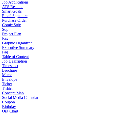
Job Applications
ATS Resume
Smart Goals
Email Signature
Purchase Order
Comic Strip
Sop
Project Plan
Fax
Graphic Organizer
Executive Summary
Faq
Table of Content
Job Description
Timesheet
Brochure
Memo
Envelope
Ticket
T-shirt
Concept Map
Social Media Calendar
Coupon
Birthday
Org Chart