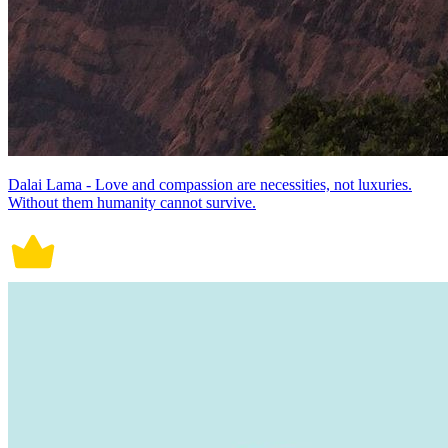
Dalai Lama - Love and compassion are necessities, not luxuries.
Without them humanity cannot survive.