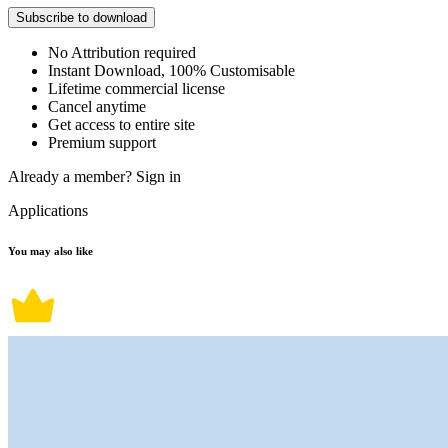
Subscribe to download
No Attribution required
Instant Download, 100% Customisable
Lifetime commercial license
Cancel anytime
Get access to entire site
Premium support
Already a member?
Sign in
Applications
You may also like