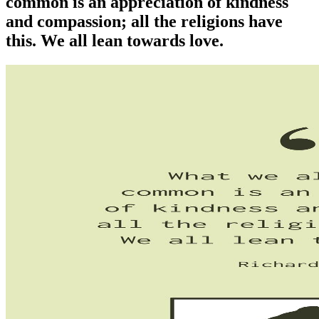
common is an appreciation of kindness
and compassion; all the religions have
this. We all lean towards love.