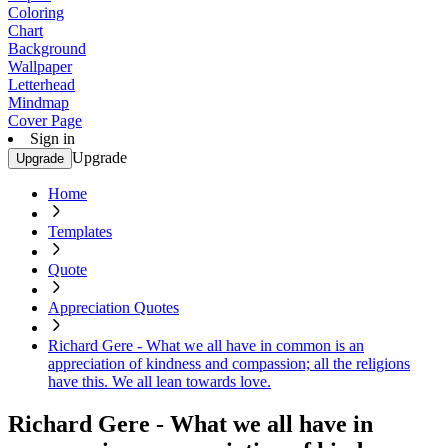
Coloring
Chart
Background
Wallpaper
Letterhead
Mindmap
Cover Page
Sign in
Upgrade
Upgrade
Home
Templates
Quote
Appreciation Quotes
Richard Gere - What we all have in common is an
appreciation of kindness and compassion; all the religions
have this. We all lean towards love.
Richard Gere - What we all have in