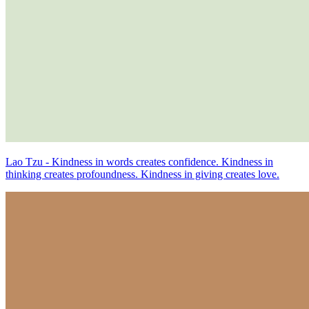
Lao Tzu - Kindness in words creates confidence. Kindness in
thinking creates profoundness. Kindness in giving creates love.