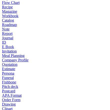
Flow Chart
Recipe
Magazine
Workbook
Catalog
Roadmap
Note
Report
Journal
ID
E Book
Invitation
Meal Planning
Company Profile
Quotation
Estimate
Persona
Funeral
Fishbone
Pitch deck
Postcard
APA Format
Order Form
Drawing
Clipart