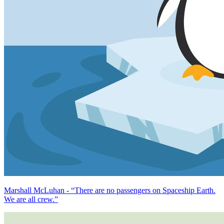
Marshall McLuhan - “There are no passengers on Spaceship Earth.
We are all crew.”