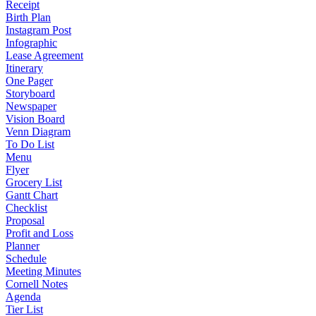
Receipt
Birth Plan
Instagram Post
Infographic
Lease Agreement
Itinerary
One Pager
Storyboard
Newspaper
Vision Board
Venn Diagram
To Do List
Menu
Flyer
Grocery List
Gantt Chart
Checklist
Proposal
Profit and Loss
Planner
Schedule
Meeting Minutes
Cornell Notes
Agenda
Tier List