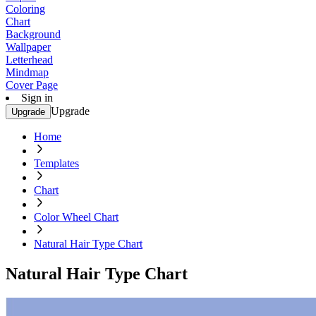
Coloring
Chart
Background
Wallpaper
Letterhead
Mindmap
Cover Page
Sign in
Upgrade
Upgrade
Home
Templates
Chart
Color Wheel Chart
Natural Hair Type Chart
Natural Hair Type Chart