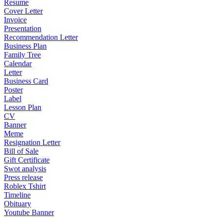
Resume
Cover Letter
Invoice
Presentation
Recommendation Letter
Business Plan
Family Tree
Calendar
Letter
Business Card
Poster
Label
Lesson Plan
CV
Banner
Meme
Resignation Letter
Bill of Sale
Gift Certificate
Swot analysis
Press release
Roblex Tshirt
Timeline
Obituary
Youtube Banner