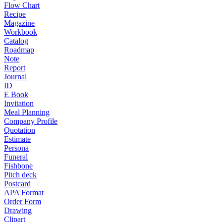
Flow Chart
Recipe
Magazine
Workbook
Catalog
Roadmap
Note
Report
Journal
ID
E Book
Invitation
Meal Planning
Company Profile
Quotation
Estimate
Persona
Funeral
Fishbone
Pitch deck
Postcard
APA Format
Order Form
Drawing
Clipart