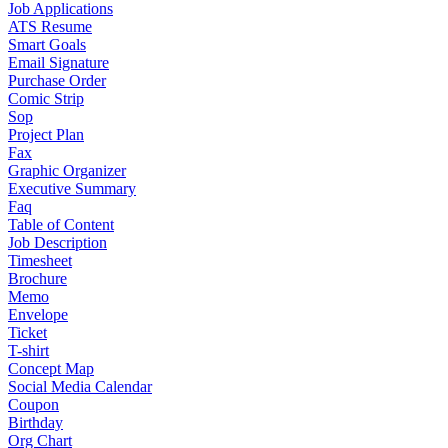
Job Applications
ATS Resume
Smart Goals
Email Signature
Purchase Order
Comic Strip
Sop
Project Plan
Fax
Graphic Organizer
Executive Summary
Faq
Table of Content
Job Description
Timesheet
Brochure
Memo
Envelope
Ticket
T-shirt
Concept Map
Social Media Calendar
Coupon
Birthday
Org Chart