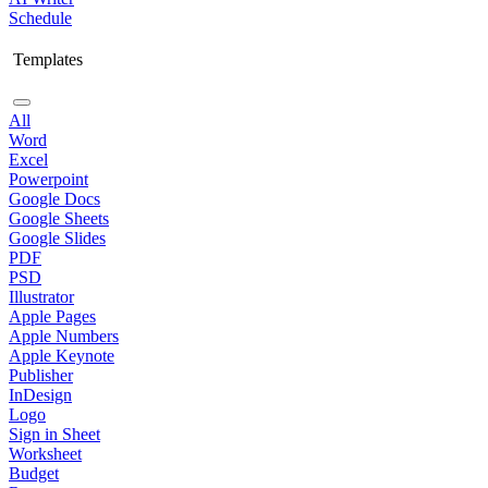
Schedule
Templates
All
Word
Excel
Powerpoint
Google Docs
Google Sheets
Google Slides
PDF
PSD
Illustrator
Apple Pages
Apple Numbers
Apple Keynote
Publisher
InDesign
Logo
Sign in Sheet
Worksheet
Budget