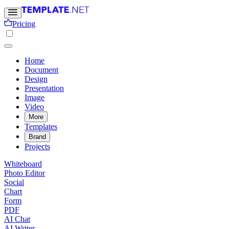
Pricing
Home
Document
Design
Presentation
Image
Video
More
Templates
Brand
Projects
Whiteboard
Photo Editor
Social
Chart
Form
PDF
AI Chat
AI Writer