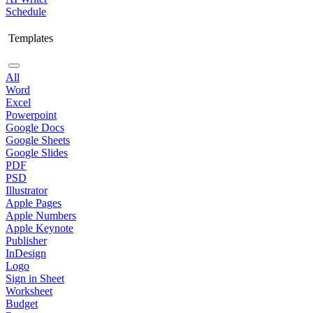
Schedule
Templates
All
Word
Excel
Powerpoint
Google Docs
Google Sheets
Google Slides
PDF
PSD
Illustrator
Apple Pages
Apple Numbers
Apple Keynote
Publisher
InDesign
Logo
Sign in Sheet
Worksheet
Budget