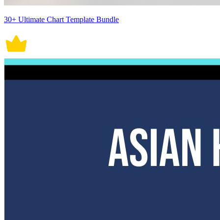
30+ Ultimate Chart Template Bundle