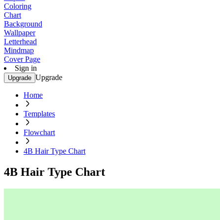
Coloring
Chart
Background
Wallpaper
Letterhead
Mindmap
Cover Page
Sign in
Upgrade
Upgrade
Home
Templates
Flowchart
4B Hair Type Chart
4B Hair Type Chart