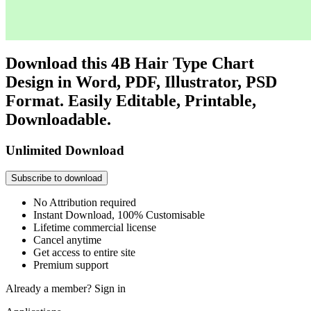
Download this 4B Hair Type Chart
Design in Word, PDF, Illustrator, PSD
Format. Easily Editable, Printable,
Downloadable.
Unlimited Download
Subscribe to download
No Attribution required
Instant Download, 100% Customisable
Lifetime commercial license
Cancel anytime
Get access to entire site
Premium support
Already a member?
Sign in