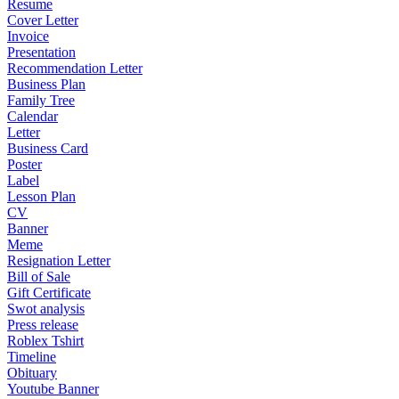
Resume
Cover Letter
Invoice
Presentation
Recommendation Letter
Business Plan
Family Tree
Calendar
Letter
Business Card
Poster
Label
Lesson Plan
CV
Banner
Meme
Resignation Letter
Bill of Sale
Gift Certificate
Swot analysis
Press release
Roblex Tshirt
Timeline
Obituary
Youtube Banner