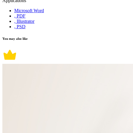
Applications
Microsoft Word
, PDF
, Illustrator
, PSD
You may also like