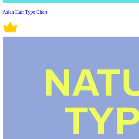
Asian Hair Type Chart