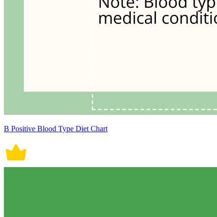
B Positive Blood Type Diet Chart