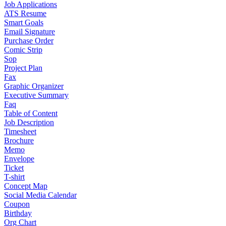
Job Applications
ATS Resume
Smart Goals
Email Signature
Purchase Order
Comic Strip
Sop
Project Plan
Fax
Graphic Organizer
Executive Summary
Faq
Table of Content
Job Description
Timesheet
Brochure
Memo
Envelope
Ticket
T-shirt
Concept Map
Social Media Calendar
Coupon
Birthday
Org Chart