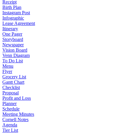
Receipt
Birth Plan
Instagram Post
Infographic
Lease Agreement
Itinerary
One Pager
Storyboard
Newspaper
Vision Board
Venn Diagram
To Do List
Menu
Flyer
Grocery List
Gantt Chart
Checklist
Proposal
Profit and Loss
Planner
Schedule
Meeting Minutes
Cornell Notes
Agenda
Tier List