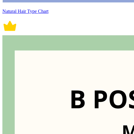
Natural Hair Type Chart