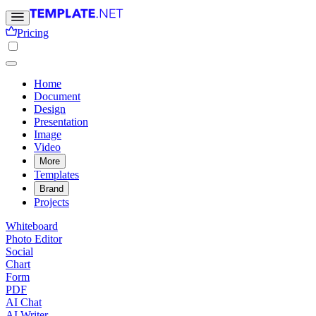
Pricing
Home
Document
Design
Presentation
Image
Video
More
Templates
Brand
Projects
Whiteboard
Photo Editor
Social
Chart
Form
PDF
AI Chat
AI Writer