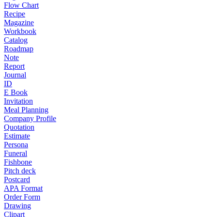
Flow Chart
Recipe
Magazine
Workbook
Catalog
Roadmap
Note
Report
Journal
ID
E Book
Invitation
Meal Planning
Company Profile
Quotation
Estimate
Persona
Funeral
Fishbone
Pitch deck
Postcard
APA Format
Order Form
Drawing
Clipart