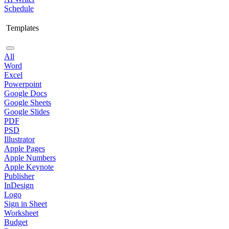
Schedule
Templates
All
Word
Excel
Powerpoint
Google Docs
Google Sheets
Google Slides
PDF
PSD
Illustrator
Apple Pages
Apple Numbers
Apple Keynote
Publisher
InDesign
Logo
Sign in Sheet
Worksheet
Budget