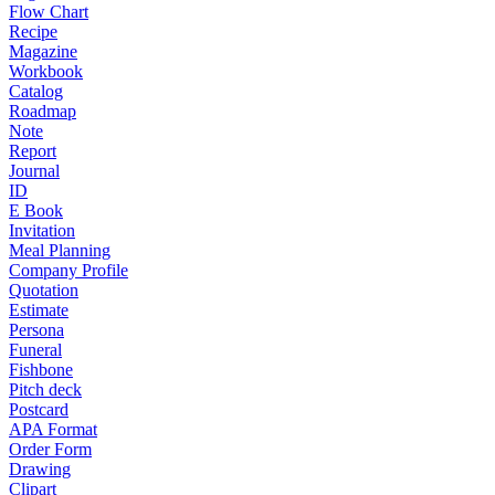
Flow Chart
Recipe
Magazine
Workbook
Catalog
Roadmap
Note
Report
Journal
ID
E Book
Invitation
Meal Planning
Company Profile
Quotation
Estimate
Persona
Funeral
Fishbone
Pitch deck
Postcard
APA Format
Order Form
Drawing
Clipart