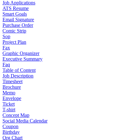
Job Applications
ATS Resume
Smart Goals
Email Signature
Purchase Order
Comic Strip
Sop
Project Plan
Fax
Graphic Organizer
Executive Summary
Faq
Table of Content
Job Description
Timesheet
Brochure
Memo
Envelope
Ticket
T-shirt
Concept Map
Social Media Calendar
Coupon
Birthday
Org Chart