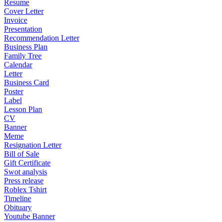
Resume
Cover Letter
Invoice
Presentation
Recommendation Letter
Business Plan
Family Tree
Calendar
Letter
Business Card
Poster
Label
Lesson Plan
CV
Banner
Meme
Resignation Letter
Bill of Sale
Gift Certificate
Swot analysis
Press release
Roblex Tshirt
Timeline
Obituary
Youtube Banner