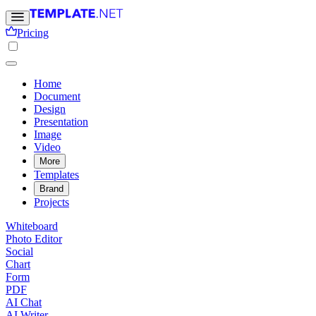
Pricing
Home
Document
Design
Presentation
Image
Video
More
Templates
Brand
Projects
Whiteboard
Photo Editor
Social
Chart
Form
PDF
AI Chat
AI Writer