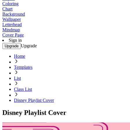
Coloring
Chart
Background
Wallpaper
Letterhead
Mindmap
Cover Page
Sign in
Upgrade
Upgrade
Home
Templates
List
Class List
Disney Playlist Cover
Disney Playlist Cover