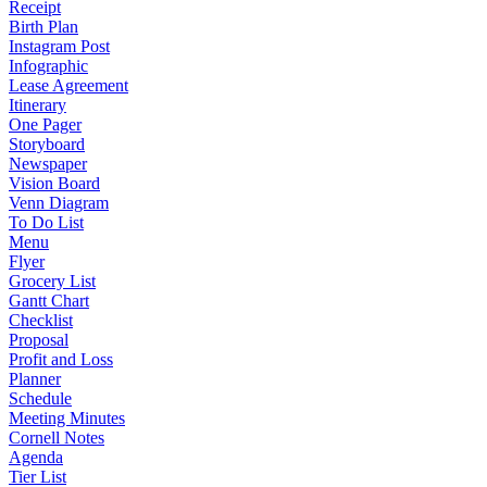
Receipt
Birth Plan
Instagram Post
Infographic
Lease Agreement
Itinerary
One Pager
Storyboard
Newspaper
Vision Board
Venn Diagram
To Do List
Menu
Flyer
Grocery List
Gantt Chart
Checklist
Proposal
Profit and Loss
Planner
Schedule
Meeting Minutes
Cornell Notes
Agenda
Tier List