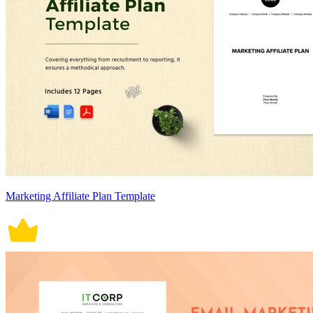
Marketing Affiliate Plan Template