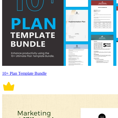
10+ Plan Template Bundle