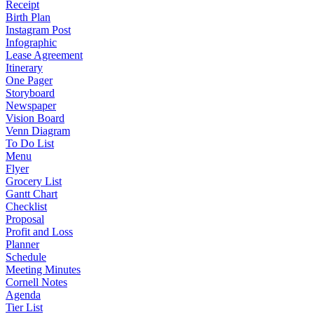
Receipt
Birth Plan
Instagram Post
Infographic
Lease Agreement
Itinerary
One Pager
Storyboard
Newspaper
Vision Board
Venn Diagram
To Do List
Menu
Flyer
Grocery List
Gantt Chart
Checklist
Proposal
Profit and Loss
Planner
Schedule
Meeting Minutes
Cornell Notes
Agenda
Tier List