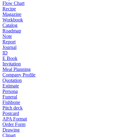
Flow Chart
Recipe
Magazine
Workbook
Catalog
Roadmap
Note
Report
Journal
ID
E Book
Invitation
Meal Planning
Company Profile
Quotation
Estimate
Persona
Funeral
Fishbone
Pitch deck
Postcard
APA Format
Order Form
Drawing
Clipart