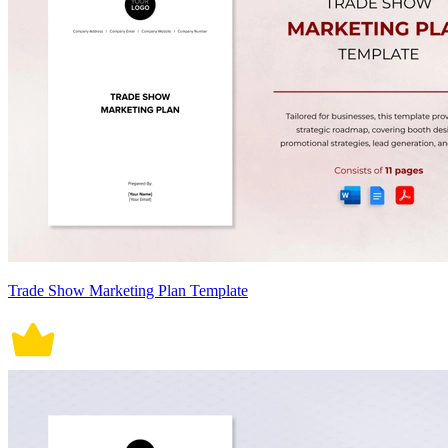
Trade Show Marketing Plan Template