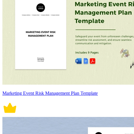
Marketing Event Risk Management Plan Template