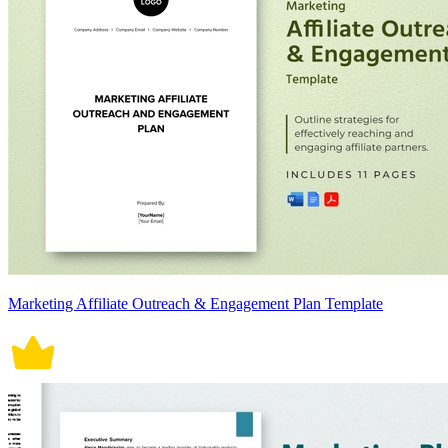
Marketing Affiliate Outreach & Engagement Plan Template