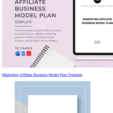
Marketing Affiliate Business Model Plan Template