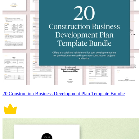
20 Construction Business Development Plan Template Bundle