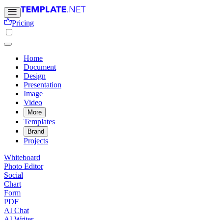
Pricing
Home
Document
Design
Presentation
Image
Video
More
Templates
Brand
Projects
Whiteboard
Photo Editor
Social
Chart
Form
PDF
AI Chat
AI Writer