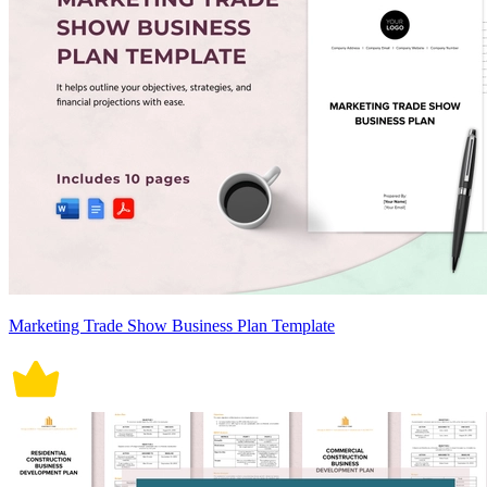
Marketing Trade Show Business Plan Template