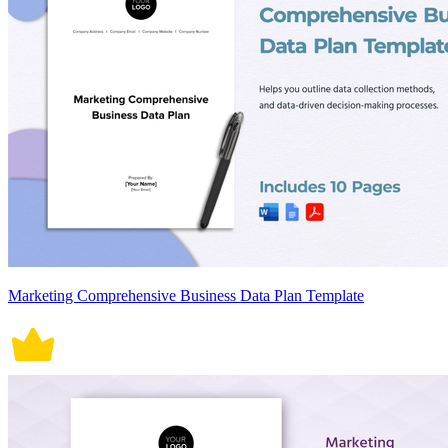
Marketing Comprehensive Business Data Plan Template