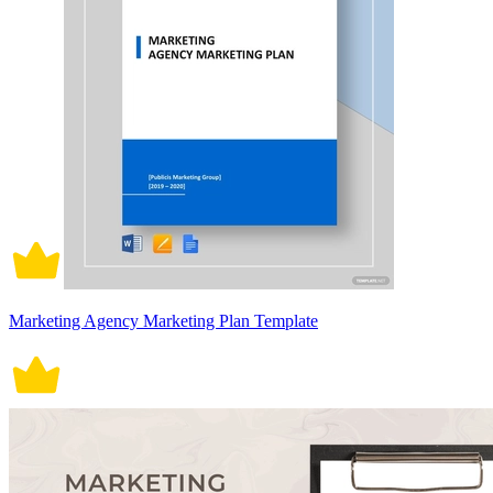
Marketing Agency Marketing Plan Template