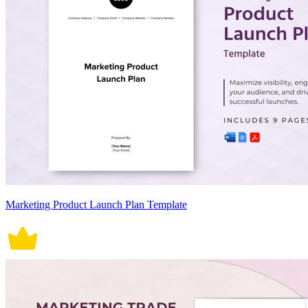
Marketing Product Launch Plan Template