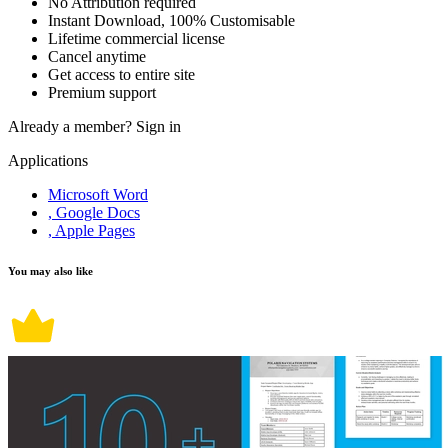
No Attribution required
Instant Download, 100% Customisable
Lifetime commercial license
Cancel anytime
Get access to entire site
Premium support
Already a member?
Sign in
Applications
Microsoft Word
, Google Docs
, Apple Pages
You may also like