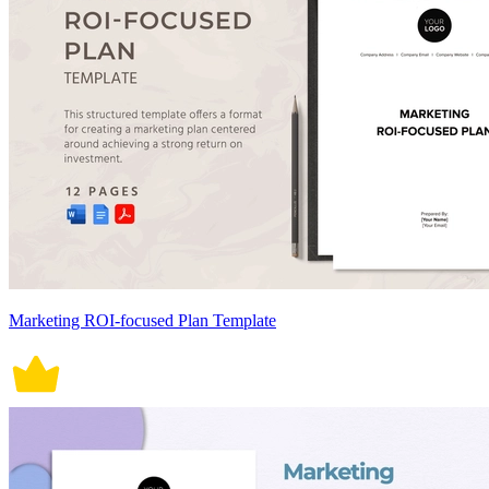
Marketing ROI-focused Plan Template