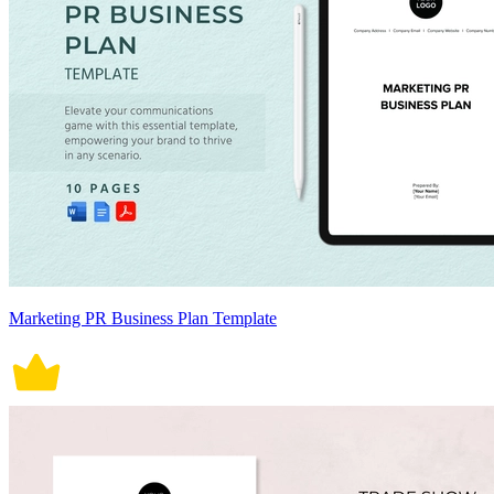
Marketing PR Business Plan Template