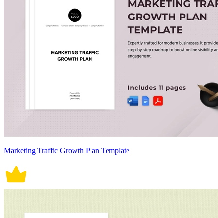
Marketing Traffic Growth Plan Template