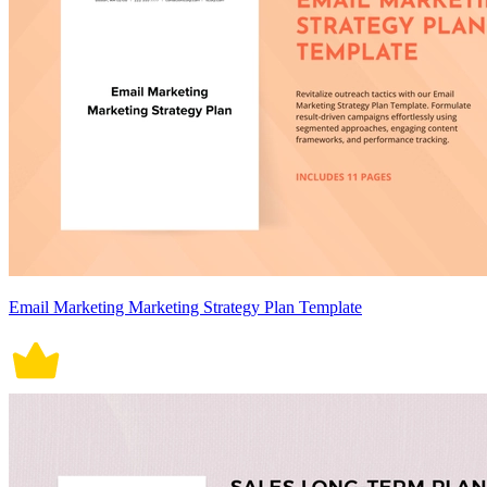
Email Marketing Marketing Strategy Plan Template