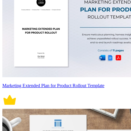
Marketing Extended Plan for Product Rollout Template