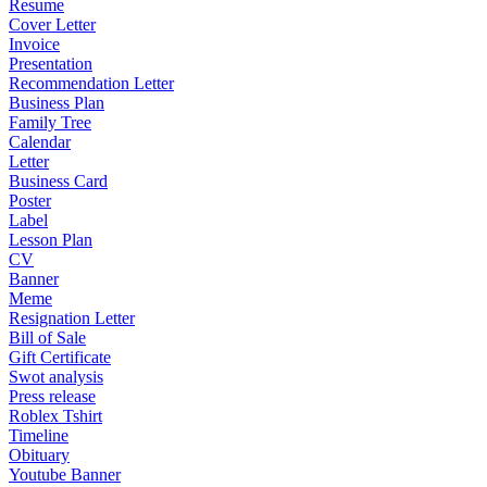
Resume
Cover Letter
Invoice
Presentation
Recommendation Letter
Business Plan
Family Tree
Calendar
Letter
Business Card
Poster
Label
Lesson Plan
CV
Banner
Meme
Resignation Letter
Bill of Sale
Gift Certificate
Swot analysis
Press release
Roblex Tshirt
Timeline
Obituary
Youtube Banner