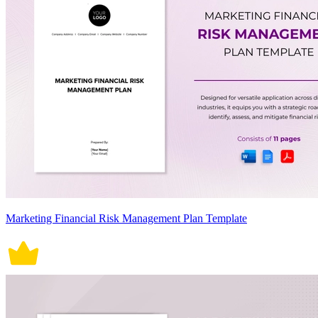
Marketing Financial Risk Management Plan Template