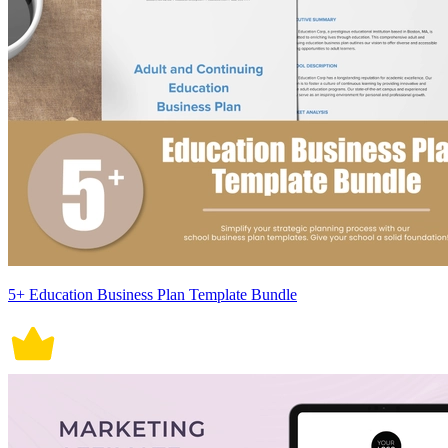
5+ Education Business Plan Template Bundle