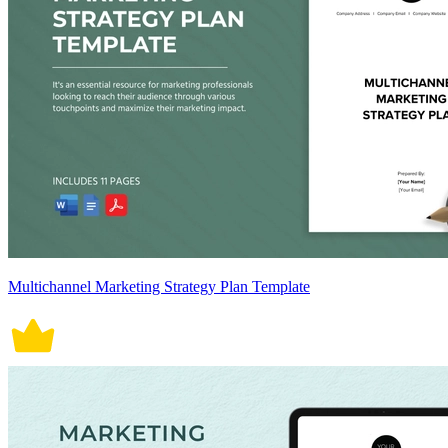
Multichannel Marketing Strategy Plan Template