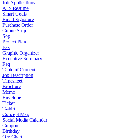
Job Applications
ATS Resume
Smart Goals
Email Signature
Purchase Order
Comic Strip
Sop
Project Plan
Fax
Graphic Organizer
Executive Summary
Faq
Table of Content
Job Description
Timesheet
Brochure
Memo
Envelope
Ticket
T-shirt
Concept Map
Social Media Calendar
Coupon
Birthday
Org Chart