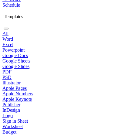
Schedule
Templates
All
Word
Excel
Powerpoint
Google Docs
Google Sheets
Google Slides
PDF
PSD
Illustrator
Apple Pages
Apple Numbers
Apple Keynote
Publisher
InDesign
Logo
Sign in Sheet
Worksheet
Budget