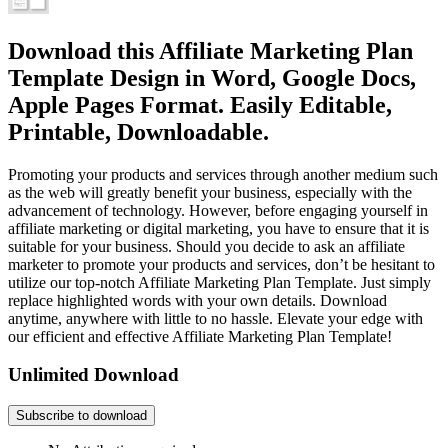
Download this Affiliate Marketing Plan
Template Design in Word, Google Docs,
Apple Pages Format. Easily Editable,
Printable, Downloadable.
Promoting your products and services through another medium such
as the web will greatly benefit your business, especially with the
advancement of technology. However, before engaging yourself in
affiliate marketing or digital marketing, you have to ensure that it is
suitable for your business. Should you decide to ask an affiliate
marketer to promote your products and services, don’t be hesitant to
utilize our top-notch Affiliate Marketing Plan Template. Just simply
replace highlighted words with your own details. Download
anytime, anywhere with little to no hassle. Elevate your edge with
our efficient and effective Affiliate Marketing Plan Template!
Unlimited Download
Subscribe to download