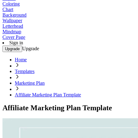
Coloring
Chart
Background
Wallpaper
Letterhead
Mindmap
Cover Page
Sign in
Upgrade
Upgrade
Home
Templates
Marketing Plan
Affiliate Marketing Plan Template
Affiliate Marketing Plan Template