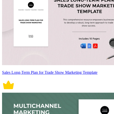
Sales Long-Term Plan for Trade Show Marketing Template