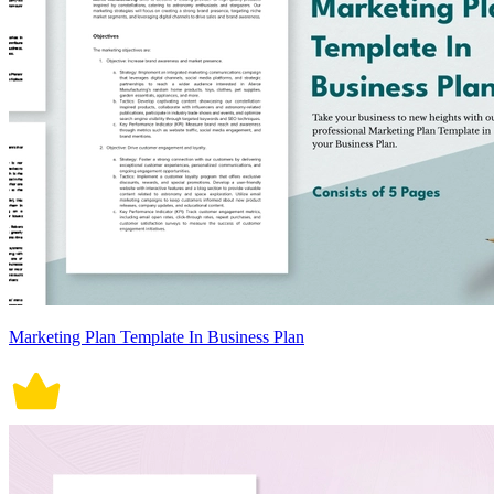
Marketing Plan Template In Business Plan