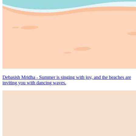
Debasish Mridha - Summer is singing with joy, and the beaches are
inviting you with dancing waves.