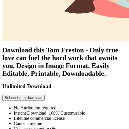
Download this Tom Freston - Only true
love can fuel the hard work that awaits
you. Design in Image Format. Easily
Editable, Printable, Downloadable.
Unlimited Download
Subscribe to download
No Attribution required
Instant Download, 100% Customisable
Lifetime commercial license
Cancel anytime
Get access to entire site