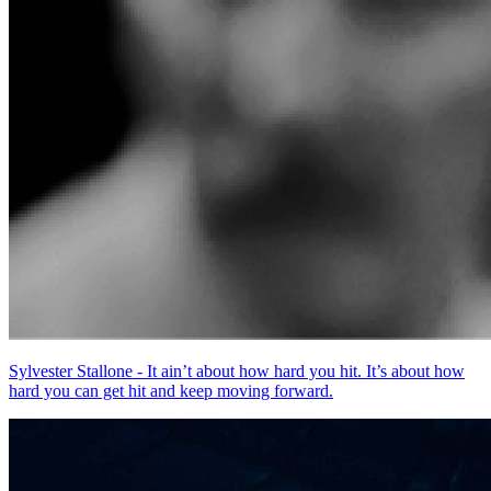
Sylvester Stallone - It ain’t about how hard you hit. It’s about how
hard you can get hit and keep moving forward.