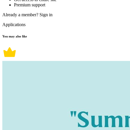
Premium support
Already a member?
Sign in
Applications
You may also like