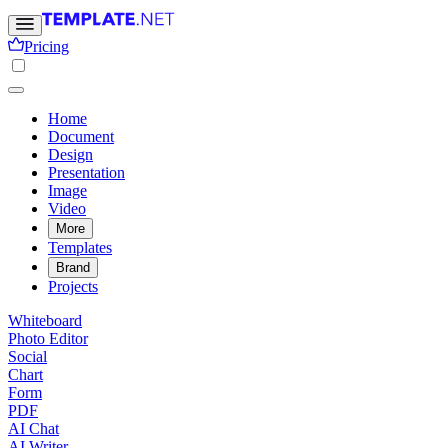
Pricing
Home
Document
Design
Presentation
Image
Video
More
Templates
Brand
Projects
Whiteboard
Photo Editor
Social
Chart
Form
PDF
AI Chat
AI Writer