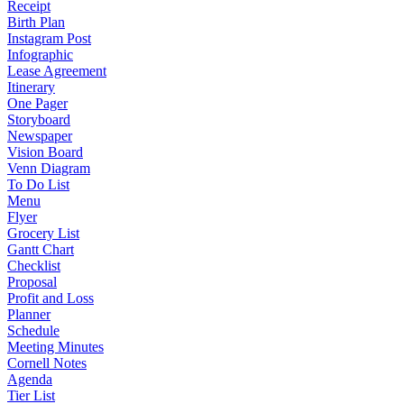
Receipt
Birth Plan
Instagram Post
Infographic
Lease Agreement
Itinerary
One Pager
Storyboard
Newspaper
Vision Board
Venn Diagram
To Do List
Menu
Flyer
Grocery List
Gantt Chart
Checklist
Proposal
Profit and Loss
Planner
Schedule
Meeting Minutes
Cornell Notes
Agenda
Tier List