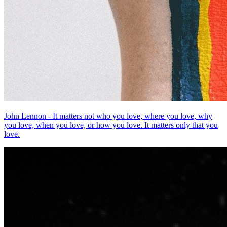
John Lennon - It matters not who you love, where you love, why
you love, when you love, or how you love. It matters only that you
love.