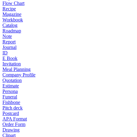
Flow Chart
Recipe
Magazine
Workbook
Catalog
Roadmap
Note
Report
Journal
ID
E Book
Invitation
Meal Planning
Company Profile
Quotation
Estimate
Persona
Funeral
Fishbone
Pitch deck
Postcard
APA Format
Order Form
Drawing
Clipart