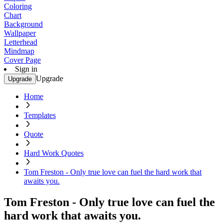
Coloring
Chart
Background
Wallpaper
Letterhead
Mindmap
Cover Page
Sign in
Upgrade
Upgrade
Home
Templates
Quote
Hard Work Quotes
Tom Freston - Only true love can fuel the hard work that
awaits you.
Tom Freston - Only true love can fuel the
hard work that awaits you.