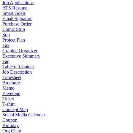
Job Applications
ATS Resume
Smart Goals
Email Signature
Purchase Order
Comic Strip
Sop
Project Plan
Fax
Graphic Organizer
Executive Summary
Faq
Table of Content
Job Description
Timesheet
Brochure
Memo
Envelope
Ticket
T-shirt
Concept Map
Social Media Calendar
Coupon
Birthday
Org Chart