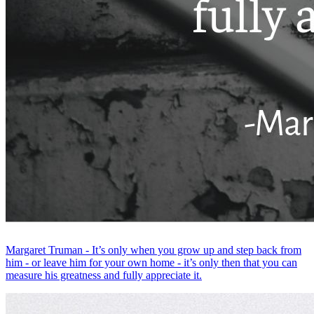
Margaret Truman - It’s only when you grow up and step back from
him - or leave him for your own home - it’s only then that you can
measure his greatness and fully appreciate it.