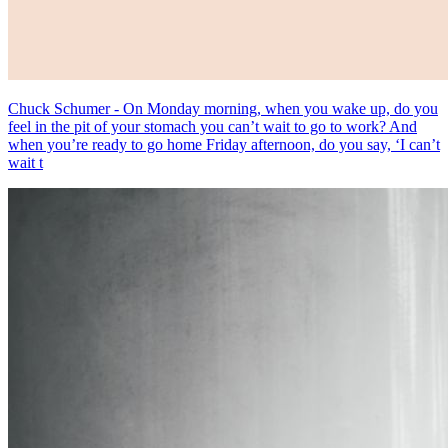
Chuck Schumer - On Monday morning, when you wake up, do you
feel in the pit of your stomach you can’t wait to go to work? And
when you’re ready to go home Friday afternoon, do you say, ‘I can’t
wait t