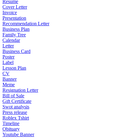
Resume
Cover Letter
Invoice
Presentation
Recommendation Letter
Business Plan
Family Tree
Calendar
Letter
Business Card
Poster
Label
Lesson Plan
CV
Banner
Meme
Resignation Letter
Bill of Sale
Gift Certificate
Swot analysis
Press release
Roblex Tshirt
Timeline
Obituary
Youtube Banner