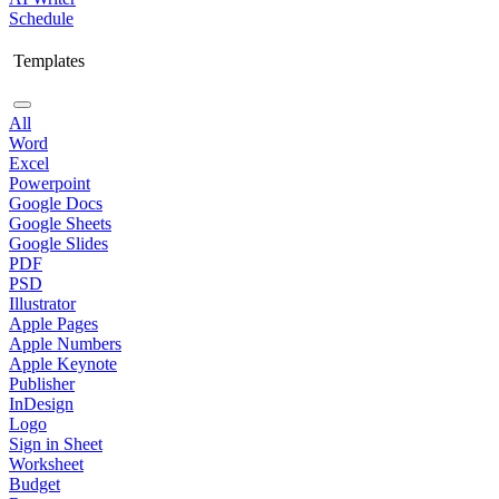
Schedule
Templates
All
Word
Excel
Powerpoint
Google Docs
Google Sheets
Google Slides
PDF
PSD
Illustrator
Apple Pages
Apple Numbers
Apple Keynote
Publisher
InDesign
Logo
Sign in Sheet
Worksheet
Budget