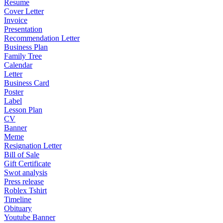
Resume
Cover Letter
Invoice
Presentation
Recommendation Letter
Business Plan
Family Tree
Calendar
Letter
Business Card
Poster
Label
Lesson Plan
CV
Banner
Meme
Resignation Letter
Bill of Sale
Gift Certificate
Swot analysis
Press release
Roblex Tshirt
Timeline
Obituary
Youtube Banner