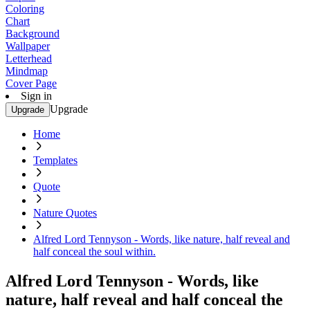
Coloring
Chart
Background
Wallpaper
Letterhead
Mindmap
Cover Page
Sign in
Upgrade
Upgrade
Home
Templates
Quote
Nature Quotes
Alfred Lord Tennyson - Words, like nature, half reveal and
half conceal the soul within.
Alfred Lord Tennyson - Words, like
nature, half reveal and half conceal the