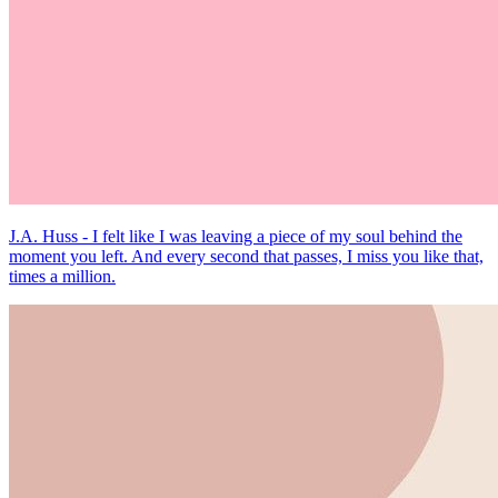
J.A. Huss - I felt like I was leaving a piece of my soul behind the
moment you left. And every second that passes, I miss you like that,
times a million.