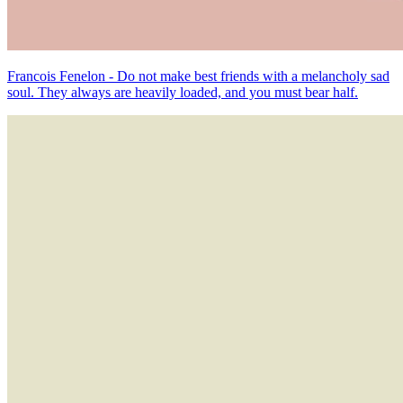
Francois Fenelon - Do not make best friends with a melancholy sad
soul. They always are heavily loaded, and you must bear half.