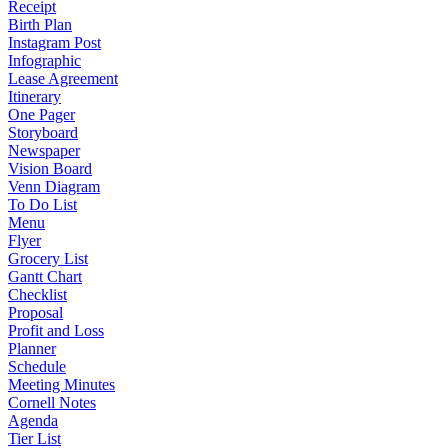
Receipt
Birth Plan
Instagram Post
Infographic
Lease Agreement
Itinerary
One Pager
Storyboard
Newspaper
Vision Board
Venn Diagram
To Do List
Menu
Flyer
Grocery List
Gantt Chart
Checklist
Proposal
Profit and Loss
Planner
Schedule
Meeting Minutes
Cornell Notes
Agenda
Tier List