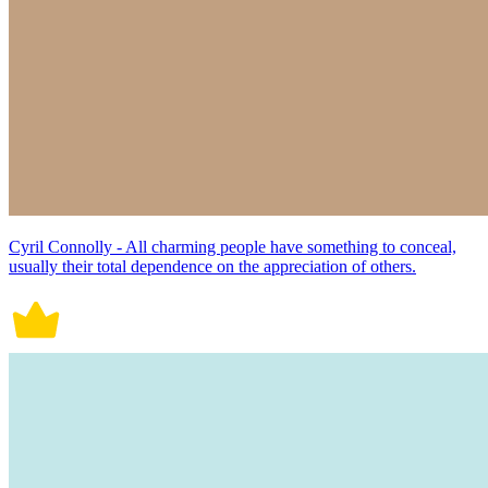
Cyril Connolly - All charming people have something to conceal,
usually their total dependence on the appreciation of others.