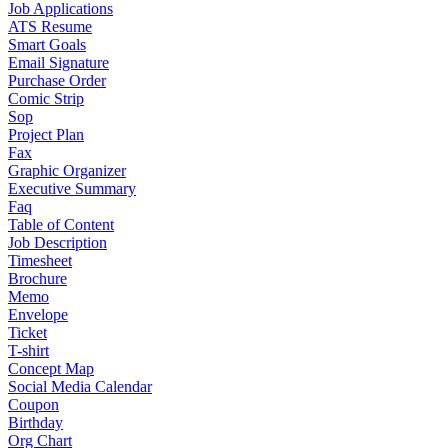
Job Applications
ATS Resume
Smart Goals
Email Signature
Purchase Order
Comic Strip
Sop
Project Plan
Fax
Graphic Organizer
Executive Summary
Faq
Table of Content
Job Description
Timesheet
Brochure
Memo
Envelope
Ticket
T-shirt
Concept Map
Social Media Calendar
Coupon
Birthday
Org Chart