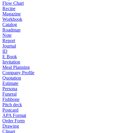
Flow Chart
Recipe
Magazine
Workbook
Catalog
Roadmap
Note
Report
Journal
ID
E Book
Invitation
Meal Planning
Company Profile
Quotation
Estimate
Persona
Funeral
Fishbone
Pitch deck
Postcard
APA Format
Order Form
Drawing
Clipart