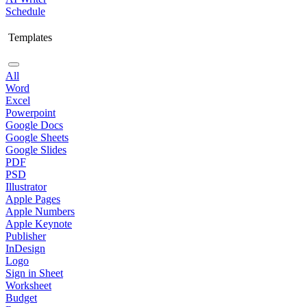
Schedule
Templates
All
Word
Excel
Powerpoint
Google Docs
Google Sheets
Google Slides
PDF
PSD
Illustrator
Apple Pages
Apple Numbers
Apple Keynote
Publisher
InDesign
Logo
Sign in Sheet
Worksheet
Budget