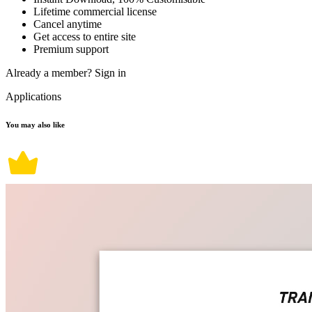
Lifetime commercial license
Cancel anytime
Get access to entire site
Premium support
Already a member?
Sign in
Applications
You may also like