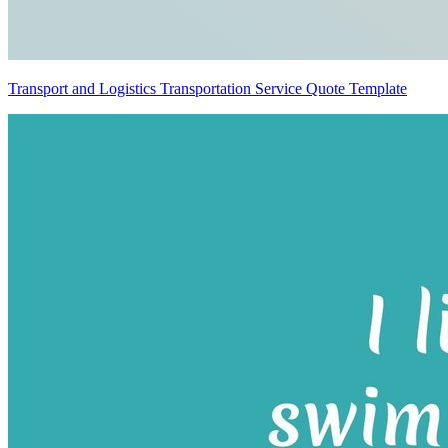
Transport and Logistics Transportation Service Quote Template