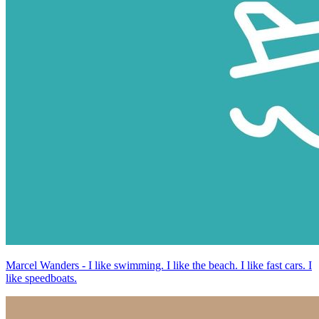
Marcel Wanders - I like swimming. I like the beach. I like fast cars. I
like speedboats.