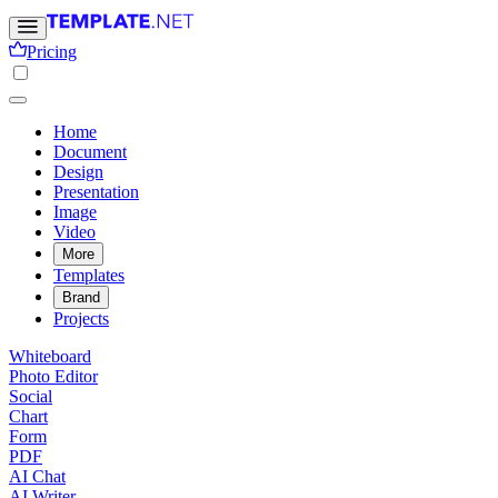
Pricing
Home
Document
Design
Presentation
Image
Video
More
Templates
Brand
Projects
Whiteboard
Photo Editor
Social
Chart
Form
PDF
AI Chat
AI Writer