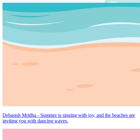
Debasish Mridha - Summer is singing with joy, and the beaches are
inviting you with dancing waves.