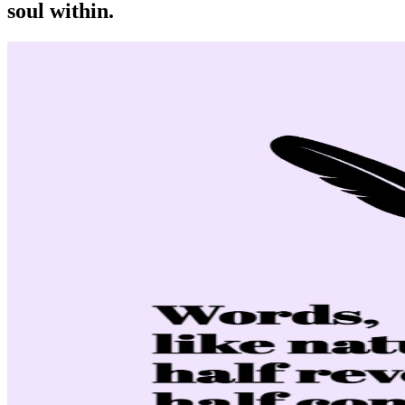
soul within.