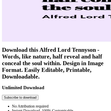
Download this Alfred Lord Tennyson -
Words, like nature, half reveal and half
conceal the soul within. Design in Image
Format. Easily Editable, Printable,
Downloadable.
Unlimited Download
Subscribe to download
No Attribution required
Instant Download, 100% Customisable