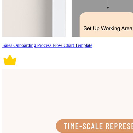
Sales Onboarding Process Flow Chart Template