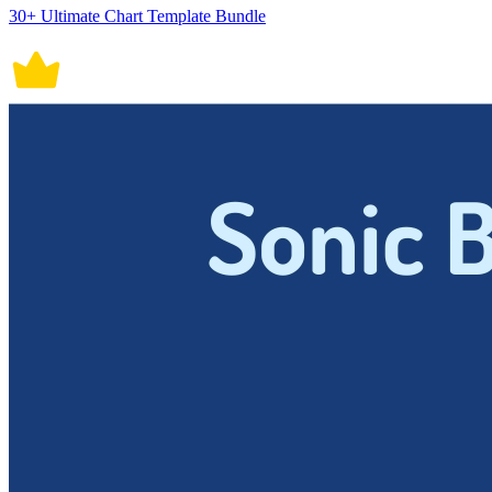
30+ Ultimate Chart Template Bundle