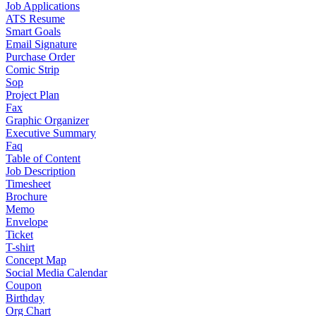
Job Applications
ATS Resume
Smart Goals
Email Signature
Purchase Order
Comic Strip
Sop
Project Plan
Fax
Graphic Organizer
Executive Summary
Faq
Table of Content
Job Description
Timesheet
Brochure
Memo
Envelope
Ticket
T-shirt
Concept Map
Social Media Calendar
Coupon
Birthday
Org Chart