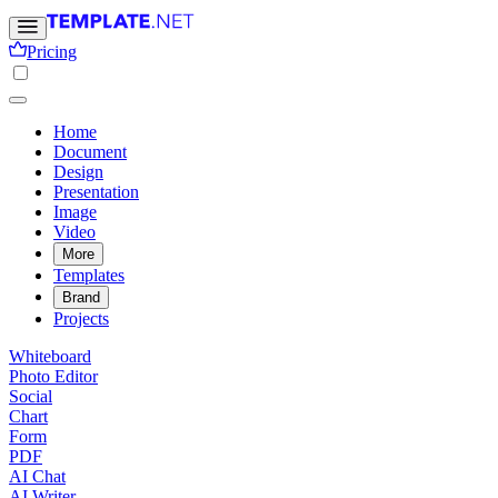
Pricing
Home
Document
Design
Presentation
Image
Video
More
Templates
Brand
Projects
Whiteboard
Photo Editor
Social
Chart
Form
PDF
AI Chat
AI Writer