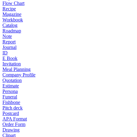
Flow Chart
Recipe
Magazine
Workbook
Catalog
Roadmap
Note
Report
Journal
ID
E Book
Invitation
Meal Planning
Company Profile
Quotation
Estimate
Persona
Funeral
Fishbone
Pitch deck
Postcard
APA Format
Order Form
Drawing
Clipart