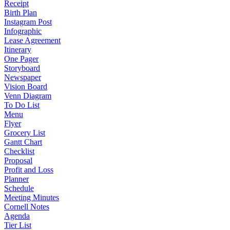
Receipt
Birth Plan
Instagram Post
Infographic
Lease Agreement
Itinerary
One Pager
Storyboard
Newspaper
Vision Board
Venn Diagram
To Do List
Menu
Flyer
Grocery List
Gantt Chart
Checklist
Proposal
Profit and Loss
Planner
Schedule
Meeting Minutes
Cornell Notes
Agenda
Tier List