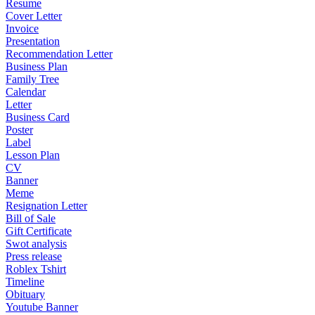
Resume
Cover Letter
Invoice
Presentation
Recommendation Letter
Business Plan
Family Tree
Calendar
Letter
Business Card
Poster
Label
Lesson Plan
CV
Banner
Meme
Resignation Letter
Bill of Sale
Gift Certificate
Swot analysis
Press release
Roblex Tshirt
Timeline
Obituary
Youtube Banner