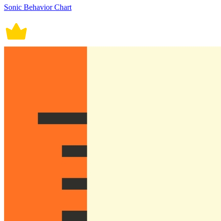
Sonic Behavior Chart