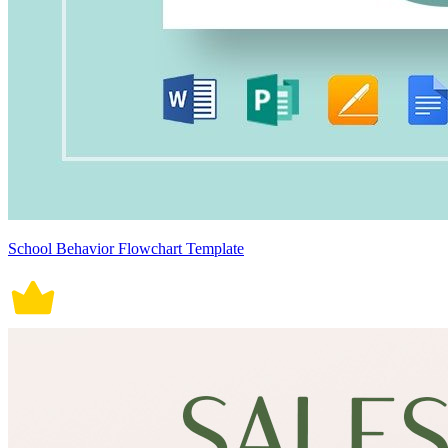
School Behavior Flowchart Template