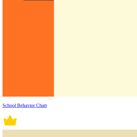
School Behavior Chart