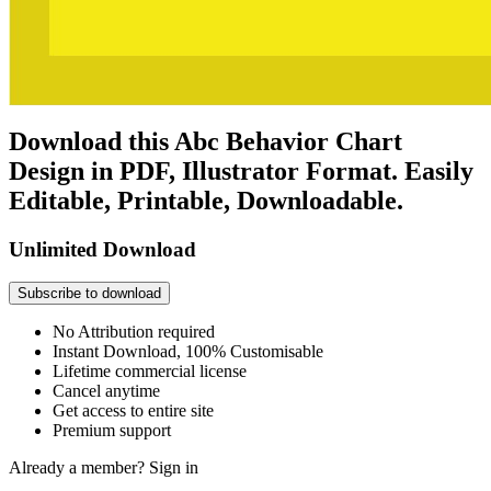
Download this Abc Behavior Chart
Design in PDF, Illustrator Format. Easily
Editable, Printable, Downloadable.
Unlimited Download
Subscribe to download
No Attribution required
Instant Download, 100% Customisable
Lifetime commercial license
Cancel anytime
Get access to entire site
Premium support
Already a member?
Sign in