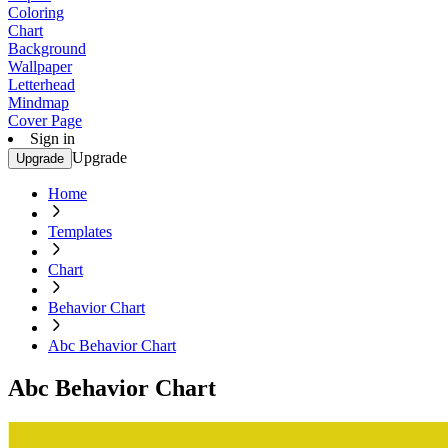
Coloring
Chart
Background
Wallpaper
Letterhead
Mindmap
Cover Page
Sign in
Upgrade
Upgrade
Home
Templates
Chart
Behavior Chart
Abc Behavior Chart
Abc Behavior Chart