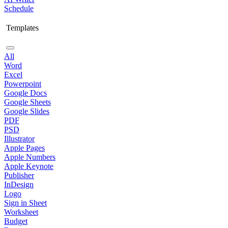
Schedule
Templates
All
Word
Excel
Powerpoint
Google Docs
Google Sheets
Google Slides
PDF
PSD
Illustrator
Apple Pages
Apple Numbers
Apple Keynote
Publisher
InDesign
Logo
Sign in Sheet
Worksheet
Budget