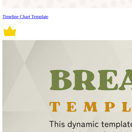
Timeline Chart Template