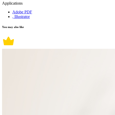
Applications
Adobe PDF
, Illustrator
You may also like