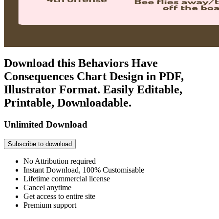
Download this Behaviors Have
Consequences Chart Design in PDF,
Illustrator Format. Easily Editable,
Printable, Downloadable.
Unlimited Download
Subscribe to download
No Attribution required
Instant Download, 100% Customisable
Lifetime commercial license
Cancel anytime
Get access to entire site
Premium support