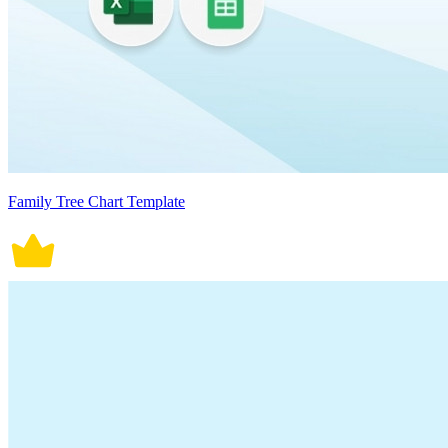
Family Tree Chart Template