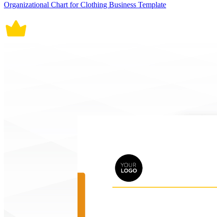
Organizational Chart for Clothing Business Template