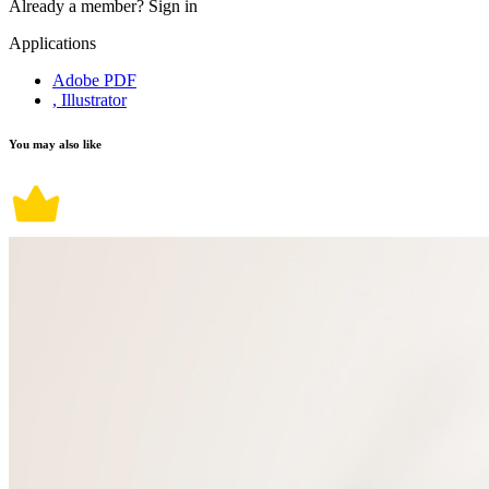
Already a member?
Sign in
Applications
Adobe PDF
, Illustrator
You may also like