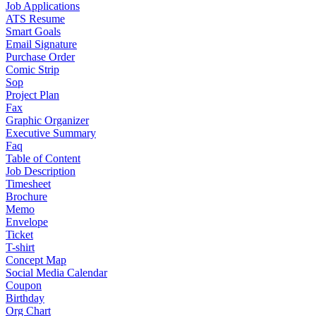
Job Applications
ATS Resume
Smart Goals
Email Signature
Purchase Order
Comic Strip
Sop
Project Plan
Fax
Graphic Organizer
Executive Summary
Faq
Table of Content
Job Description
Timesheet
Brochure
Memo
Envelope
Ticket
T-shirt
Concept Map
Social Media Calendar
Coupon
Birthday
Org Chart