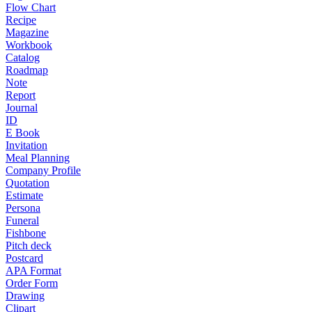
Flow Chart
Recipe
Magazine
Workbook
Catalog
Roadmap
Note
Report
Journal
ID
E Book
Invitation
Meal Planning
Company Profile
Quotation
Estimate
Persona
Funeral
Fishbone
Pitch deck
Postcard
APA Format
Order Form
Drawing
Clipart