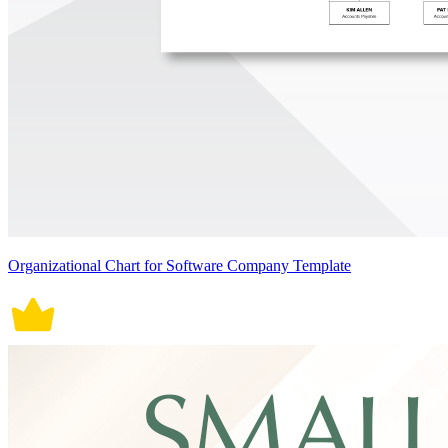
Organizational Chart for Software Company Template