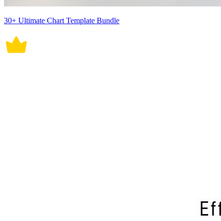
30+ Ultimate Chart Template Bundle