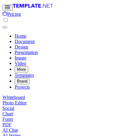
Pricing
Home
Document
Design
Presentation
Image
Video
More
Templates
Brand
Projects
Whiteboard
Photo Editor
Social
Chart
Form
PDF
AI Chat
AI Writer