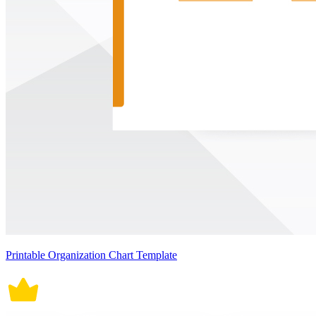
Printable Organization Chart Template