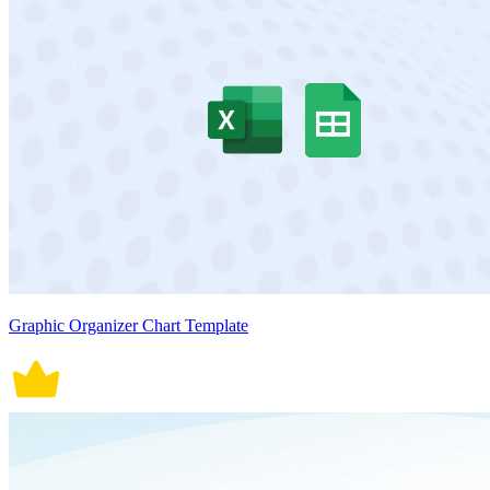
Graphic Organizer Chart Template