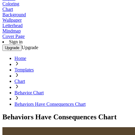
Coloring
Chart
Background
Wallpaper
Letterhead
Mindmap
Cover Page
Sign in
Upgrade
Upgrade
Home
Templates
Chart
Behavior Chart
Behaviors Have Consequences Chart
Behaviors Have Consequences Chart