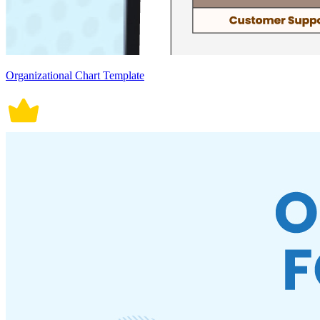
Organizational Chart Template