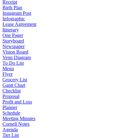
Receipt
Birth Plan
Instagram Post
Infographic
Lease Agreement
Itinerary
One Pager
Storyboard
Newspaper
Vision Board
Venn Diagram
To Do List
Menu
Flyer
Grocery List
Gantt Chart
Checklist
Proposal
Profit and Loss
Planner
Schedule
Meeting Minutes
Cornell Notes
Agenda
Tier List