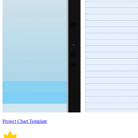
Project Chart Template