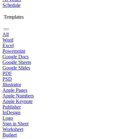
Schedule
Templates
All
Word
Excel
Powerpoint
Google Docs
Google Sheets
Google Slides
PDF
PSD
Illustrator
Apple Pages
Apple Numbers
Apple Keynote
Publisher
InDesign
Logo
Sign in Sheet
Worksheet
Budget