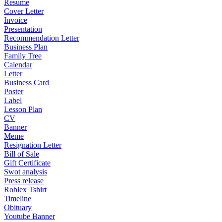
Resume
Cover Letter
Invoice
Presentation
Recommendation Letter
Business Plan
Family Tree
Calendar
Letter
Business Card
Poster
Label
Lesson Plan
CV
Banner
Meme
Resignation Letter
Bill of Sale
Gift Certificate
Swot analysis
Press release
Roblex Tshirt
Timeline
Obituary
Youtube Banner