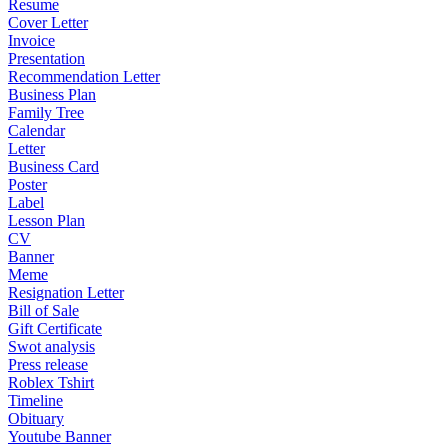
Resume
Cover Letter
Invoice
Presentation
Recommendation Letter
Business Plan
Family Tree
Calendar
Letter
Business Card
Poster
Label
Lesson Plan
CV
Banner
Meme
Resignation Letter
Bill of Sale
Gift Certificate
Swot analysis
Press release
Roblex Tshirt
Timeline
Obituary
Youtube Banner