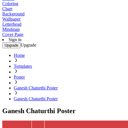
Coloring
Chart
Background
Wallpaper
Letterhead
Mindmap
Cover Page
Sign in
Upgrade
Upgrade
Home
Templates
Poster
Ganesh Chaturthi Poster
Ganesh Chaturthi Poster
Ganesh Chaturthi Poster