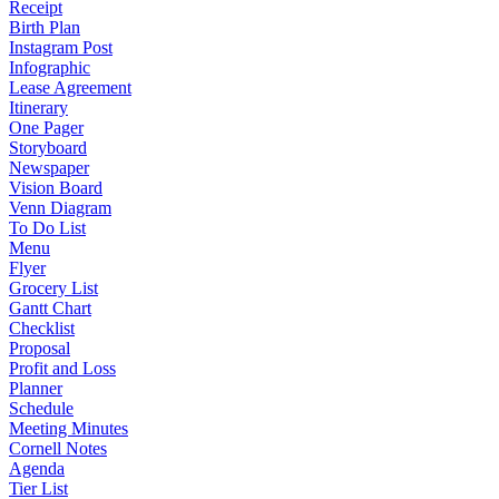
Receipt
Birth Plan
Instagram Post
Infographic
Lease Agreement
Itinerary
One Pager
Storyboard
Newspaper
Vision Board
Venn Diagram
To Do List
Menu
Flyer
Grocery List
Gantt Chart
Checklist
Proposal
Profit and Loss
Planner
Schedule
Meeting Minutes
Cornell Notes
Agenda
Tier List