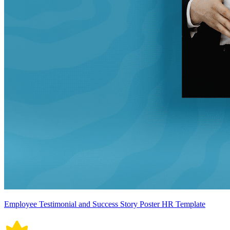
Employee Testimonial and Success Story Poster HR Template