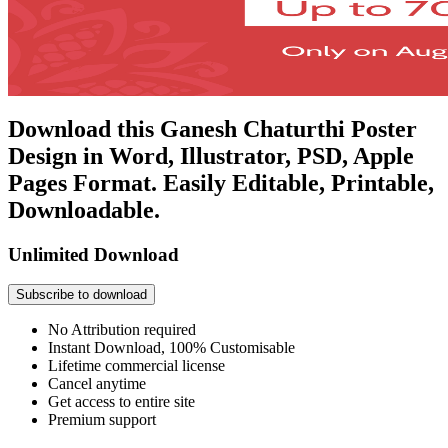
Download this Ganesh Chaturthi Poster
Design in Word, Illustrator, PSD, Apple
Pages Format. Easily Editable, Printable,
Downloadable.
Unlimited Download
Subscribe to download
No Attribution required
Instant Download, 100% Customisable
Lifetime commercial license
Cancel anytime
Get access to entire site
Premium support