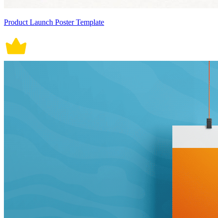
Product Launch Poster Template