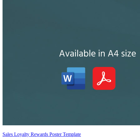
Sales Loyalty Rewards Poster Template