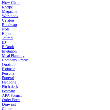
Flow Chart
Recipe
Magazine
Workbook
Catalog
Roadmap
Note
Report
Journal
ID
E Book
Invitation
Meal Planning
Company Profile
Quotation
Estimate
Persona
Funeral
Fishbone
Pitch deck
Postcard
APA Format
Order Form
Drawing
Clipart