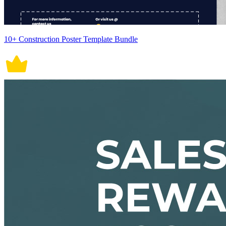
10+ Construction Poster Template Bundle