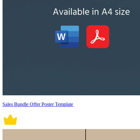
Sales Bundle Offer Poster Template