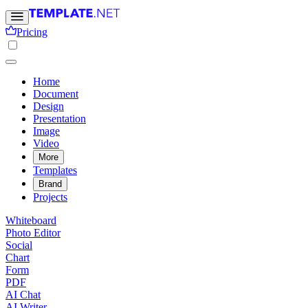
Pricing
Home
Document
Design
Presentation
Image
Video
More
Templates
Brand
Projects
Whiteboard
Photo Editor
Social
Chart
Form
PDF
AI Chat
AI Writer