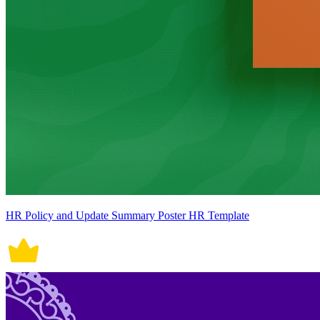
HR Policy and Update Summary Poster HR Template