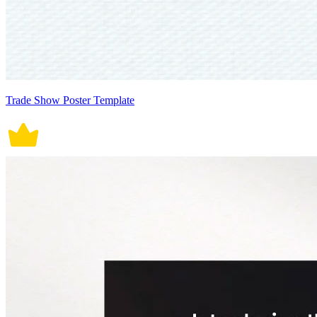
Trade Show Poster Template