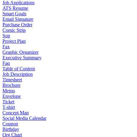
Job Applications
ATS Resume
Smart Goals
Email Signature
Purchase Order
Comic Strip
Sop
Project Plan
Fax
Graphic Organizer
Executive Summary
Faq
Table of Content
Job Description
Timesheet
Brochure
Memo
Envelope
Ticket
T-shirt
Concept Map
Social Media Calendar
Coupon
Birthday
Org Chart