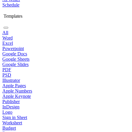
Schedule
Templates
All
Word
Excel
Powerpoint
Google Docs
Google Sheets
Google Slides
PDF
PSD
Illustrator
Apple Pages
Apple Numbers
Apple Keynote
Publisher
InDesign
Logo
Sign in Sheet
Worksheet
Budget