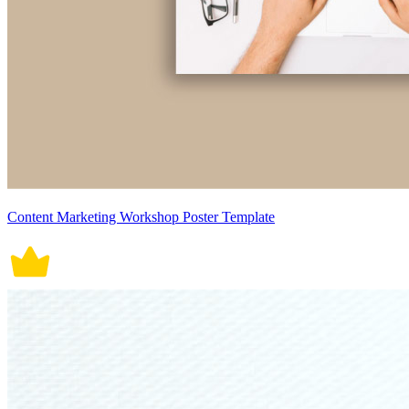
Content Marketing Workshop Poster Template