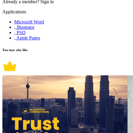
Already a member?
Sign in
Applications
Microsoft Word
, Illustrator
, PSD
, Apple Pages
You may also like