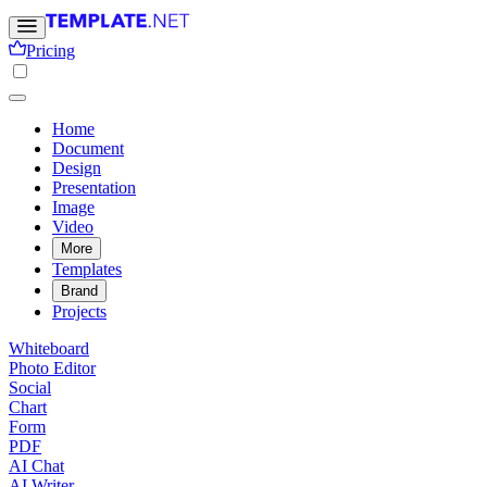
Pricing
Home
Document
Design
Presentation
Image
Video
More
Templates
Brand
Projects
Whiteboard
Photo Editor
Social
Chart
Form
PDF
AI Chat
AI Writer