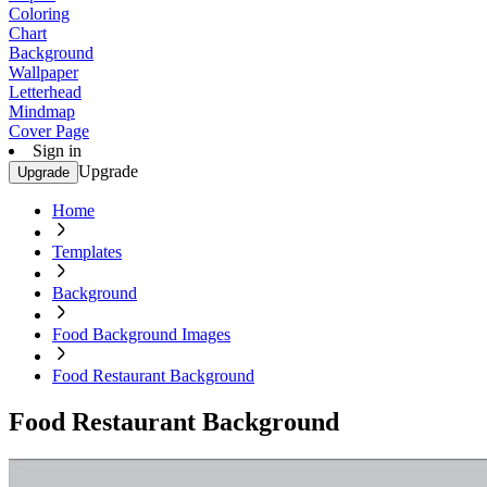
Coloring
Chart
Background
Wallpaper
Letterhead
Mindmap
Cover Page
Sign in
Upgrade
Upgrade
Home
Templates
Background
Food Background Images
Food Restaurant Background
Food Restaurant Background