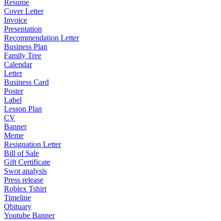
Resume
Cover Letter
Invoice
Presentation
Recommendation Letter
Business Plan
Family Tree
Calendar
Letter
Business Card
Poster
Label
Lesson Plan
CV
Banner
Meme
Resignation Letter
Bill of Sale
Gift Certificate
Swot analysis
Press release
Roblex Tshirt
Timeline
Obituary
Youtube Banner