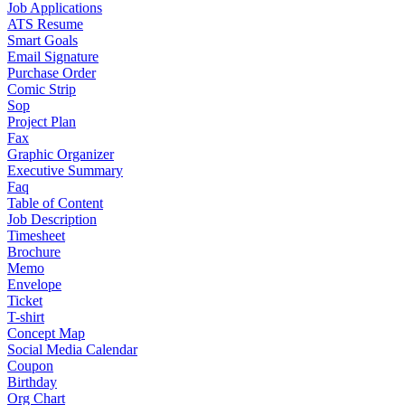
Job Applications
ATS Resume
Smart Goals
Email Signature
Purchase Order
Comic Strip
Sop
Project Plan
Fax
Graphic Organizer
Executive Summary
Faq
Table of Content
Job Description
Timesheet
Brochure
Memo
Envelope
Ticket
T-shirt
Concept Map
Social Media Calendar
Coupon
Birthday
Org Chart