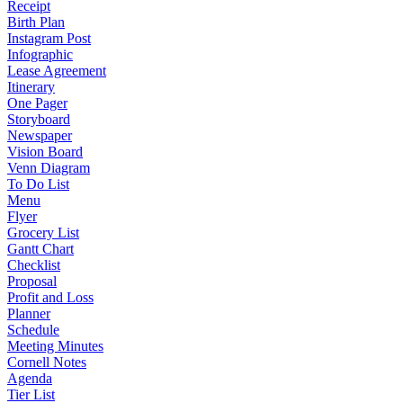
Receipt
Birth Plan
Instagram Post
Infographic
Lease Agreement
Itinerary
One Pager
Storyboard
Newspaper
Vision Board
Venn Diagram
To Do List
Menu
Flyer
Grocery List
Gantt Chart
Checklist
Proposal
Profit and Loss
Planner
Schedule
Meeting Minutes
Cornell Notes
Agenda
Tier List