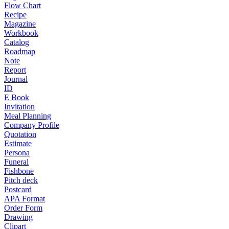
Flow Chart
Recipe
Magazine
Workbook
Catalog
Roadmap
Note
Report
Journal
ID
E Book
Invitation
Meal Planning
Company Profile
Quotation
Estimate
Persona
Funeral
Fishbone
Pitch deck
Postcard
APA Format
Order Form
Drawing
Clipart