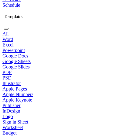
Schedule
Templates
All
Word
Excel
Powerpoint
Google Docs
Google Sheets
Google Slides
PDF
PSD
Illustrator
Apple Pages
Apple Numbers
Apple Keynote
Publisher
InDesign
Logo
Sign in Sheet
Worksheet
Budget