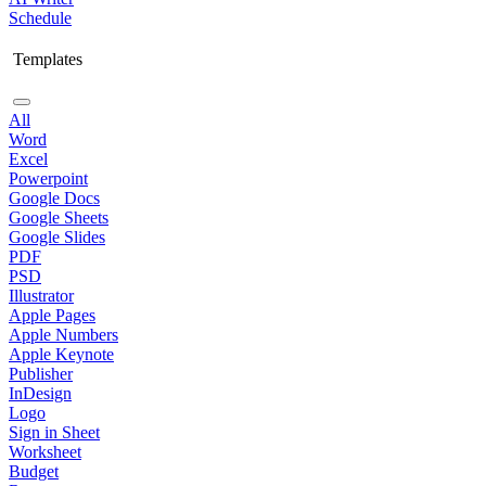
Schedule
Templates
All
Word
Excel
Powerpoint
Google Docs
Google Sheets
Google Slides
PDF
PSD
Illustrator
Apple Pages
Apple Numbers
Apple Keynote
Publisher
InDesign
Logo
Sign in Sheet
Worksheet
Budget