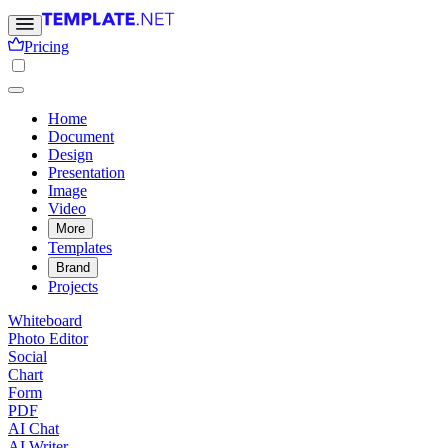
Pricing
Home
Document
Design
Presentation
Image
Video
More
Templates
Brand
Projects
Whiteboard
Photo Editor
Social
Chart
Form
PDF
AI Chat
AI Writer