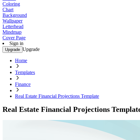
Coloring
Chart
Background
Wallpaper
Letterhead
Mindmap
Cover Page
Sign in
Upgrade
Upgrade
Home
Templates
Finance
Real Estate Financial Projections Template
Real Estate Financial Projections Templat