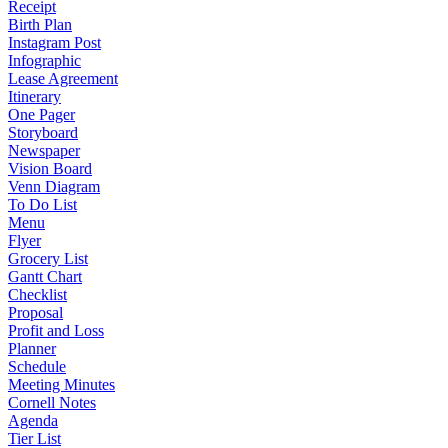
Receipt
Birth Plan
Instagram Post
Infographic
Lease Agreement
Itinerary
One Pager
Storyboard
Newspaper
Vision Board
Venn Diagram
To Do List
Menu
Flyer
Grocery List
Gantt Chart
Checklist
Proposal
Profit and Loss
Planner
Schedule
Meeting Minutes
Cornell Notes
Agenda
Tier List