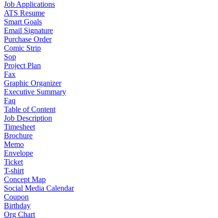
Job Applications
ATS Resume
Smart Goals
Email Signature
Purchase Order
Comic Strip
Sop
Project Plan
Fax
Graphic Organizer
Executive Summary
Faq
Table of Content
Job Description
Timesheet
Brochure
Memo
Envelope
Ticket
T-shirt
Concept Map
Social Media Calendar
Coupon
Birthday
Org Chart