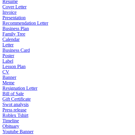
Resume
Cover Letter
Invoice
Presentation
Recommendation Letter
Business Plan
Family Tree
Calendar
Letter
Business Card
Poster
Label
Lesson Plan
CV
Banner
Meme
Resignation Letter
Bill of Sale
Gift Certificate
Swot analysis
Press release
Roblex Tshirt
Timeline
Obituary
Youtube Banner