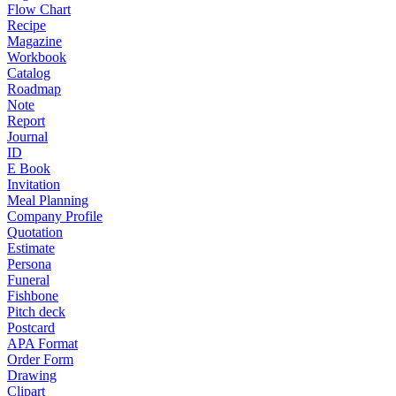
Flow Chart
Recipe
Magazine
Workbook
Catalog
Roadmap
Note
Report
Journal
ID
E Book
Invitation
Meal Planning
Company Profile
Quotation
Estimate
Persona
Funeral
Fishbone
Pitch deck
Postcard
APA Format
Order Form
Drawing
Clipart