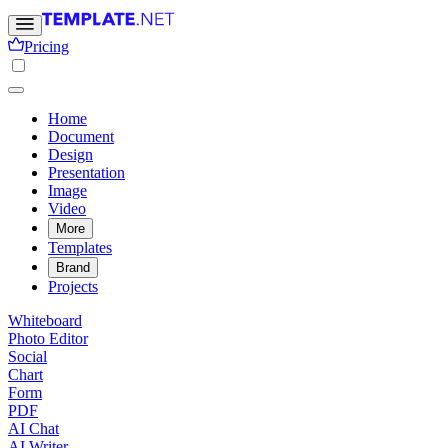
Pricing
Home
Document
Design
Presentation
Image
Video
More
Templates
Brand
Projects
Whiteboard
Photo Editor
Social
Chart
Form
PDF
AI Chat
AI Writer