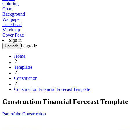
Coloring
Chart
Background
Wallpaper
Letterhead
Mindmap
Cover Page
Sign in
Upgrade
Upgrade
Home
Templates
Construction
Construction Financial Forecast Template
Construction Financial Forecast Template
Part of the Construction