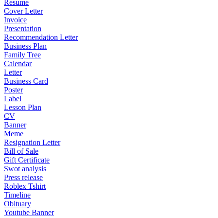
Resume
Cover Letter
Invoice
Presentation
Recommendation Letter
Business Plan
Family Tree
Calendar
Letter
Business Card
Poster
Label
Lesson Plan
CV
Banner
Meme
Resignation Letter
Bill of Sale
Gift Certificate
Swot analysis
Press release
Roblex Tshirt
Timeline
Obituary
Youtube Banner