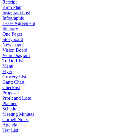
Receipt
Birth Plan
Instagram Post
Infographic
Lease Agreement
Itinerary
One Pager
Storyboard
Newspaper
Vision Board
Venn Diagram
To Do List
Menu
Flyer
Grocery List
Gantt Chart
Checklist
Proposal
Profit and Loss
Planner
Schedule
Meeting Minutes
Cornell Notes
Agenda
Tier List