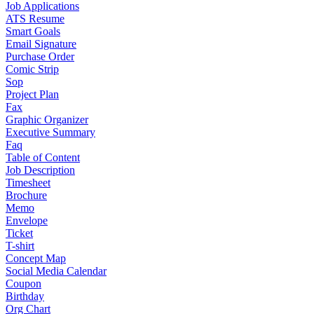
Job Applications
ATS Resume
Smart Goals
Email Signature
Purchase Order
Comic Strip
Sop
Project Plan
Fax
Graphic Organizer
Executive Summary
Faq
Table of Content
Job Description
Timesheet
Brochure
Memo
Envelope
Ticket
T-shirt
Concept Map
Social Media Calendar
Coupon
Birthday
Org Chart