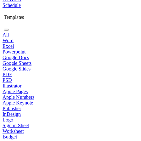
Schedule
Templates
All
Word
Excel
Powerpoint
Google Docs
Google Sheets
Google Slides
PDF
PSD
Illustrator
Apple Pages
Apple Numbers
Apple Keynote
Publisher
InDesign
Logo
Sign in Sheet
Worksheet
Budget