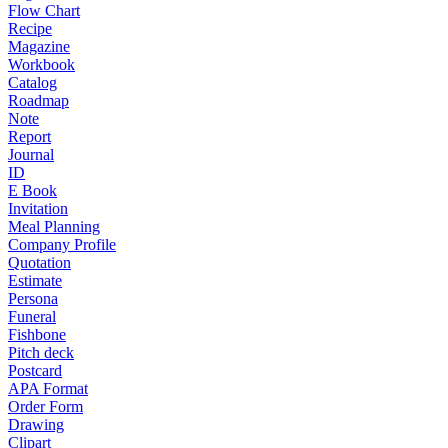
Flow Chart
Recipe
Magazine
Workbook
Catalog
Roadmap
Note
Report
Journal
ID
E Book
Invitation
Meal Planning
Company Profile
Quotation
Estimate
Persona
Funeral
Fishbone
Pitch deck
Postcard
APA Format
Order Form
Drawing
Clipart