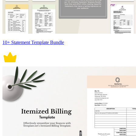
10+ Statement Template Bundle