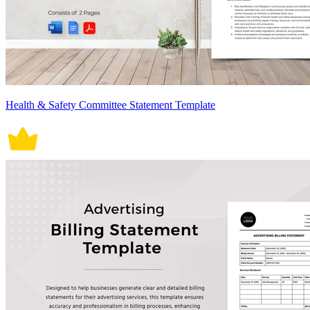
Health & Safety Committee Statement Template