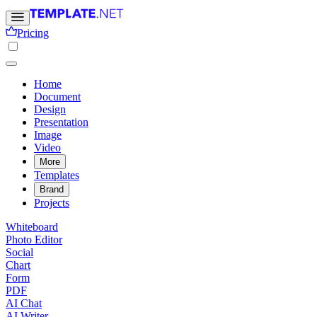
Pricing
Home
Document
Design
Presentation
Image
Video
More
Templates
Brand
Projects
Whiteboard
Photo Editor
Social
Chart
Form
PDF
AI Chat
AI Writer