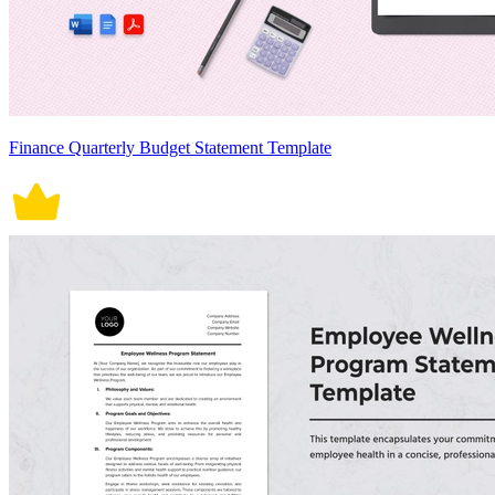
Finance Quarterly Budget Statement Template