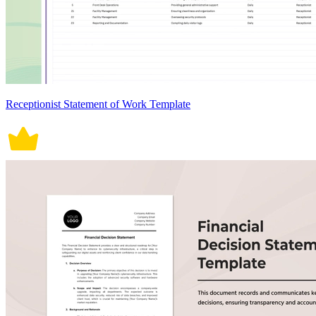
Receptionist Statement of Work Template