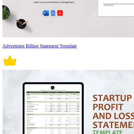
Advertising Billing Statement Template