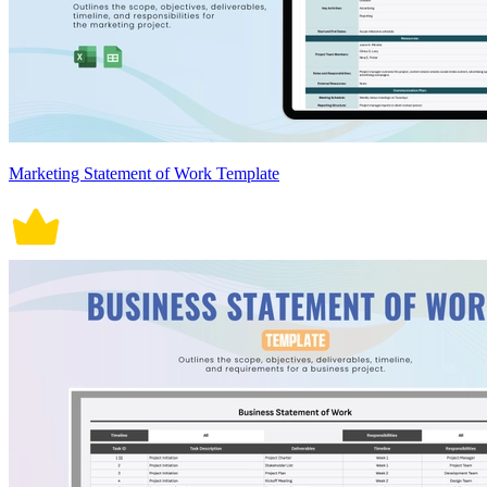
Marketing Statement of Work Template