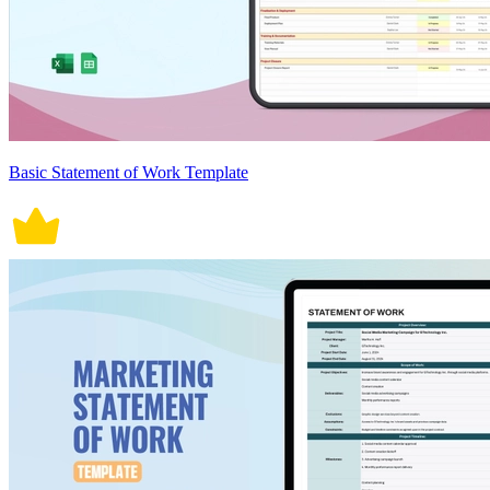
Basic Statement of Work Template