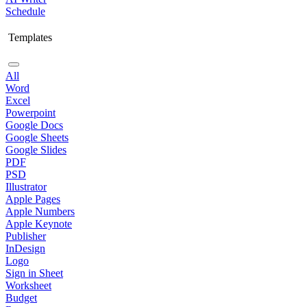
Schedule
Templates
All
Word
Excel
Powerpoint
Google Docs
Google Sheets
Google Slides
PDF
PSD
Illustrator
Apple Pages
Apple Numbers
Apple Keynote
Publisher
InDesign
Logo
Sign in Sheet
Worksheet
Budget