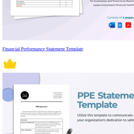
Financial Performance Statement Template