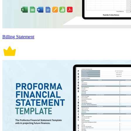
Billing Statement