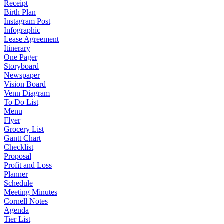
Receipt
Birth Plan
Instagram Post
Infographic
Lease Agreement
Itinerary
One Pager
Storyboard
Newspaper
Vision Board
Venn Diagram
To Do List
Menu
Flyer
Grocery List
Gantt Chart
Checklist
Proposal
Profit and Loss
Planner
Schedule
Meeting Minutes
Cornell Notes
Agenda
Tier List