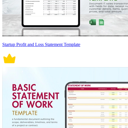
Startup Profit and Loss Statement Template