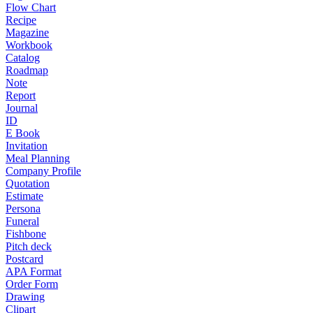
Flow Chart
Recipe
Magazine
Workbook
Catalog
Roadmap
Note
Report
Journal
ID
E Book
Invitation
Meal Planning
Company Profile
Quotation
Estimate
Persona
Funeral
Fishbone
Pitch deck
Postcard
APA Format
Order Form
Drawing
Clipart