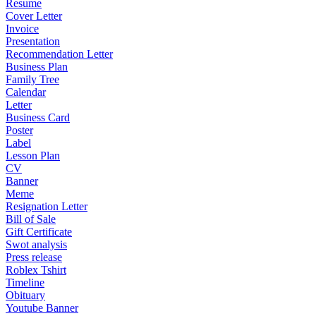
Resume
Cover Letter
Invoice
Presentation
Recommendation Letter
Business Plan
Family Tree
Calendar
Letter
Business Card
Poster
Label
Lesson Plan
CV
Banner
Meme
Resignation Letter
Bill of Sale
Gift Certificate
Swot analysis
Press release
Roblex Tshirt
Timeline
Obituary
Youtube Banner