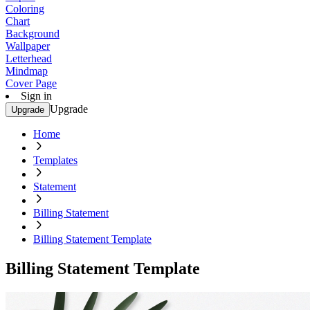
Coloring
Chart
Background
Wallpaper
Letterhead
Mindmap
Cover Page
Sign in
Upgrade
Upgrade
Home
Templates
Statement
Billing Statement
Billing Statement Template
Billing Statement Template