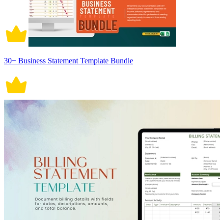
30+ Business Statement Template Bundle