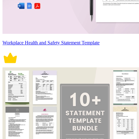
Workplace Health and Safety Statement Template