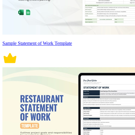
Sample Statement of Work Template