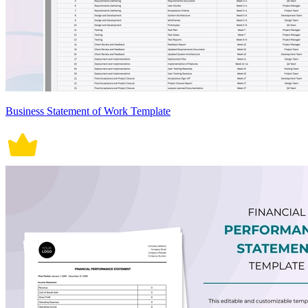
Business Statement of Work Template