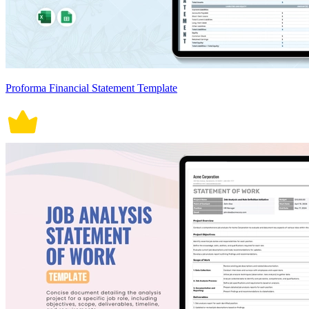
Proforma Financial Statement Template