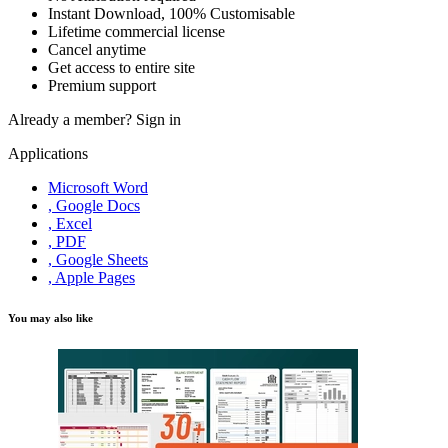
Instant Download, 100% Customisable
Lifetime commercial license
Cancel anytime
Get access to entire site
Premium support
Already a member?
Sign in
Applications
Microsoft Word
, Google Docs
, Excel
, PDF
, Google Sheets
, Apple Pages
You may also like