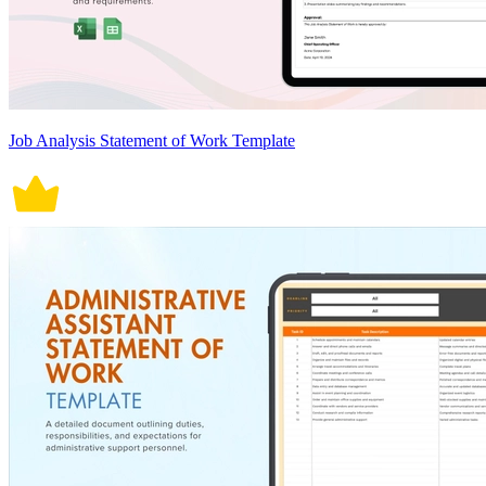
Job Analysis Statement of Work Template