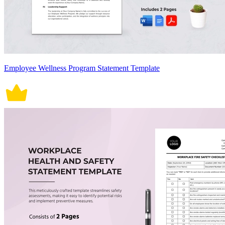
Employee Wellness Program Statement Template