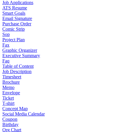
Job Applications
ATS Resume
Smart Goals
Email Signature
Purchase Order
Comic Strip
Sop
Project Plan
Fax
Graphic Organizer
Executive Summary
Faq
Table of Content
Job Description
Timesheet
Brochure
Memo
Envelope
Ticket
T-shirt
Concept Map
Social Media Calendar
Coupon
Birthday
Org Chart