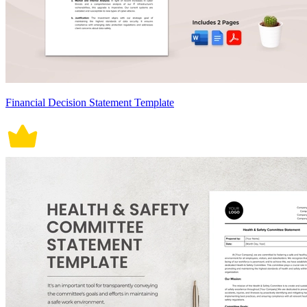
Financial Decision Statement Template