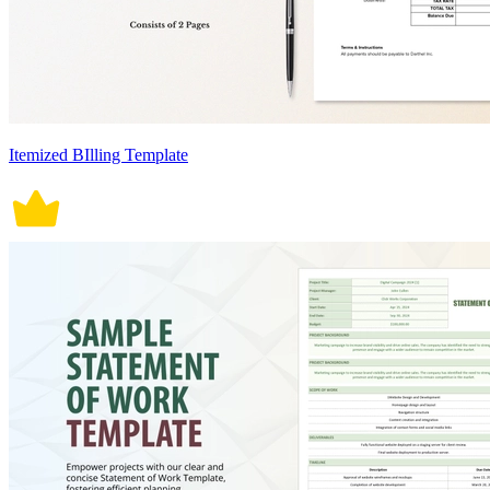
Itemized BIlling Template