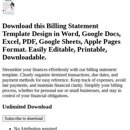
Download this Billing Statement
Template Design in Word, Google Docs,
Excel, PDF, Google Sheets, Apple Pages
Format. Easily Editable, Printable,
Downloadable.
Streamline your finances effortlessly with our billing statement
template. Clearly organize itemized transactions, due dates, and
payment methods for easy reference. Keep track of expenses, avoid
late payments, and maintain financial clarity. Simplify your billing
process, whether for personal use or small businesses, and stay in
control of your financial obligations.
Unlimited Download
Subscribe to download
No Attribution required