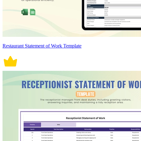
Restaurant Statement of Work Template