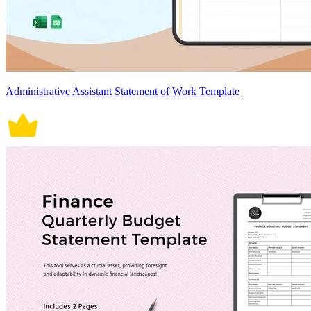
Administrative Assistant Statement of Work Template