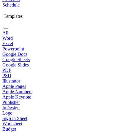
Schedule
Templates
All
Word
Excel
Powerpoint
Google Docs
Google Sheets
Google Slides
PDF
PSD
Illustrator
Apple Pages
Apple Numbers
Apple Keynote
Publisher
InDesign
Logo
Sign in Sheet
Worksheet
Budget