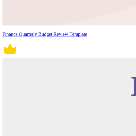
Finance Quarterly Budget Review Template