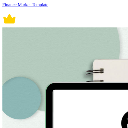
Finance Market Template