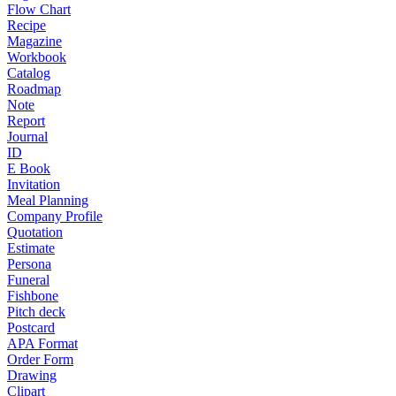
Flow Chart
Recipe
Magazine
Workbook
Catalog
Roadmap
Note
Report
Journal
ID
E Book
Invitation
Meal Planning
Company Profile
Quotation
Estimate
Persona
Funeral
Fishbone
Pitch deck
Postcard
APA Format
Order Form
Drawing
Clipart