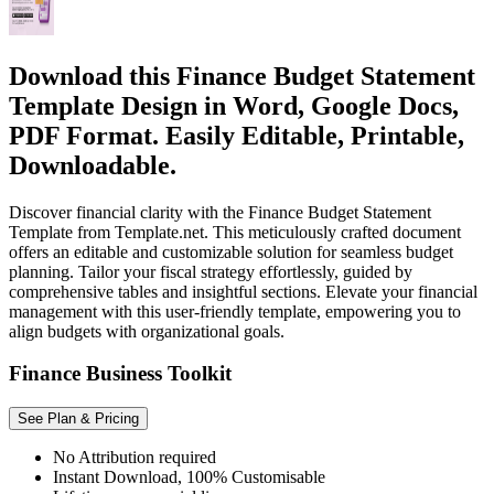
Download this Finance Budget Statement
Template Design in Word, Google Docs,
PDF Format. Easily Editable, Printable,
Downloadable.
Discover financial clarity with the Finance Budget Statement
Template from Template.net. This meticulously crafted document
offers an editable and customizable solution for seamless budget
planning. Tailor your fiscal strategy effortlessly, guided by
comprehensive tables and insightful sections. Elevate your financial
management with this user-friendly template, empowering you to
align budgets with organizational goals.
Finance Business Toolkit
See Plan & Pricing
No Attribution required
Instant Download, 100% Customisable