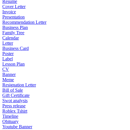
Resume
Cover Letter
Invoice
Presentation
Recommendation Letter
Business Plan
Family Tree
Calendar
Letter
Business Card
Poster
Label
Lesson Plan
CV
Banner
Meme
Resignation Letter
Bill of Sale
Gift Certificate
Swot analysis
Press release
Roblex Tshirt
Timeline
Obituary
Youtube Banner