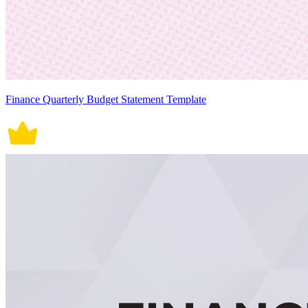
Finance Quarterly Budget Statement Template