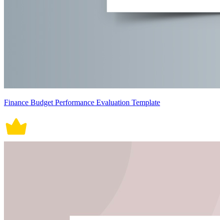
Finance Budget Performance Evaluation Template