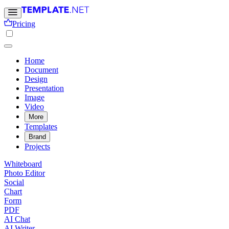
Pricing
Home
Document
Design
Presentation
Image
Video
More
Templates
Brand
Projects
Whiteboard
Photo Editor
Social
Chart
Form
PDF
AI Chat
AI Writer