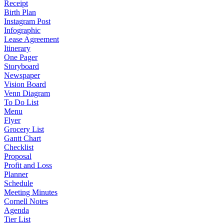
Receipt
Birth Plan
Instagram Post
Infographic
Lease Agreement
Itinerary
One Pager
Storyboard
Newspaper
Vision Board
Venn Diagram
To Do List
Menu
Flyer
Grocery List
Gantt Chart
Checklist
Proposal
Profit and Loss
Planner
Schedule
Meeting Minutes
Cornell Notes
Agenda
Tier List