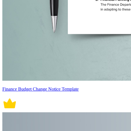
Finance Budget Change Notice Template