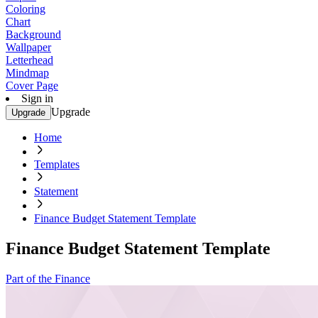
Coloring
Chart
Background
Wallpaper
Letterhead
Mindmap
Cover Page
Sign in
Upgrade
Upgrade
Home
Templates
Statement
Finance Budget Statement Template
Finance Budget Statement Template
Part of the Finance