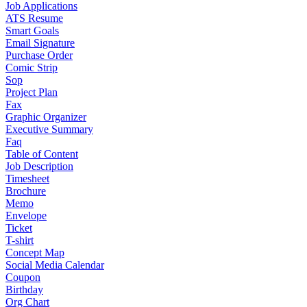
Job Applications
ATS Resume
Smart Goals
Email Signature
Purchase Order
Comic Strip
Sop
Project Plan
Fax
Graphic Organizer
Executive Summary
Faq
Table of Content
Job Description
Timesheet
Brochure
Memo
Envelope
Ticket
T-shirt
Concept Map
Social Media Calendar
Coupon
Birthday
Org Chart