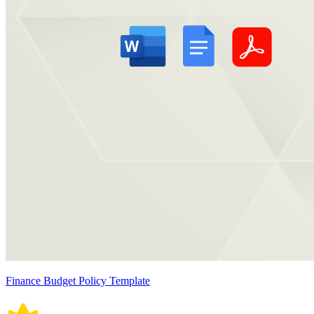
Finance Budget Policy Template