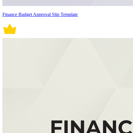
Finance Budget Approval Slip Template