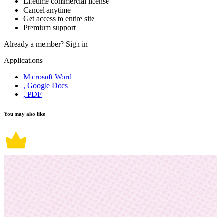
Lifetime commercial license
Cancel anytime
Get access to entire site
Premium support
Already a member?
Sign in
Applications
Microsoft Word
, Google Docs
, PDF
You may also like