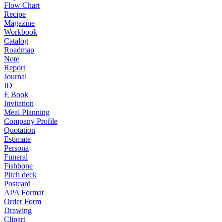
Flow Chart
Recipe
Magazine
Workbook
Catalog
Roadmap
Note
Report
Journal
ID
E Book
Invitation
Meal Planning
Company Profile
Quotation
Estimate
Persona
Funeral
Fishbone
Pitch deck
Postcard
APA Format
Order Form
Drawing
Clipart