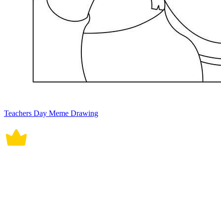
Teachers Day Meme Drawing