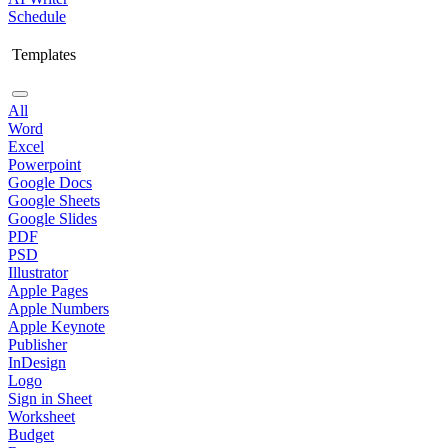
Schedule
Templates
All
Word
Excel
Powerpoint
Google Docs
Google Sheets
Google Slides
PDF
PSD
Illustrator
Apple Pages
Apple Numbers
Apple Keynote
Publisher
InDesign
Logo
Sign in Sheet
Worksheet
Budget