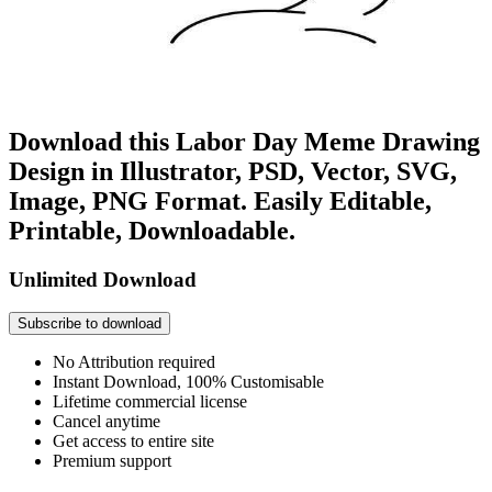
Download this Labor Day Meme Drawing
Design in Illustrator, PSD, Vector, SVG,
Image, PNG Format. Easily Editable,
Printable, Downloadable.
Unlimited Download
Subscribe to download
No Attribution required
Instant Download, 100% Customisable
Lifetime commercial license
Cancel anytime
Get access to entire site
Premium support