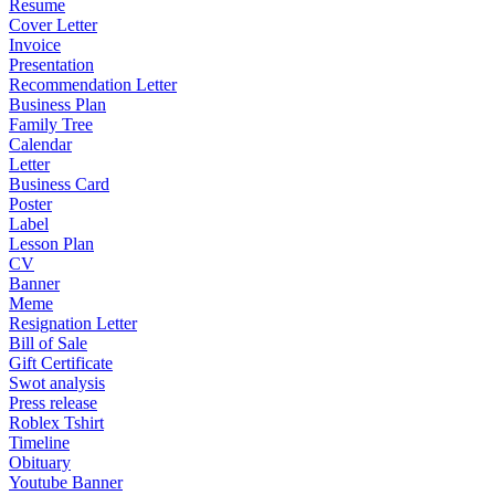
Resume
Cover Letter
Invoice
Presentation
Recommendation Letter
Business Plan
Family Tree
Calendar
Letter
Business Card
Poster
Label
Lesson Plan
CV
Banner
Meme
Resignation Letter
Bill of Sale
Gift Certificate
Swot analysis
Press release
Roblex Tshirt
Timeline
Obituary
Youtube Banner