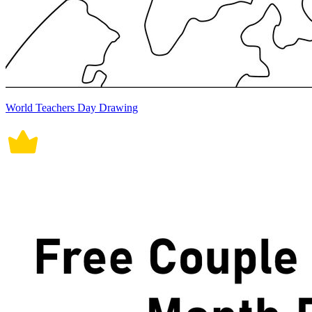
World Teachers Day Drawing