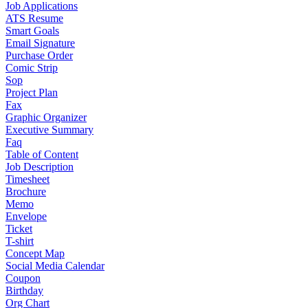
Job Applications
ATS Resume
Smart Goals
Email Signature
Purchase Order
Comic Strip
Sop
Project Plan
Fax
Graphic Organizer
Executive Summary
Faq
Table of Content
Job Description
Timesheet
Brochure
Memo
Envelope
Ticket
T-shirt
Concept Map
Social Media Calendar
Coupon
Birthday
Org Chart