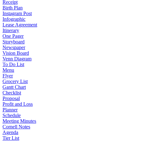
Receipt
Birth Plan
Instagram Post
Infographic
Lease Agreement
Itinerary
One Pager
Storyboard
Newspaper
Vision Board
Venn Diagram
To Do List
Menu
Flyer
Grocery List
Gantt Chart
Checklist
Proposal
Profit and Loss
Planner
Schedule
Meeting Minutes
Cornell Notes
Agenda
Tier List