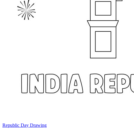
Republic Day Drawing