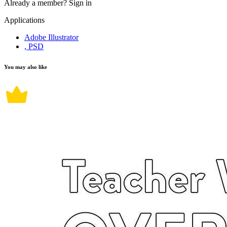
Already a member?
Sign in
Applications
Adobe Illustrator
, PSD
You may also like