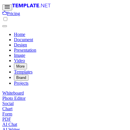
Pricing
Home
Document
Design
Presentation
Image
Video
More
Templates
Brand
Projects
Whiteboard
Photo Editor
Social
Chart
Form
PDF
AI Chat
AI Writer