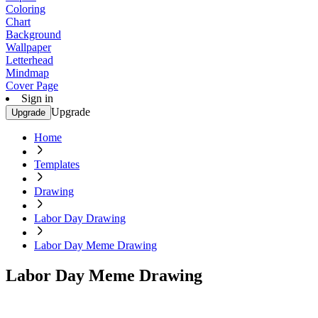
Coloring
Chart
Background
Wallpaper
Letterhead
Mindmap
Cover Page
Sign in
Upgrade
Upgrade
Home
Templates
Drawing
Labor Day Drawing
Labor Day Meme Drawing
Labor Day Meme Drawing