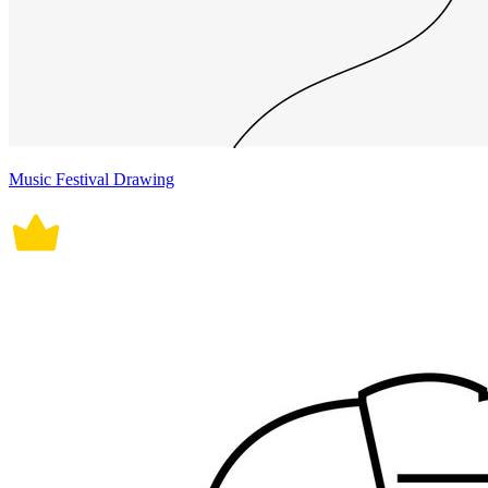
Music Festival Drawing