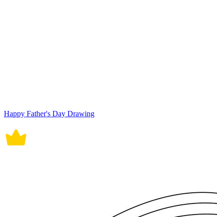
Happy Father's Day Drawing