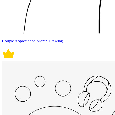
Couple Appreciation Month Drawing