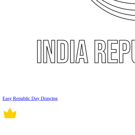
Easy Republic Day Drawing