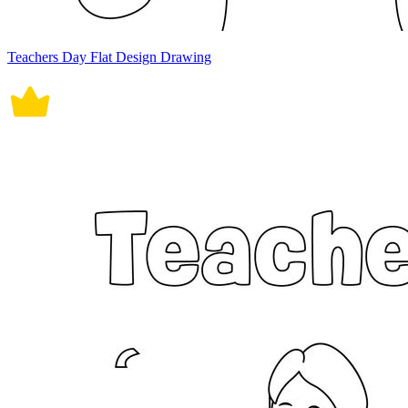
Teachers Day Flat Design Drawing