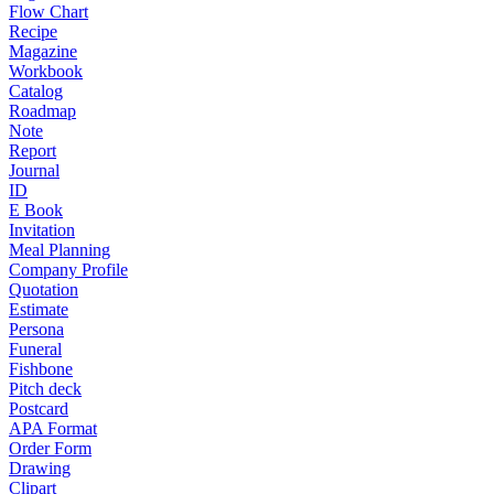
Flow Chart
Recipe
Magazine
Workbook
Catalog
Roadmap
Note
Report
Journal
ID
E Book
Invitation
Meal Planning
Company Profile
Quotation
Estimate
Persona
Funeral
Fishbone
Pitch deck
Postcard
APA Format
Order Form
Drawing
Clipart