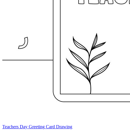
Teachers Day Greeting Card Drawing