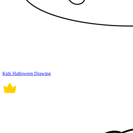
Kids Halloween Drawing