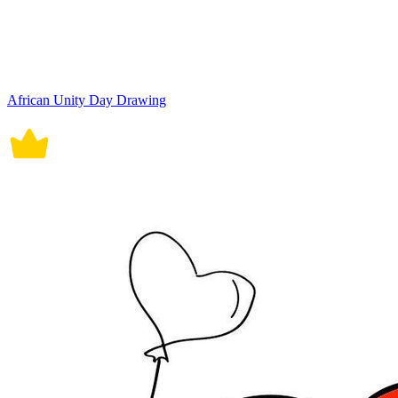
African Unity Day Drawing