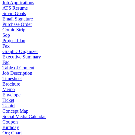
Job Applications
ATS Resume
Smart Goals
Email Signature
Purchase Order
Comic Strip
Sop
Project Plan
Fax
Graphic Organizer
Executive Summary
Faq
Table of Content
Job Description
Timesheet
Brochure
Memo
Envelope
Ticket
T-shirt
Concept Map
Social Media Calendar
Coupon
Birthday
Org Chart