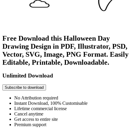
Free Download this Halloween Day
Drawing Design in PDF, Illustrator, PSD,
Vector, SVG, Image, PNG Format. Easily
Editable, Printable, Downloadable.
Unlimited Download
Subscribe to download
No Attribution required
Instant Download, 100% Customisable
Lifetime commercial license
Cancel anytime
Get access to entire site
Premium support