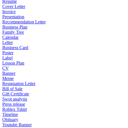
Resume
Cover Letter
Invoice
Presentation
Recommendation Letter
Business Plan
Family Tree
Calendar
Letter
Business Card
Poster
Label
Lesson Plan
CV
Banner
Meme
Resignation Letter
Bill of Sale
Gift Certificate
Swot analysis
Press release
Roblex Tshirt
Timeline
Obituary
Youtube Banner