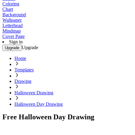
Coloring
Chart
Background
Wallpaper
Letterhead
Mindmap
Cover Page
Sign in
Upgrade
Upgrade
Home
Templates
Drawing
Halloween Drawing
Halloween Day Drawing
Free Halloween Day Drawing