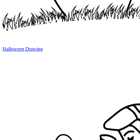
Halloween Drawing