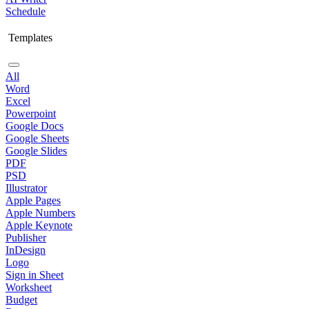
Schedule
Templates
All
Word
Excel
Powerpoint
Google Docs
Google Sheets
Google Slides
PDF
PSD
Illustrator
Apple Pages
Apple Numbers
Apple Keynote
Publisher
InDesign
Logo
Sign in Sheet
Worksheet
Budget