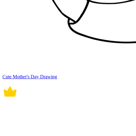
Cute Mother's Day Drawing