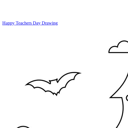
Happy Teachers Day Drawing