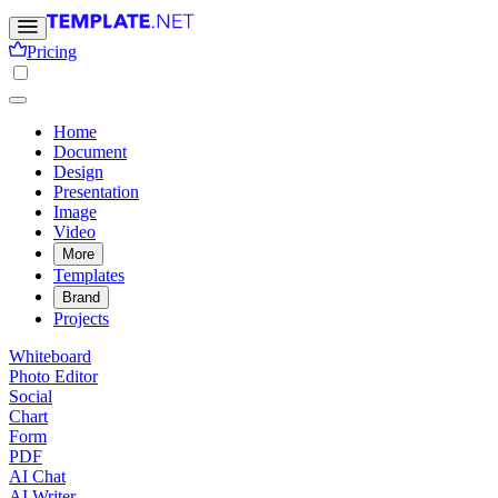
Pricing
Home
Document
Design
Presentation
Image
Video
More
Templates
Brand
Projects
Whiteboard
Photo Editor
Social
Chart
Form
PDF
AI Chat
AI Writer