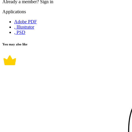
Already a member?
Sign in
Applications
Adobe PDF
, Illustrator
, PSD
You may also like