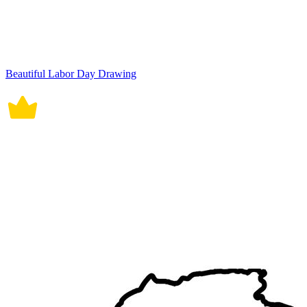
Beautiful Labor Day Drawing