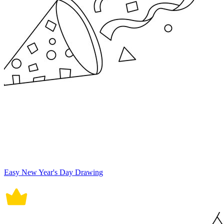
Easy New Year's Day Drawing