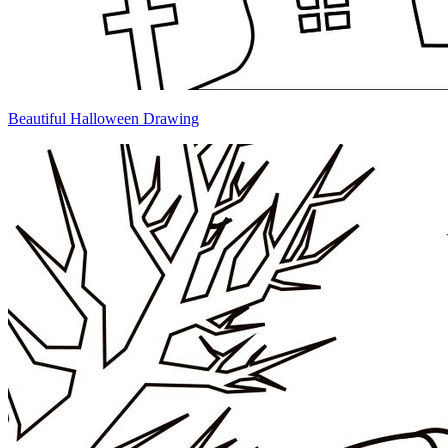
Beautiful Halloween Drawing