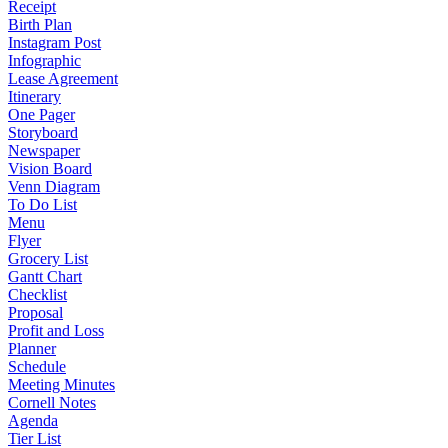
Receipt
Birth Plan
Instagram Post
Infographic
Lease Agreement
Itinerary
One Pager
Storyboard
Newspaper
Vision Board
Venn Diagram
To Do List
Menu
Flyer
Grocery List
Gantt Chart
Checklist
Proposal
Profit and Loss
Planner
Schedule
Meeting Minutes
Cornell Notes
Agenda
Tier List