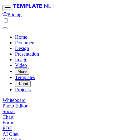
Pricing
Home
Document
Design
Presentation
Image
Video
More
Templates
Brand
Projects
Whiteboard
Photo Editor
Social
Chart
Form
PDF
AI Chat
AI Writer