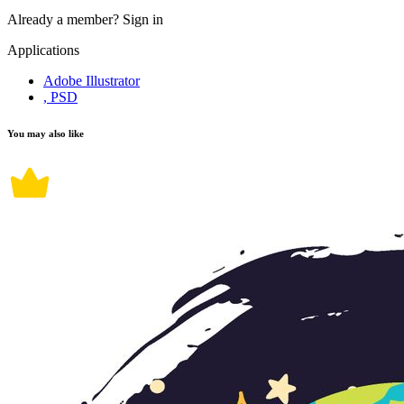
Already a member?
Sign in
Applications
Adobe Illustrator
, PSD
You may also like