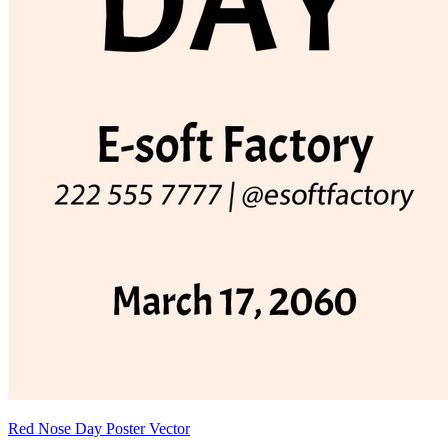
Red Nose Day Poster Vector