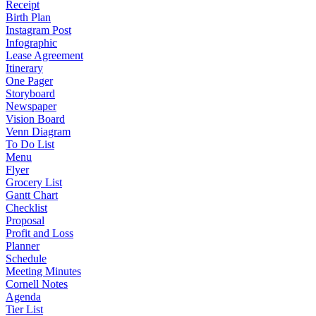
Receipt
Birth Plan
Instagram Post
Infographic
Lease Agreement
Itinerary
One Pager
Storyboard
Newspaper
Vision Board
Venn Diagram
To Do List
Menu
Flyer
Grocery List
Gantt Chart
Checklist
Proposal
Profit and Loss
Planner
Schedule
Meeting Minutes
Cornell Notes
Agenda
Tier List