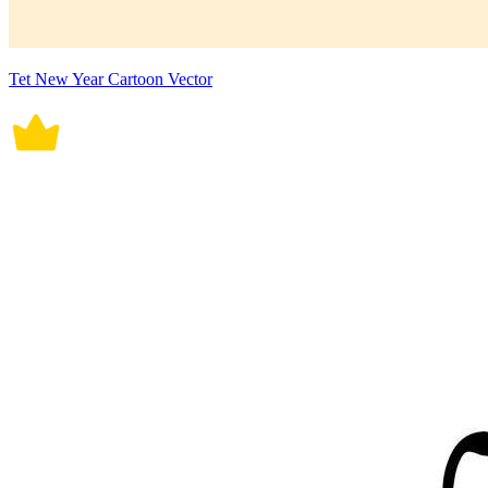
Tet New Year Cartoon Vector