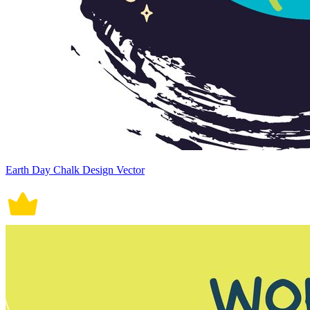
Earth Day Chalk Design Vector