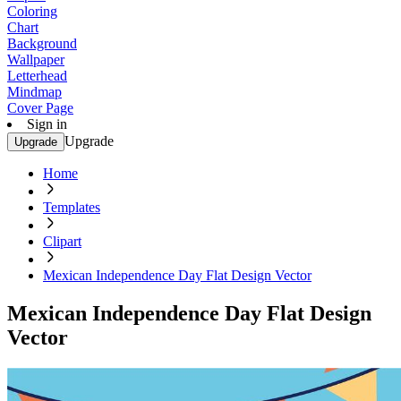
Coloring
Chart
Background
Wallpaper
Letterhead
Mindmap
Cover Page
Sign in
Upgrade
Upgrade
Home
Templates
Clipart
Mexican Independence Day Flat Design Vector
Mexican Independence Day Flat Design
Vector