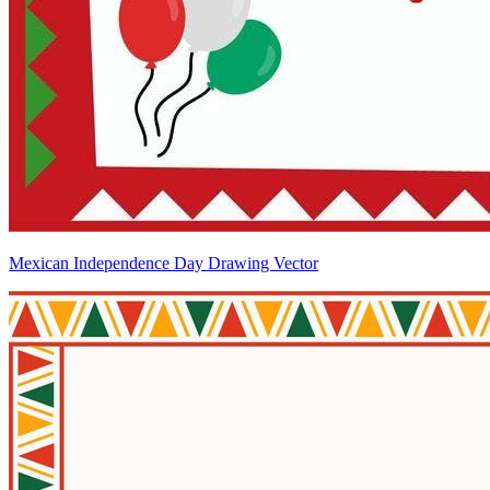
Mexican Independence Day Drawing Vector