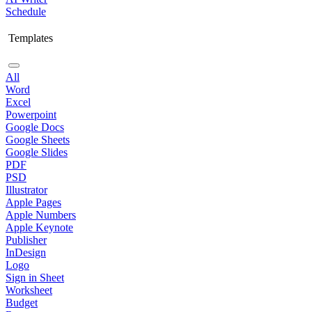
Schedule
Templates
All
Word
Excel
Powerpoint
Google Docs
Google Sheets
Google Slides
PDF
PSD
Illustrator
Apple Pages
Apple Numbers
Apple Keynote
Publisher
InDesign
Logo
Sign in Sheet
Worksheet
Budget