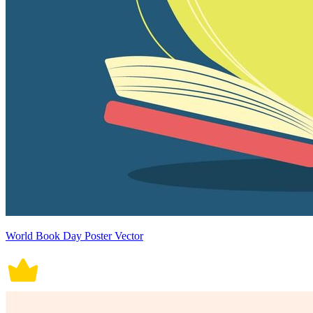
World Book Day Poster Vector