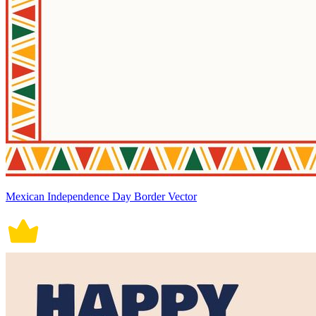
Mexican Independence Day Border Vector