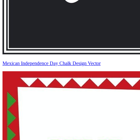
Mexican Independence Day Chalk Design Vector