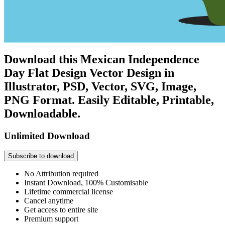
Download this Mexican Independence
Day Flat Design Vector Design in
Illustrator, PSD, Vector, SVG, Image,
PNG Format. Easily Editable, Printable,
Downloadable.
Unlimited Download
Subscribe to download
No Attribution required
Instant Download, 100% Customisable
Lifetime commercial license
Cancel anytime
Get access to entire site
Premium support