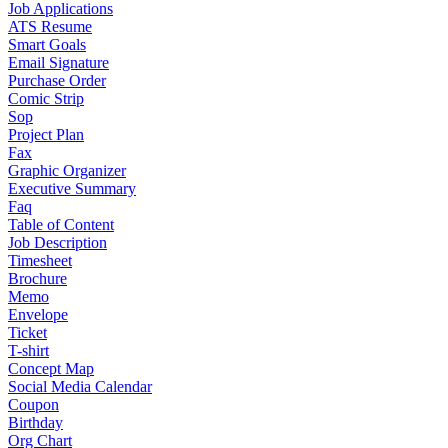
Job Applications
ATS Resume
Smart Goals
Email Signature
Purchase Order
Comic Strip
Sop
Project Plan
Fax
Graphic Organizer
Executive Summary
Faq
Table of Content
Job Description
Timesheet
Brochure
Memo
Envelope
Ticket
T-shirt
Concept Map
Social Media Calendar
Coupon
Birthday
Org Chart