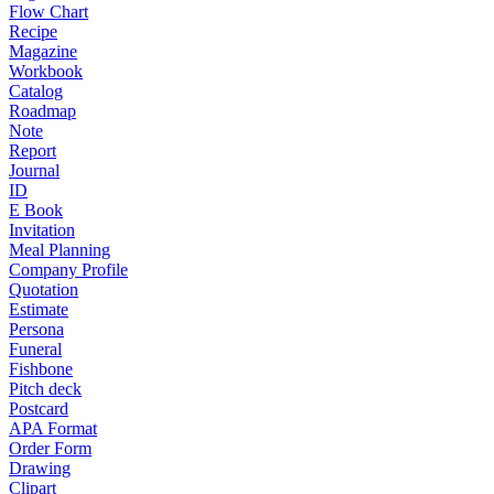
Flow Chart
Recipe
Magazine
Workbook
Catalog
Roadmap
Note
Report
Journal
ID
E Book
Invitation
Meal Planning
Company Profile
Quotation
Estimate
Persona
Funeral
Fishbone
Pitch deck
Postcard
APA Format
Order Form
Drawing
Clipart