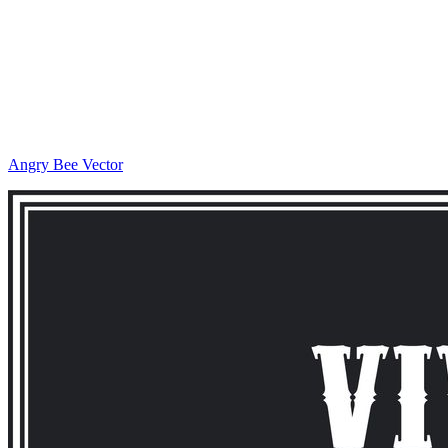
Angry Bee Vector