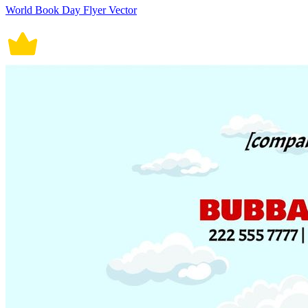
World Book Day Flyer Vector