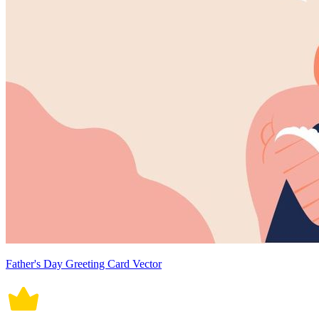
Father's Day Greeting Card Vector