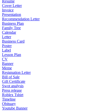
Resume
Cover Letter
Invoice
Presentation
Recommendation Letter
Business Plan
Family Tree
Calendar
Letter
Business Card
Poster
Label
Lesson Plan
CV
Banner
Meme
Resignation Letter
Bill of Sale
Gift Certificate
Swot analysis
Press release
Roblex Tshirt
Timeline
Obituary
Youtube Banner