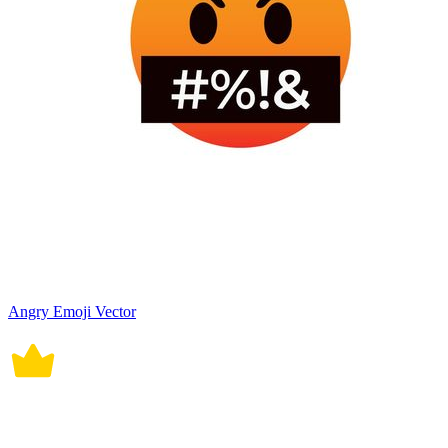
Angry Emoji Vector