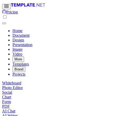
Pricing
Home
Document
Design
Presentation
Image
Video
More
Templates
Brand
Projects
Whiteboard
Photo Editor
Social
Chart
Form
PDF
AI Chat
AI Writer