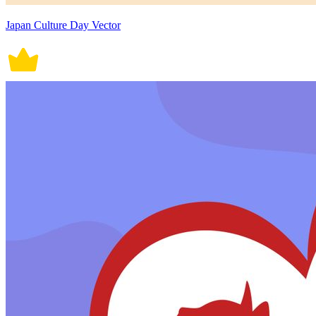
Japan Culture Day Vector