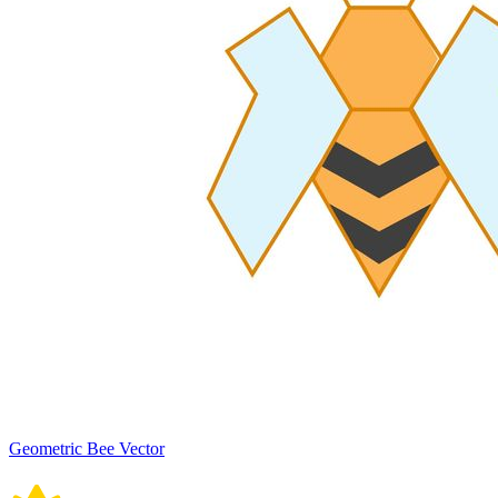
Geometric Bee Vector