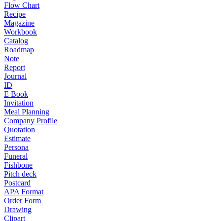
Flow Chart
Recipe
Magazine
Workbook
Catalog
Roadmap
Note
Report
Journal
ID
E Book
Invitation
Meal Planning
Company Profile
Quotation
Estimate
Persona
Funeral
Fishbone
Pitch deck
Postcard
APA Format
Order Form
Drawing
Clipart