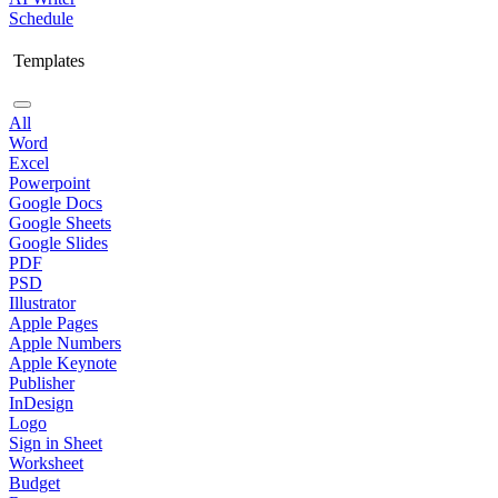
Schedule
Templates
All
Word
Excel
Powerpoint
Google Docs
Google Sheets
Google Slides
PDF
PSD
Illustrator
Apple Pages
Apple Numbers
Apple Keynote
Publisher
InDesign
Logo
Sign in Sheet
Worksheet
Budget