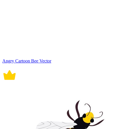
Angry Cartoon Bee Vector