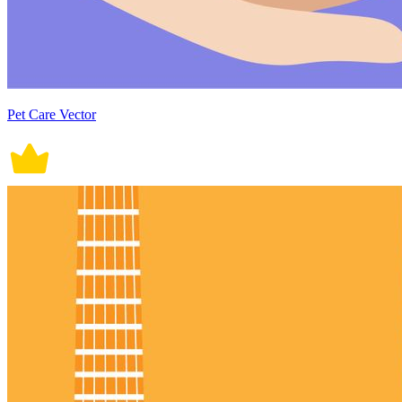
Pet Care Vector