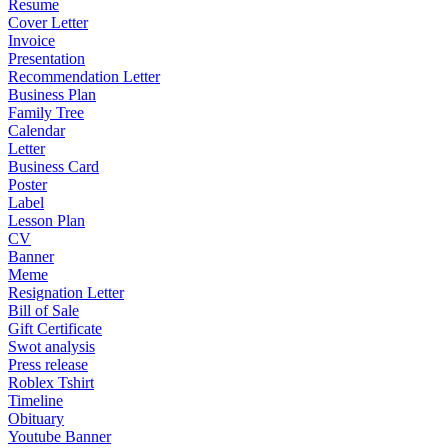
Resume
Cover Letter
Invoice
Presentation
Recommendation Letter
Business Plan
Family Tree
Calendar
Letter
Business Card
Poster
Label
Lesson Plan
CV
Banner
Meme
Resignation Letter
Bill of Sale
Gift Certificate
Swot analysis
Press release
Roblex Tshirt
Timeline
Obituary
Youtube Banner