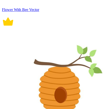
Flower With Bee Vector