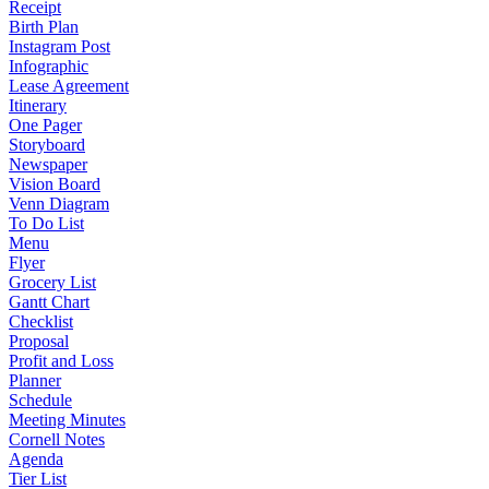
Receipt
Birth Plan
Instagram Post
Infographic
Lease Agreement
Itinerary
One Pager
Storyboard
Newspaper
Vision Board
Venn Diagram
To Do List
Menu
Flyer
Grocery List
Gantt Chart
Checklist
Proposal
Profit and Loss
Planner
Schedule
Meeting Minutes
Cornell Notes
Agenda
Tier List