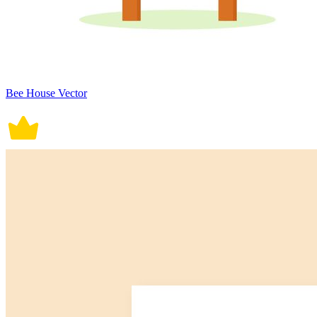
Bee House Vector