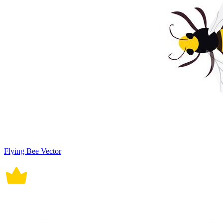
Flying Bee Vector