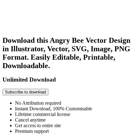
Download this Angry Bee Vector Design
in Illustrator, Vector, SVG, Image, PNG
Format. Easily Editable, Printable,
Downloadable.
Unlimited Download
Subscribe to download
No Attribution required
Instant Download, 100% Customisable
Lifetime commercial license
Cancel anytime
Get access to entire site
Premium support