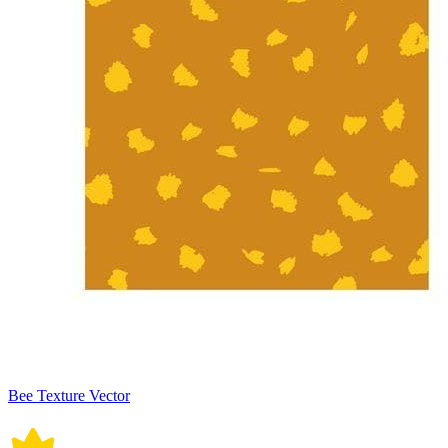
Bee Texture Vector