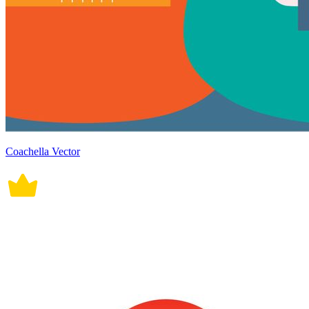
Coachella Vector