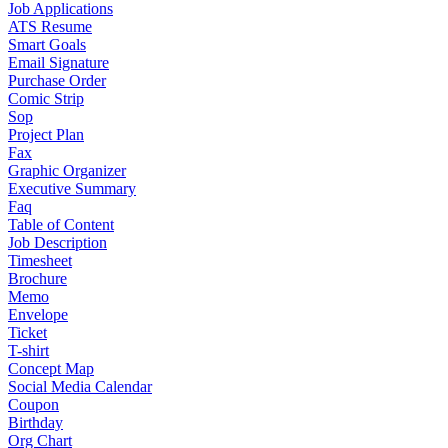
Job Applications
ATS Resume
Smart Goals
Email Signature
Purchase Order
Comic Strip
Sop
Project Plan
Fax
Graphic Organizer
Executive Summary
Faq
Table of Content
Job Description
Timesheet
Brochure
Memo
Envelope
Ticket
T-shirt
Concept Map
Social Media Calendar
Coupon
Birthday
Org Chart