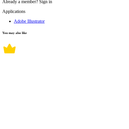
Already a member?
Sign in
Applications
Adobe Illustrator
You may also like