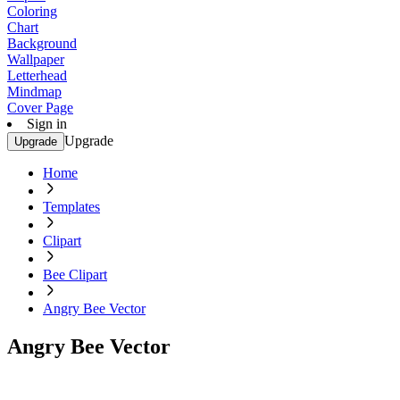
Coloring
Chart
Background
Wallpaper
Letterhead
Mindmap
Cover Page
Sign in
Upgrade
Upgrade
Home
Templates
Clipart
Bee Clipart
Angry Bee Vector
Angry Bee Vector