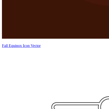
Fall Equinox Icon Vector