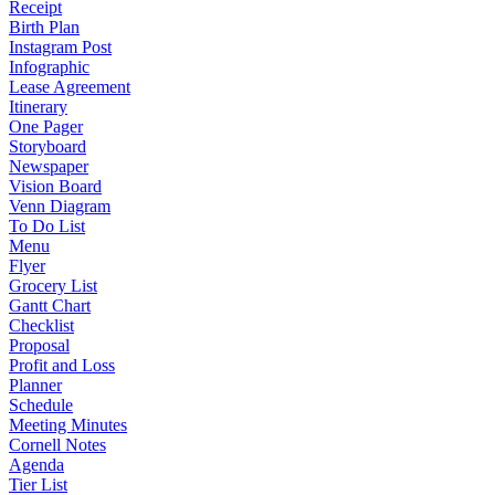
Receipt
Birth Plan
Instagram Post
Infographic
Lease Agreement
Itinerary
One Pager
Storyboard
Newspaper
Vision Board
Venn Diagram
To Do List
Menu
Flyer
Grocery List
Gantt Chart
Checklist
Proposal
Profit and Loss
Planner
Schedule
Meeting Minutes
Cornell Notes
Agenda
Tier List