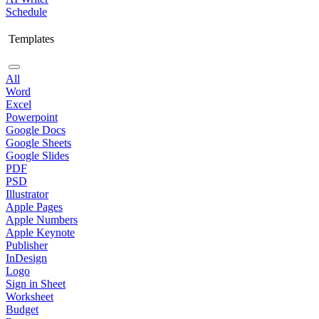
Schedule
Templates
All
Word
Excel
Powerpoint
Google Docs
Google Sheets
Google Slides
PDF
PSD
Illustrator
Apple Pages
Apple Numbers
Apple Keynote
Publisher
InDesign
Logo
Sign in Sheet
Worksheet
Budget