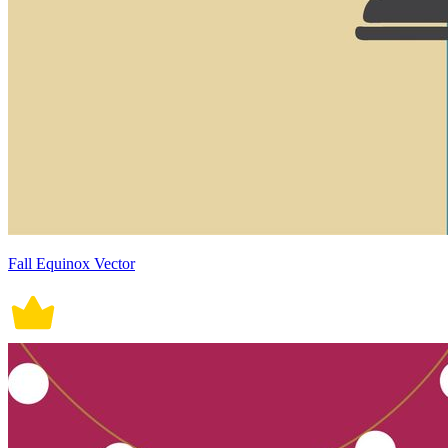
Fall Equinox Vector