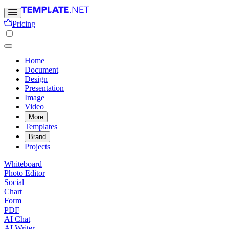
Pricing
Home
Document
Design
Presentation
Image
Video
More
Templates
Brand
Projects
Whiteboard
Photo Editor
Social
Chart
Form
PDF
AI Chat
AI Writer