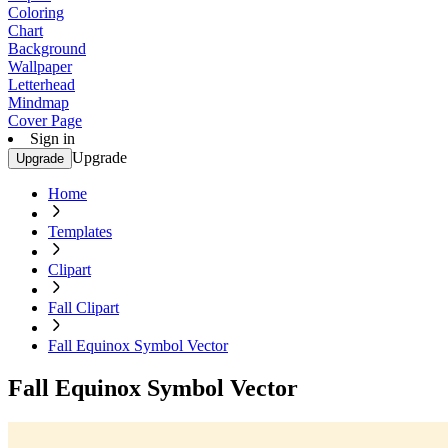
Coloring
Chart
Background
Wallpaper
Letterhead
Mindmap
Cover Page
Sign in
Upgrade
Upgrade
Home
Templates
Clipart
Fall Clipart
Fall Equinox Symbol Vector
Fall Equinox Symbol Vector