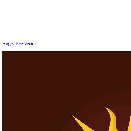
Angry Bee Vector