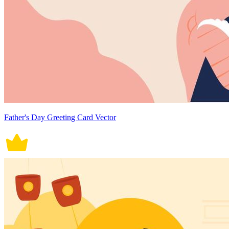
Father's Day Greeting Card Vector