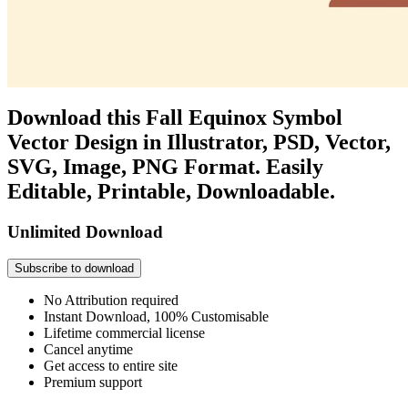
Download this Fall Equinox Symbol
Vector Design in Illustrator, PSD, Vector,
SVG, Image, PNG Format. Easily
Editable, Printable, Downloadable.
Unlimited Download
Subscribe to download
No Attribution required
Instant Download, 100% Customisable
Lifetime commercial license
Cancel anytime
Get access to entire site
Premium support