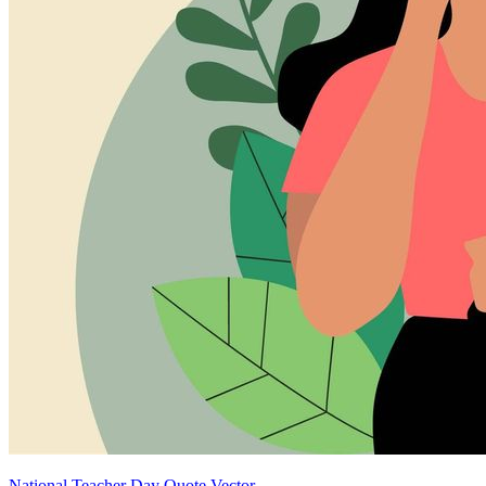
National Teacher Day Quote Vector