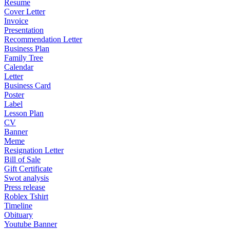
Resume
Cover Letter
Invoice
Presentation
Recommendation Letter
Business Plan
Family Tree
Calendar
Letter
Business Card
Poster
Label
Lesson Plan
CV
Banner
Meme
Resignation Letter
Bill of Sale
Gift Certificate
Swot analysis
Press release
Roblex Tshirt
Timeline
Obituary
Youtube Banner