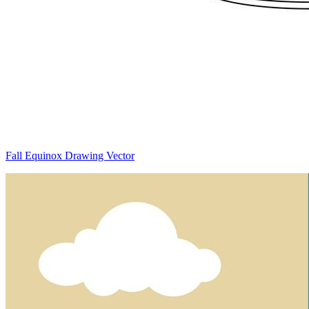
Fall Equinox Drawing Vector