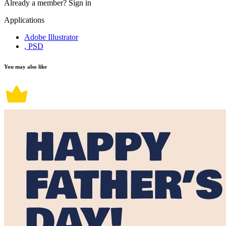
Already a member?
Sign in
Applications
Adobe Illustrator
, PSD
You may also like