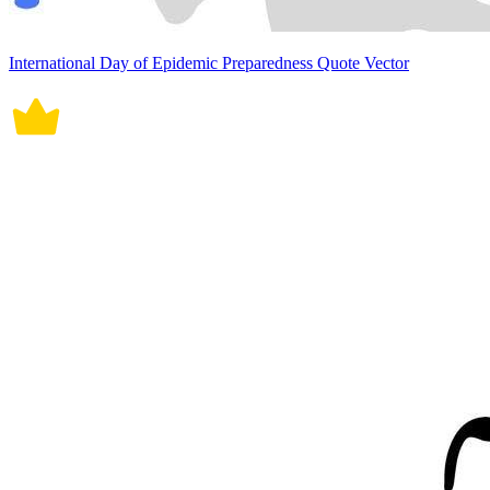
International Day of Epidemic Preparedness Quote Vector