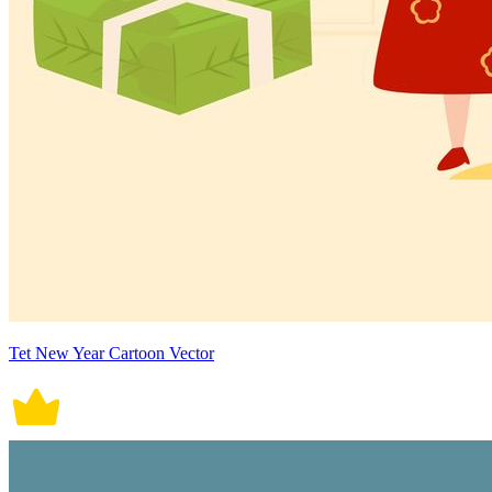
Tet New Year Cartoon Vector