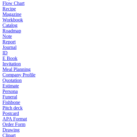
Flow Chart
Recipe
Magazine
Workbook
Catalog
Roadmap
Note
Report
Journal
ID
E Book
Invitation
Meal Planning
Company Profile
Quotation
Estimate
Persona
Funeral
Fishbone
Pitch deck
Postcard
APA Format
Order Form
Drawing
Clipart