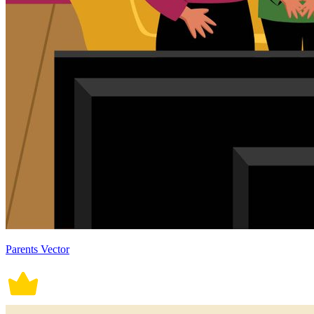
Parents Vector