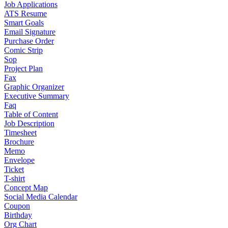
Job Applications
ATS Resume
Smart Goals
Email Signature
Purchase Order
Comic Strip
Sop
Project Plan
Fax
Graphic Organizer
Executive Summary
Faq
Table of Content
Job Description
Timesheet
Brochure
Memo
Envelope
Ticket
T-shirt
Concept Map
Social Media Calendar
Coupon
Birthday
Org Chart