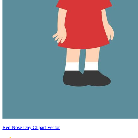
Red Nose Day Clipart Vector