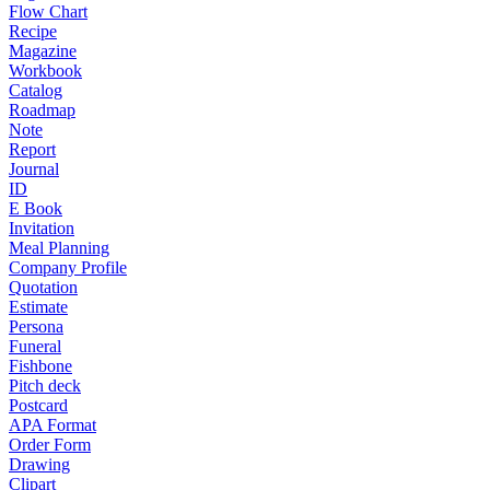
Flow Chart
Recipe
Magazine
Workbook
Catalog
Roadmap
Note
Report
Journal
ID
E Book
Invitation
Meal Planning
Company Profile
Quotation
Estimate
Persona
Funeral
Fishbone
Pitch deck
Postcard
APA Format
Order Form
Drawing
Clipart