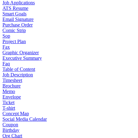
Job Applications
ATS Resume
Smart Goals
Email Signature
Purchase Order
Comic Strip
Sop
Project Plan
Fax
Graphic Organizer
Executive Summary
Faq
Table of Content
Job Description
Timesheet
Brochure
Memo
Envelope
Ticket
T-shirt
Concept Map
Social Media Calendar
Coupon
Birthday
Org Chart