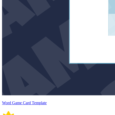
Word Game Card Template