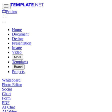
Pricing
Home
Document
Design
Presentation
Image
Video
More
Templates
Brand
Projects
Whiteboard
Photo Editor
Social
Chart
Form
PDF
AI Chat
AI Writer