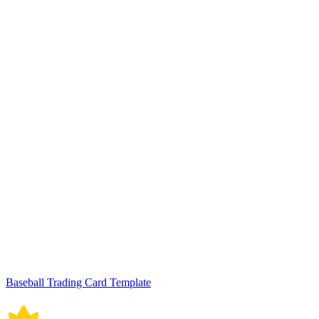
Baseball Trading Card Template