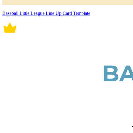
Baseball Little League Line Up Card Template