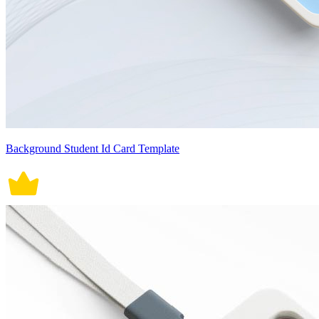
Background Student Id Card Template