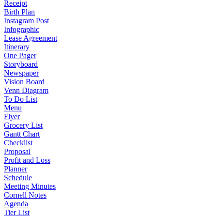
Receipt
Birth Plan
Instagram Post
Infographic
Lease Agreement
Itinerary
One Pager
Storyboard
Newspaper
Vision Board
Venn Diagram
To Do List
Menu
Flyer
Grocery List
Gantt Chart
Checklist
Proposal
Profit and Loss
Planner
Schedule
Meeting Minutes
Cornell Notes
Agenda
Tier List