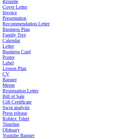
Resume
Cover Letter
Invoice
Presentation
Recommendation Letter
Business Plan
Family Tree
Calendar
Letter
Business Card
Poster
Label
Lesson Plan
CV
Banner
Meme
Resignation Letter
Bill of Sale
Gift Certificate
Swot analysis
Press release
Roblex Tshirt
Timeline
Obituary
Youtube Banner