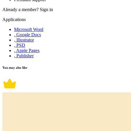
Already a member?
Sign in
Applications
Microsoft Word
, Google Docs
, Illustrator
, PSD
, Apple Pages
, Publisher
You may also like