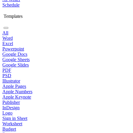
Schedule
Templates
All
Word
Excel
Powerpoint
Google Docs
Google Sheets
Google Slides
PDF
PSD
Illustrator
Apple Pages
Apple Numbers
Apple Keynote
Publisher
InDesign
Logo
Sign in Sheet
Worksheet
Budget