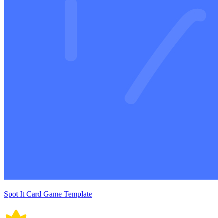
Spot It Card Game Template