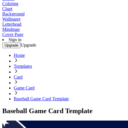
Coloring
Chart
Background
Wallpaper
Letterhead
Mindmap
Cover Page
Sign in
Upgrade
Upgrade
Home
Templates
Card
Game Card
Baseball Game Card Template
Baseball Game Card Template