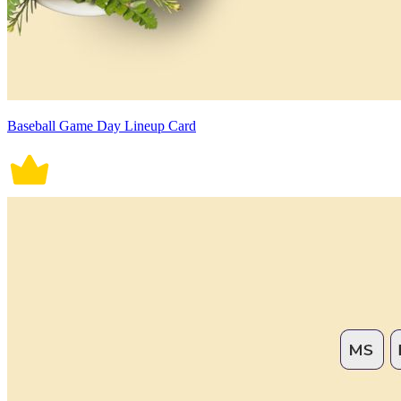
Baseball Game Day Lineup Card