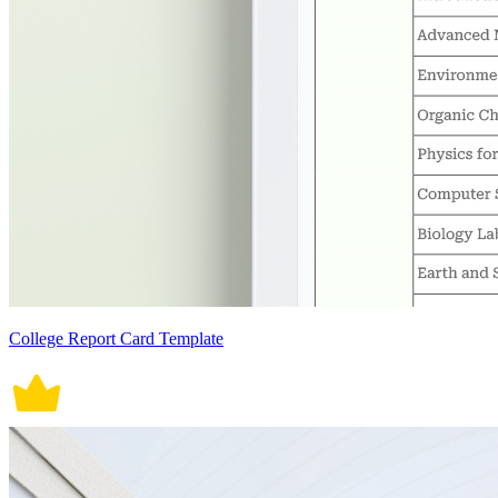
College Report Card Template