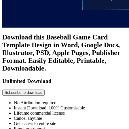
Download this Baseball Game Card
Template Design in Word, Google Docs,
Illustrator, PSD, Apple Pages, Publisher
Format. Easily Editable, Printable,
Downloadable.
Unlimited Download
Subscribe to download
No Attribution required
Instant Download, 100% Customisable
Lifetime commercial license
Cancel anytime
Get access to entire site
Premium support