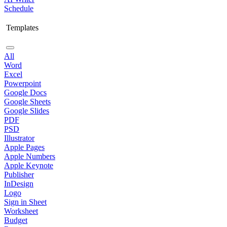
Schedule
Templates
All
Word
Excel
Powerpoint
Google Docs
Google Sheets
Google Slides
PDF
PSD
Illustrator
Apple Pages
Apple Numbers
Apple Keynote
Publisher
InDesign
Logo
Sign in Sheet
Worksheet
Budget