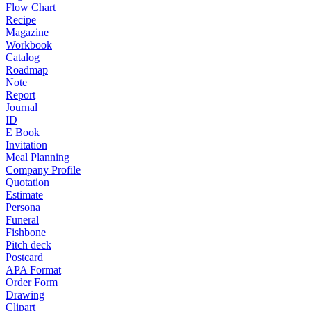
Flow Chart
Recipe
Magazine
Workbook
Catalog
Roadmap
Note
Report
Journal
ID
E Book
Invitation
Meal Planning
Company Profile
Quotation
Estimate
Persona
Funeral
Fishbone
Pitch deck
Postcard
APA Format
Order Form
Drawing
Clipart