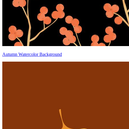
Autumn Watercolor Background