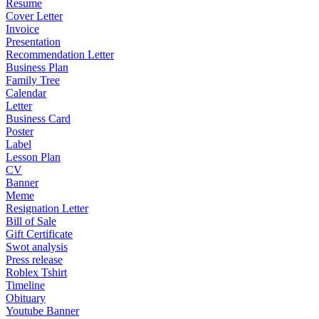
Resume
Cover Letter
Invoice
Presentation
Recommendation Letter
Business Plan
Family Tree
Calendar
Letter
Business Card
Poster
Label
Lesson Plan
CV
Banner
Meme
Resignation Letter
Bill of Sale
Gift Certificate
Swot analysis
Press release
Roblex Tshirt
Timeline
Obituary
Youtube Banner