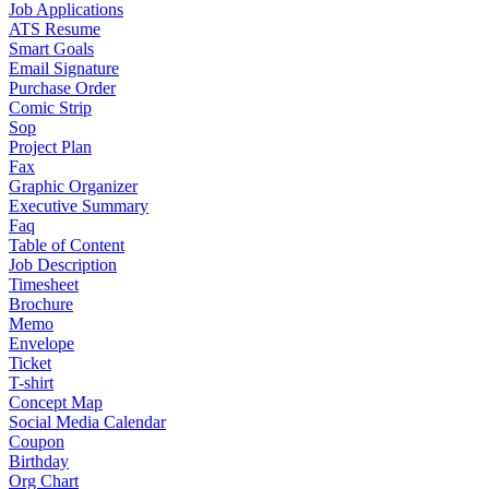
Job Applications
ATS Resume
Smart Goals
Email Signature
Purchase Order
Comic Strip
Sop
Project Plan
Fax
Graphic Organizer
Executive Summary
Faq
Table of Content
Job Description
Timesheet
Brochure
Memo
Envelope
Ticket
T-shirt
Concept Map
Social Media Calendar
Coupon
Birthday
Org Chart