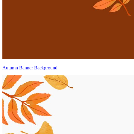
Autumn Banner Background