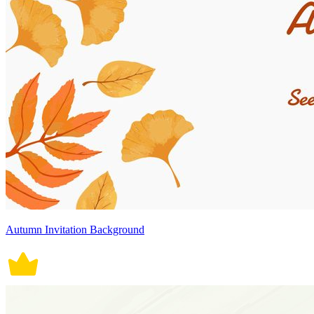
Autumn Invitation Background