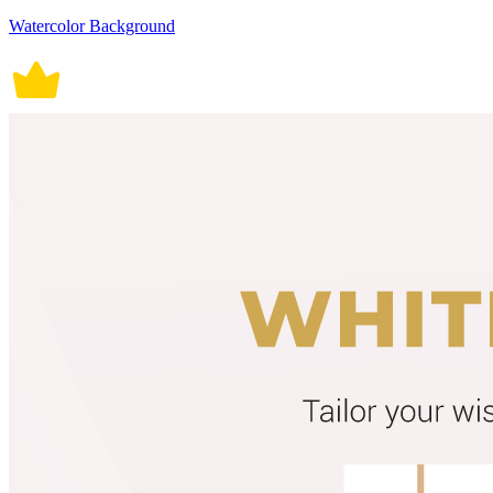
Watercolor Background