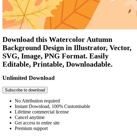
Download this Watercolor Autumn
Background Design in Illustrator, Vector,
SVG, Image, PNG Format. Easily
Editable, Printable, Downloadable.
Unlimited Download
Subscribe to download
No Attribution required
Instant Download, 100% Customisable
Lifetime commercial license
Cancel anytime
Get access to entire site
Premium support