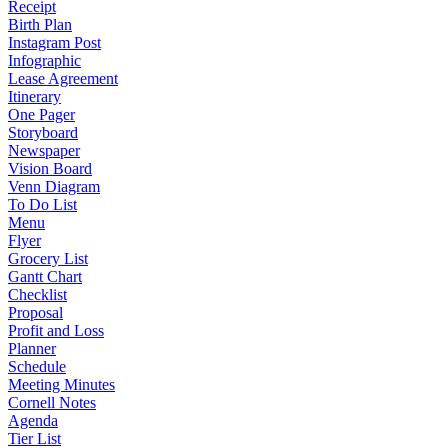
Receipt
Birth Plan
Instagram Post
Infographic
Lease Agreement
Itinerary
One Pager
Storyboard
Newspaper
Vision Board
Venn Diagram
To Do List
Menu
Flyer
Grocery List
Gantt Chart
Checklist
Proposal
Profit and Loss
Planner
Schedule
Meeting Minutes
Cornell Notes
Agenda
Tier List