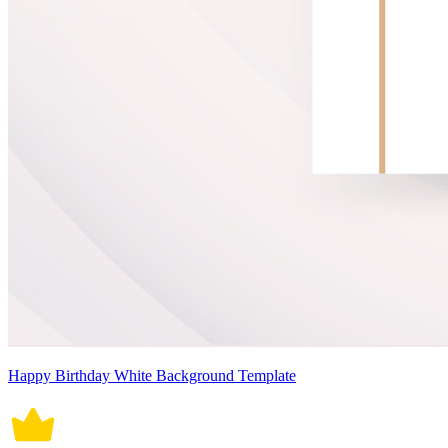
Happy Birthday White Background Template