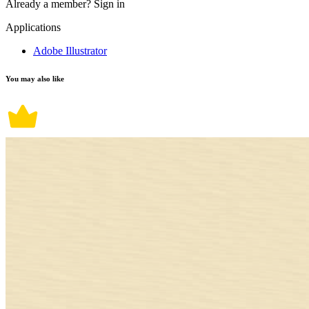
Already a member?
Sign in
Applications
Adobe Illustrator
You may also like