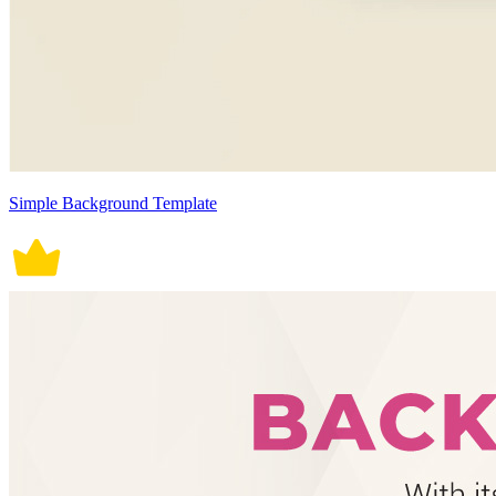
Simple Background Template