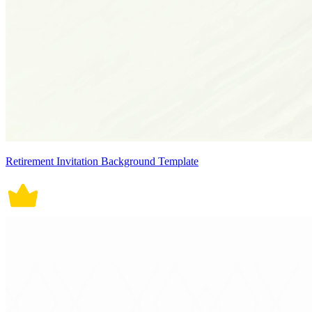
Retirement Invitation Background Template