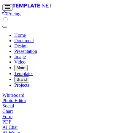
Pricing
Home
Document
Design
Presentation
Image
Video
More
Templates
Brand
Projects
Whiteboard
Photo Editor
Social
Chart
Form
PDF
AI Chat
AI Writer