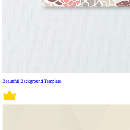
Beautiful Background Template