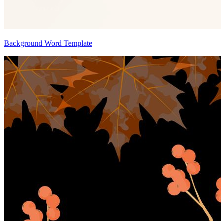
Background Word Template