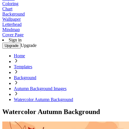
Coloring
Chart
Background
Wallpaper
Letterhead
Mindmap
Cover Page
Sign in
Upgrade
Upgrade
Home
Templates
Background
Autumn Background Images
Watercolor Autumn Background
Watercolor Autumn Background