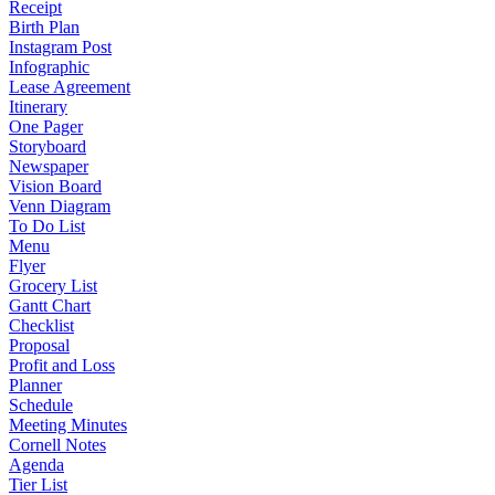
Receipt
Birth Plan
Instagram Post
Infographic
Lease Agreement
Itinerary
One Pager
Storyboard
Newspaper
Vision Board
Venn Diagram
To Do List
Menu
Flyer
Grocery List
Gantt Chart
Checklist
Proposal
Profit and Loss
Planner
Schedule
Meeting Minutes
Cornell Notes
Agenda
Tier List