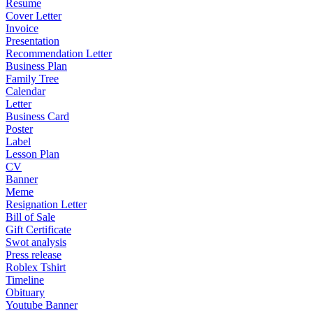
Resume
Cover Letter
Invoice
Presentation
Recommendation Letter
Business Plan
Family Tree
Calendar
Letter
Business Card
Poster
Label
Lesson Plan
CV
Banner
Meme
Resignation Letter
Bill of Sale
Gift Certificate
Swot analysis
Press release
Roblex Tshirt
Timeline
Obituary
Youtube Banner