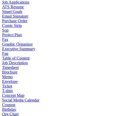
Job Applications
ATS Resume
Smart Goals
Email Signature
Purchase Order
Comic Strip
Sop
Project Plan
Fax
Graphic Organizer
Executive Summary
Faq
Table of Content
Job Description
Timesheet
Brochure
Memo
Envelope
Ticket
T-shirt
Concept Map
Social Media Calendar
Coupon
Birthday
Org Chart