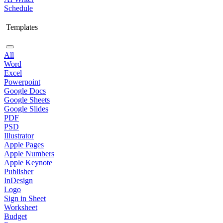
Schedule
Templates
All
Word
Excel
Powerpoint
Google Docs
Google Sheets
Google Slides
PDF
PSD
Illustrator
Apple Pages
Apple Numbers
Apple Keynote
Publisher
InDesign
Logo
Sign in Sheet
Worksheet
Budget