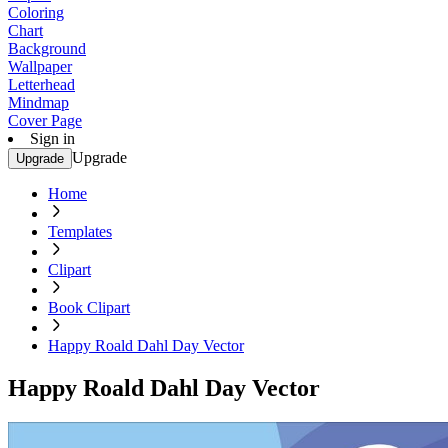
Coloring
Chart
Background
Wallpaper
Letterhead
Mindmap
Cover Page
Sign in
Upgrade
Upgrade
Home
Templates
Clipart
Book Clipart
Happy Roald Dahl Day Vector
Happy Roald Dahl Day Vector