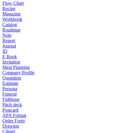
Flow Chart
Recipe
Magazine
Workbook
Catalog
Roadmap
Note
Report
Journal
ID
E Book
Invitation
Meal Planning
Company Profile
Quotation
Estimate
Persona
Funeral
Fishbone
Pitch deck
Postcard
APA Format
Order Form
Drawing
Clipart