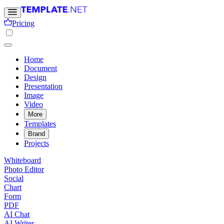
Pricing
Home
Document
Design
Presentation
Image
Video
More
Templates
Brand
Projects
Whiteboard
Photo Editor
Social
Chart
Form
PDF
AI Chat
AI Writer