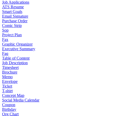
Job Applications
ATS Resume
Smart Goals
Email Signature
Purchase Order
Comic Strip
Sop
Project Plan
Fax
Graphic Organizer
Executive Summary
Faq
Table of Content
Job Description
Timesheet
Brochure
Memo
Envelope
Ticket
T-shirt
Concept Map
Social Media Calendar
Coupon
Birthday
Org Chart