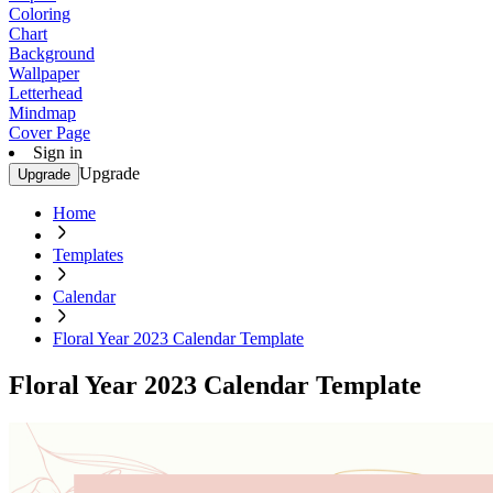
Coloring
Chart
Background
Wallpaper
Letterhead
Mindmap
Cover Page
Sign in
Upgrade
Upgrade
Home
Templates
Calendar
Floral Year 2023 Calendar Template
Floral Year 2023 Calendar Template