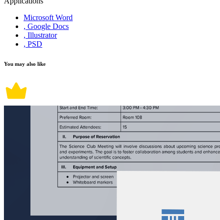
Applications
Microsoft Word
, Google Docs
, Illustrator
, PSD
You may also like