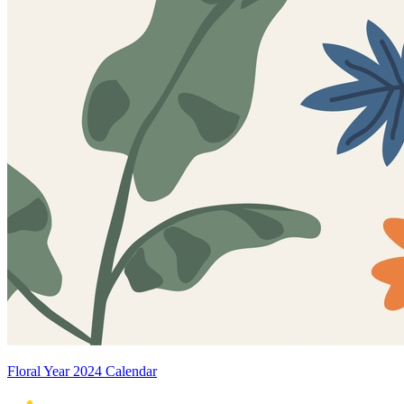
Floral Year 2024 Calendar