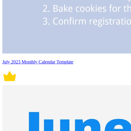
July 2023 Monthly Calendar Template