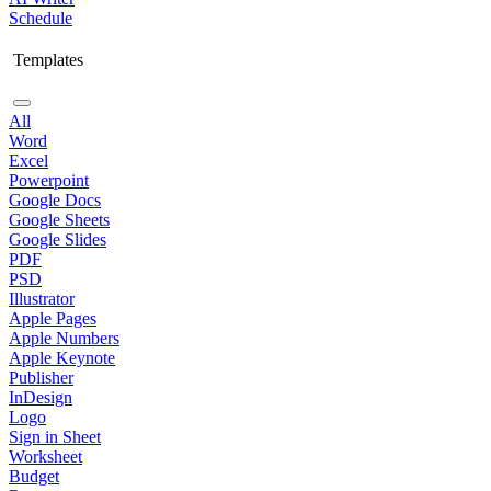
Schedule
Templates
All
Word
Excel
Powerpoint
Google Docs
Google Sheets
Google Slides
PDF
PSD
Illustrator
Apple Pages
Apple Numbers
Apple Keynote
Publisher
InDesign
Logo
Sign in Sheet
Worksheet
Budget