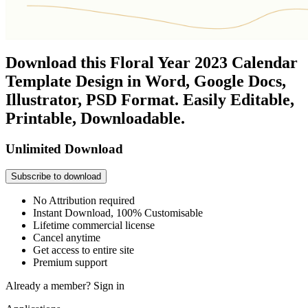
Download this Floral Year 2023 Calendar
Template Design in Word, Google Docs,
Illustrator, PSD Format. Easily Editable,
Printable, Downloadable.
Unlimited Download
Subscribe to download
No Attribution required
Instant Download, 100% Customisable
Lifetime commercial license
Cancel anytime
Get access to entire site
Premium support
Already a member?
Sign in