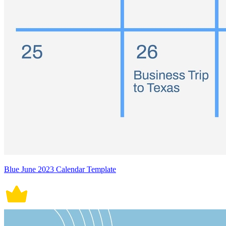
Blue June 2023 Calendar Template