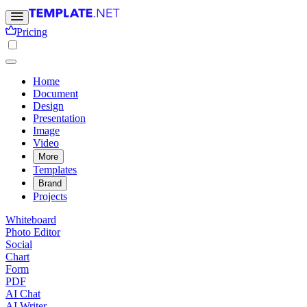
Pricing
Home
Document
Design
Presentation
Image
Video
More
Templates
Brand
Projects
Whiteboard
Photo Editor
Social
Chart
Form
PDF
AI Chat
AI Writer