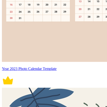
Year 2023 Photo Calendar Template