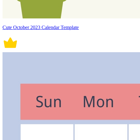
Cute October 2023 Calendar Template