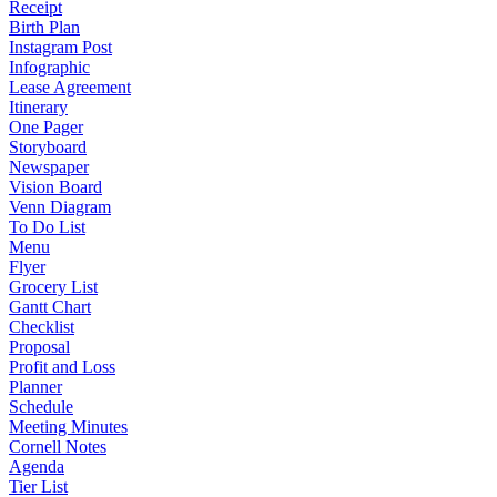
Receipt
Birth Plan
Instagram Post
Infographic
Lease Agreement
Itinerary
One Pager
Storyboard
Newspaper
Vision Board
Venn Diagram
To Do List
Menu
Flyer
Grocery List
Gantt Chart
Checklist
Proposal
Profit and Loss
Planner
Schedule
Meeting Minutes
Cornell Notes
Agenda
Tier List