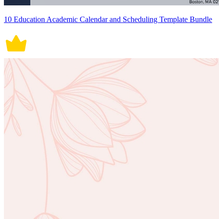
10 Education Academic Calendar and Scheduling Template Bundle