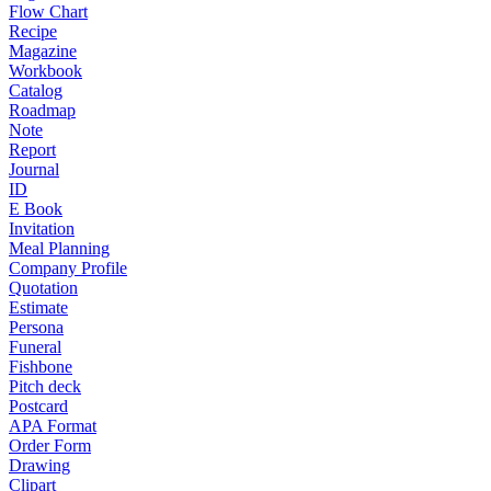
Flow Chart
Recipe
Magazine
Workbook
Catalog
Roadmap
Note
Report
Journal
ID
E Book
Invitation
Meal Planning
Company Profile
Quotation
Estimate
Persona
Funeral
Fishbone
Pitch deck
Postcard
APA Format
Order Form
Drawing
Clipart