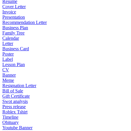
Resume
Cover Letter
Invoice
Presentation
Recommendation Letter
Business Plan
Family Tree
Calendar
Letter
Business Card
Poster
Label
Lesson Plan
CV
Banner
Meme
Resignation Letter
Bill of Sale
Gift Certificate
Swot analysis
Press release
Roblex Tshirt
Timeline
Obituary
Youtube Banner