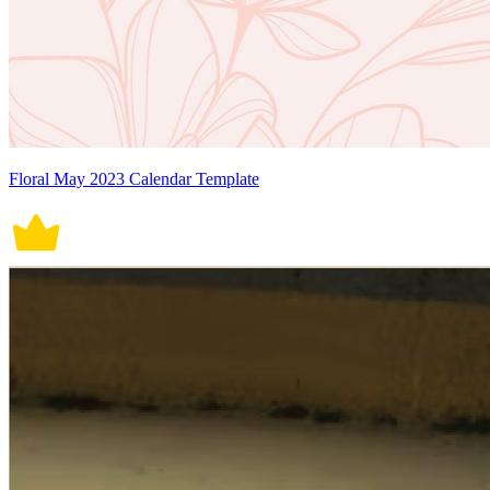
Floral May 2023 Calendar Template