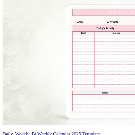
Daily, Weekly, Bi Weekly Calendar 2025 Template