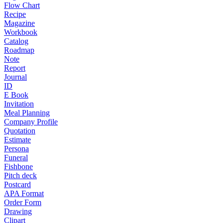
Flow Chart
Recipe
Magazine
Workbook
Catalog
Roadmap
Note
Report
Journal
ID
E Book
Invitation
Meal Planning
Company Profile
Quotation
Estimate
Persona
Funeral
Fishbone
Pitch deck
Postcard
APA Format
Order Form
Drawing
Clipart