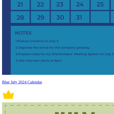
Blue July 2024 Calendar