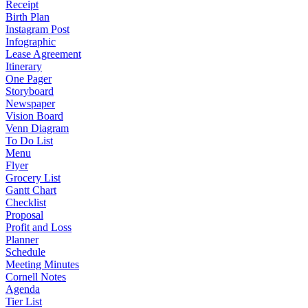
Receipt
Birth Plan
Instagram Post
Infographic
Lease Agreement
Itinerary
One Pager
Storyboard
Newspaper
Vision Board
Venn Diagram
To Do List
Menu
Flyer
Grocery List
Gantt Chart
Checklist
Proposal
Profit and Loss
Planner
Schedule
Meeting Minutes
Cornell Notes
Agenda
Tier List