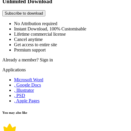
Unlimited Download
Subscribe to download
No Attribution required
Instant Download, 100% Customisable
Lifetime commercial license
Cancel anytime
Get access to entire site
Premium support
Already a member?
Sign in
Applications
Microsoft Word
, Google Docs
, Illustrator
, PSD
, Apple Pages
You may also like