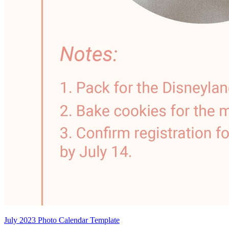
July 2023 Photo Calendar Template