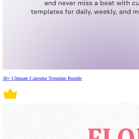
30+ Ultimate Calendar Template Bundle