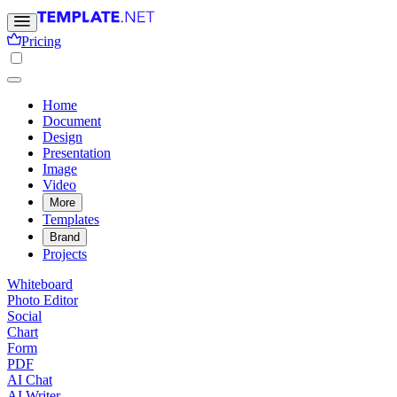
Pricing
Home
Document
Design
Presentation
Image
Video
More
Templates
Brand
Projects
Whiteboard
Photo Editor
Social
Chart
Form
PDF
AI Chat
AI Writer