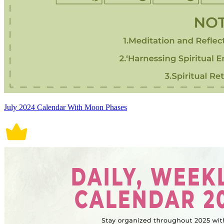
July 2024 Calendar With Moon Phases