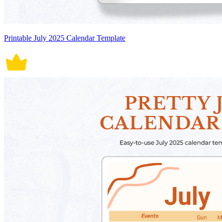
Printable July 2025 Calendar Template