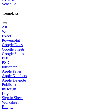
Schedule
Templates
All
Word
Excel
Powerpoint
Google Docs
Google Sheets
Google Slides
PDF
PSD
Illustrator
Apple Pages
Apple Numbers
Apple Keynote
Publisher
InDesign
Logo
Sign in Sheet
Worksheet
Budget