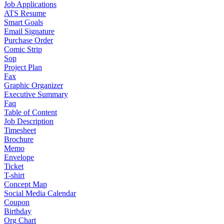
Job Applications
ATS Resume
Smart Goals
Email Signature
Purchase Order
Comic Strip
Sop
Project Plan
Fax
Graphic Organizer
Executive Summary
Faq
Table of Content
Job Description
Timesheet
Brochure
Memo
Envelope
Ticket
T-shirt
Concept Map
Social Media Calendar
Coupon
Birthday
Org Chart