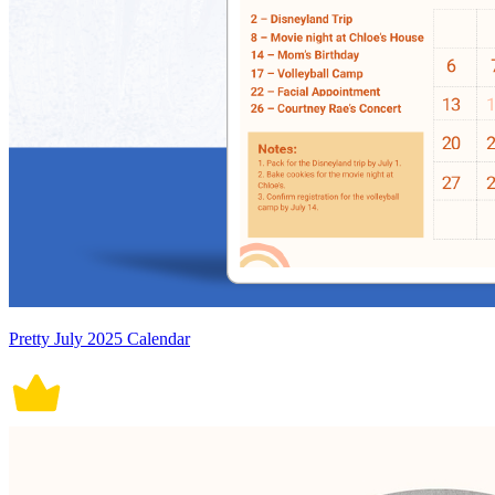
Pretty July 2025 Calendar