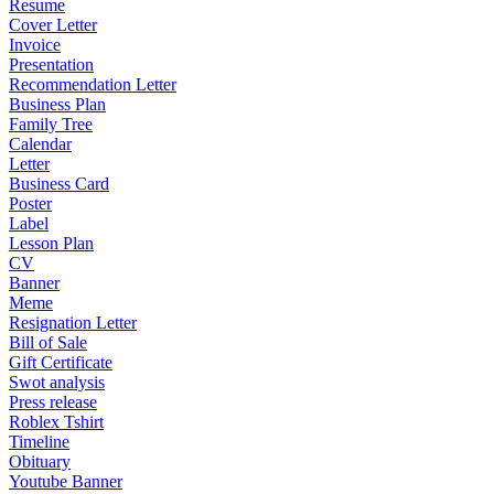
Resume
Cover Letter
Invoice
Presentation
Recommendation Letter
Business Plan
Family Tree
Calendar
Letter
Business Card
Poster
Label
Lesson Plan
CV
Banner
Meme
Resignation Letter
Bill of Sale
Gift Certificate
Swot analysis
Press release
Roblex Tshirt
Timeline
Obituary
Youtube Banner