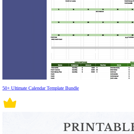
50+ Ultimate Calendar Template Bundle