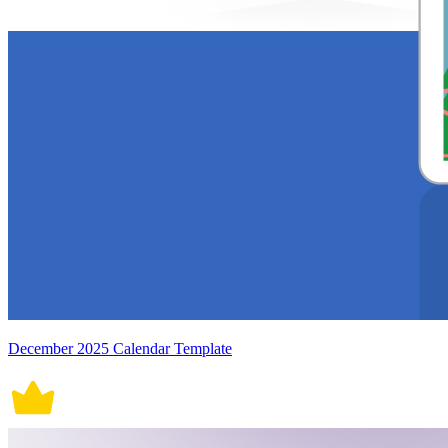
December 2025 Calendar Template