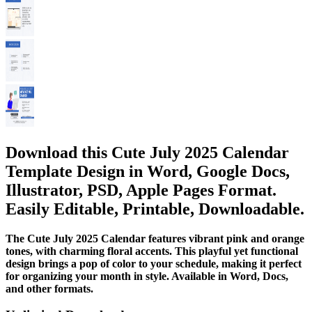
Download this Cute July 2025 Calendar
Template Design in Word, Google Docs,
Illustrator, PSD, Apple Pages Format.
Easily Editable, Printable, Downloadable.
The Cute July 2025 Calendar features vibrant pink and orange
tones, with charming floral accents. This playful yet functional
design brings a pop of color to your schedule, making it perfect
for organizing your month in style. Available in Word, Docs,
and other formats.