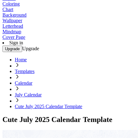
Coloring
Chart
Background
Wallpaper
Letterhead
Mindmap
Cover Page
Sign in
Upgrade
Upgrade
Home
Templates
Calendar
July Calendar
Cute July 2025 Calendar Template
Cute July 2025 Calendar Template