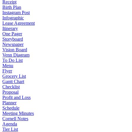
Receipt
Birth Plan
Instagram Post
Infographic
Lease Agreement
Itinerary
One Pager
Storyboard
Newspaper
Vision Board
Venn Diagram
To Do List
Menu
Flyer
Grocery List
Gantt Chart
Checklist
Proposal
Profit and Loss
Planner
Schedule
Meeting Minutes
Cornell Notes
Agenda
Tier List