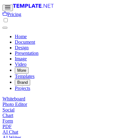
Pricing
Home
Document
Design
Presentation
Image
Video
More
Templates
Brand
Projects
Whiteboard
Photo Editor
Social
Chart
Form
PDF
AI Chat
AI Writer