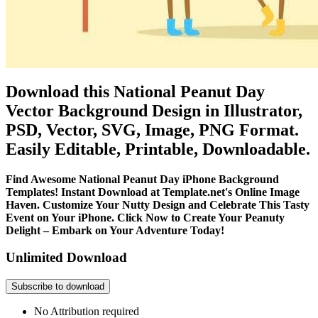
Download this National Peanut Day
Vector Background Design in Illustrator,
PSD, Vector, SVG, Image, PNG Format.
Easily Editable, Printable, Downloadable.
Find Awesome National Peanut Day iPhone Background
Templates! Instant Download at Template.net's Online Image
Haven. Customize Your Nutty Design and Celebrate This Tasty
Event on Your iPhone. Click Now to Create Your Peanuty
Delight – Embark on Your Adventure Today!
Unlimited Download
Subscribe to download
No Attribution required