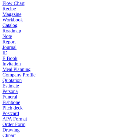
Flow Chart
Recipe
Magazine
Workbook
Catalog
Roadmap
Note
Report
Journal
ID
E Book
Invitation
Meal Planning
Company Profile
Quotation
Estimate
Persona
Funeral
Fishbone
Pitch deck
Postcard
APA Format
Order Form
Drawing
Clipart