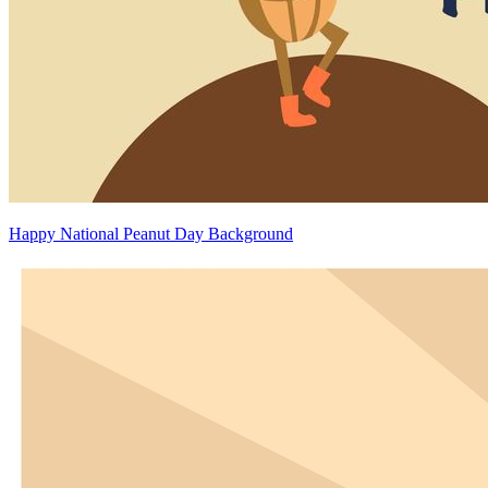
Happy National Peanut Day Background