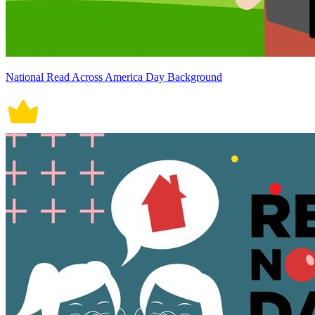
National Read Across America Day Background