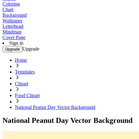
Coloring
Chart
Background
Wallpaper
Letterhead
Mindmap
Cover Page
Sign in
Upgrade
Upgrade
Home
Templates
Clipart
Food Clipart
National Peanut Day Vector Background
National Peanut Day Vector Background