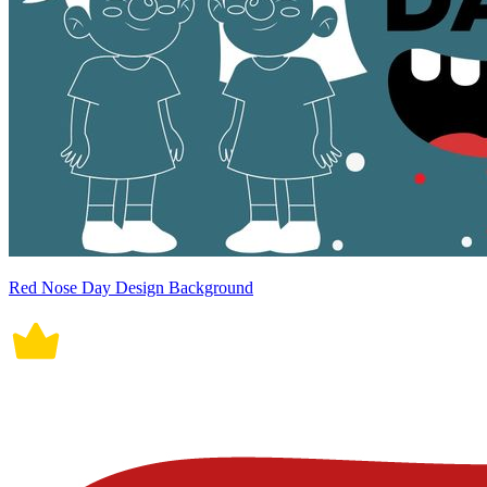
Red Nose Day Design Background