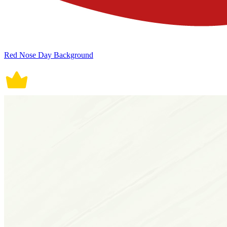
Red Nose Day Background