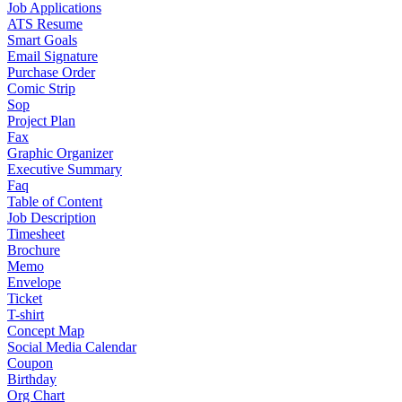
Job Applications
ATS Resume
Smart Goals
Email Signature
Purchase Order
Comic Strip
Sop
Project Plan
Fax
Graphic Organizer
Executive Summary
Faq
Table of Content
Job Description
Timesheet
Brochure
Memo
Envelope
Ticket
T-shirt
Concept Map
Social Media Calendar
Coupon
Birthday
Org Chart