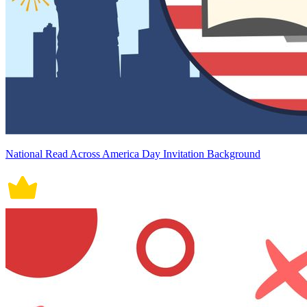
National Read Across America Day Invitation Background