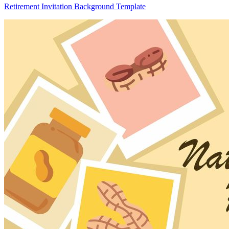
Retirement Invitation Background Template