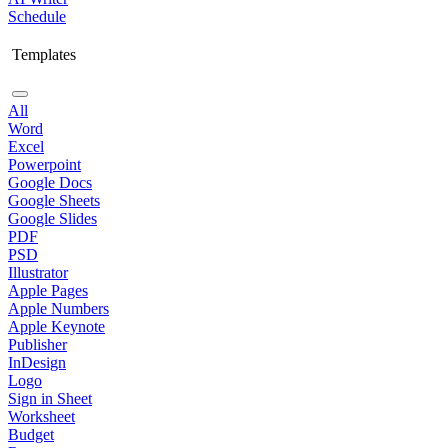
Schedule
Templates
All
Word
Excel
Powerpoint
Google Docs
Google Sheets
Google Slides
PDF
PSD
Illustrator
Apple Pages
Apple Numbers
Apple Keynote
Publisher
InDesign
Logo
Sign in Sheet
Worksheet
Budget