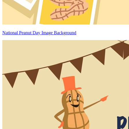
National Peanut Day Image Background