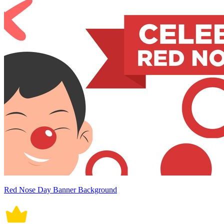
Red Nose Day Banner Background