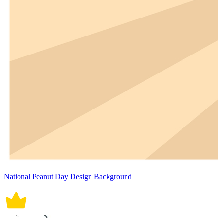
National Peanut Day Design Background