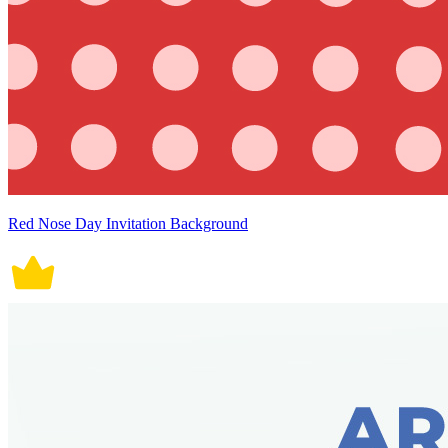
Red Nose Day Invitation Background