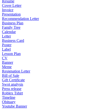
Resume
Cover Letter
Invoice
Presentation
Recommendation Letter
Business Plan
Family Tree
Calendar
Letter
Business Card
Poster
Label
Lesson Plan
CV
Banner
Meme
Resignation Letter
Bill of Sale
Gift Certificate
Swot analysis
Press release
Roblex Tshirt
Timeline
Obituary
Youtube Banner