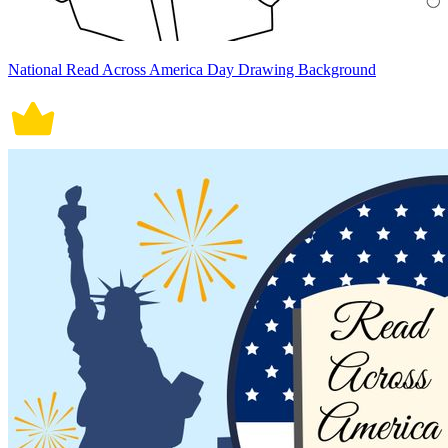
National Read Across America Day Drawing Background