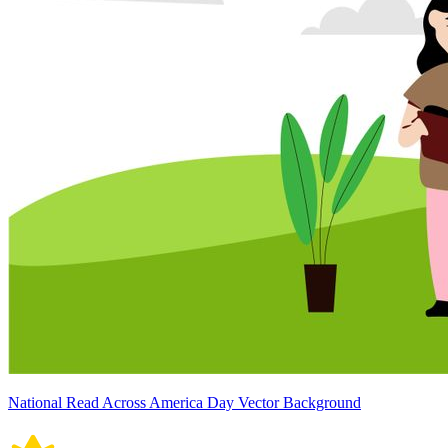
National Read Across America Day Vector Background