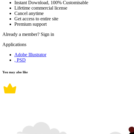
Instant Download, 100% Customisable
Lifetime commercial license
Cancel anytime
Get access to entire site
Premium support
Already a member?
Sign in
Applications
Adobe Illustrator
, PSD
You may also like