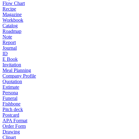
Flow Chart
Recipe
Magazine
Workbook
Catalog
Roadmap
Note
Report
Journal
ID
E Book
Invitation
Meal Planning
Company Profile
Quotation
Estimate
Persona
Funeral
Fishbone
Pitch deck
Postcard
APA Format
Order Form
Drawing
Clipart