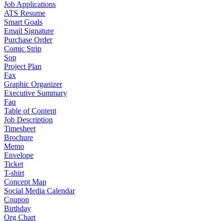
Job Applications
ATS Resume
Smart Goals
Email Signature
Purchase Order
Comic Strip
Sop
Project Plan
Fax
Graphic Organizer
Executive Summary
Faq
Table of Content
Job Description
Timesheet
Brochure
Memo
Envelope
Ticket
T-shirt
Concept Map
Social Media Calendar
Coupon
Birthday
Org Chart