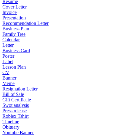
Resume
Cover Letter
Invoice
Presentation
Recommendation Letter
Business Plan
Family Tree
Calendar
Letter
Business Card
Poster
Label
Lesson Plan
CV
Banner
Meme
Resignation Letter
Bill of Sale
Gift Certificate
Swot analysis
Press release
Roblex Tshirt
Timeline
Obituary
Youtube Banner