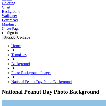
Coloring
Chart
Background
Wallpaper
Letterhead
Mindmap
Cover Page
Sign in
Upgrade
Upgrade
Home
Templates
Background
Photo Background Images
National Peanut Day Photo Background
National Peanut Day Photo Background