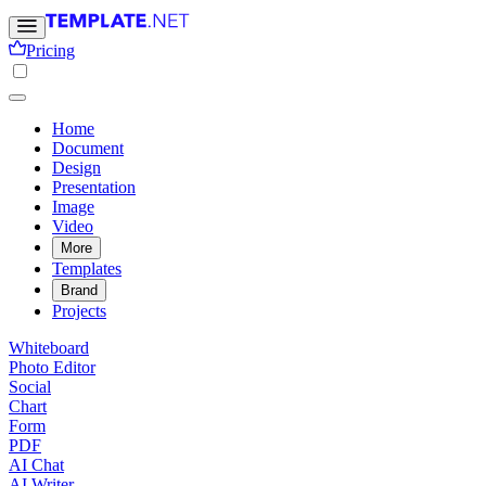
Pricing
Home
Document
Design
Presentation
Image
Video
More
Templates
Brand
Projects
Whiteboard
Photo Editor
Social
Chart
Form
PDF
AI Chat
AI Writer