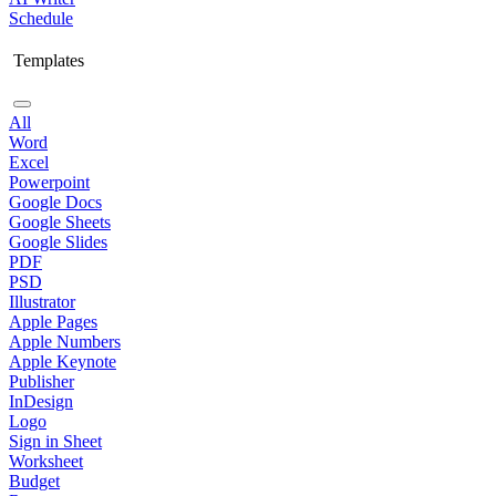
Schedule
Templates
All
Word
Excel
Powerpoint
Google Docs
Google Sheets
Google Slides
PDF
PSD
Illustrator
Apple Pages
Apple Numbers
Apple Keynote
Publisher
InDesign
Logo
Sign in Sheet
Worksheet
Budget