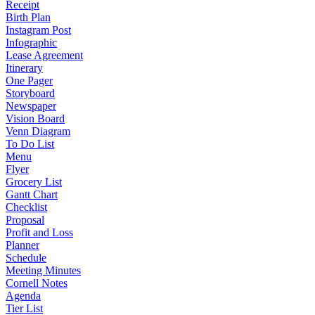
Receipt
Birth Plan
Instagram Post
Infographic
Lease Agreement
Itinerary
One Pager
Storyboard
Newspaper
Vision Board
Venn Diagram
To Do List
Menu
Flyer
Grocery List
Gantt Chart
Checklist
Proposal
Profit and Loss
Planner
Schedule
Meeting Minutes
Cornell Notes
Agenda
Tier List