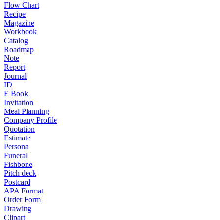
Flow Chart
Recipe
Magazine
Workbook
Catalog
Roadmap
Note
Report
Journal
ID
E Book
Invitation
Meal Planning
Company Profile
Quotation
Estimate
Persona
Funeral
Fishbone
Pitch deck
Postcard
APA Format
Order Form
Drawing
Clipart