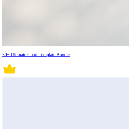
30+ Ultimate Chart Template Bundle