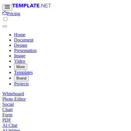
Pricing
Home
Document
Design
Presentation
Image
Video
More
Templates
Brand
Projects
Whiteboard
Photo Editor
Social
Chart
Form
PDF
AI Chat
AI Writer