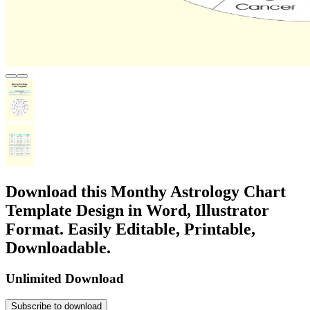
Download this Monthy Astrology Chart
Template Design in Word, Illustrator
Format. Easily Editable, Printable,
Downloadable.
Unlimited Download
Subscribe to download