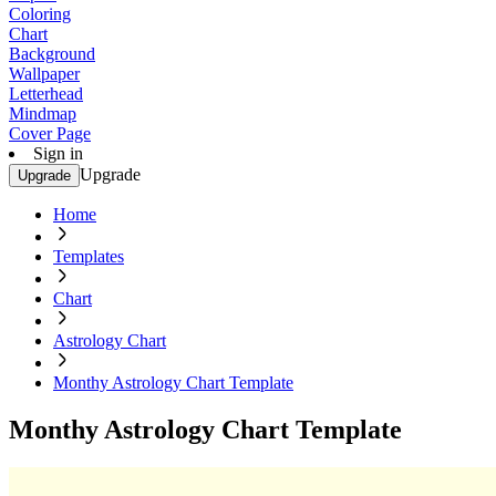
Coloring
Chart
Background
Wallpaper
Letterhead
Mindmap
Cover Page
Sign in
Upgrade
Upgrade
Home
Templates
Chart
Astrology Chart
Monthy Astrology Chart Template
Monthy Astrology Chart Template