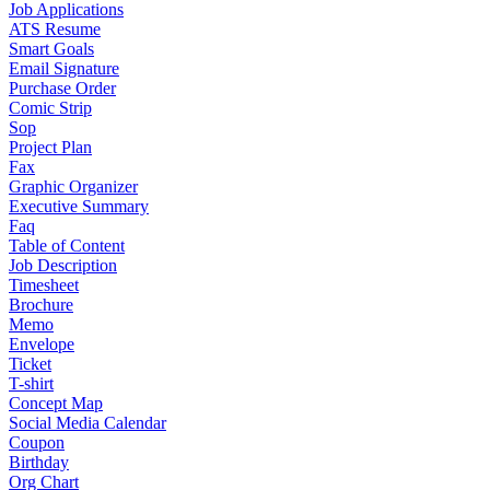
Job Applications
ATS Resume
Smart Goals
Email Signature
Purchase Order
Comic Strip
Sop
Project Plan
Fax
Graphic Organizer
Executive Summary
Faq
Table of Content
Job Description
Timesheet
Brochure
Memo
Envelope
Ticket
T-shirt
Concept Map
Social Media Calendar
Coupon
Birthday
Org Chart