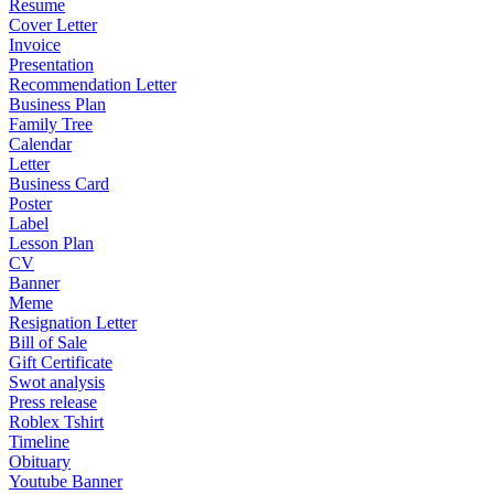
Resume
Cover Letter
Invoice
Presentation
Recommendation Letter
Business Plan
Family Tree
Calendar
Letter
Business Card
Poster
Label
Lesson Plan
CV
Banner
Meme
Resignation Letter
Bill of Sale
Gift Certificate
Swot analysis
Press release
Roblex Tshirt
Timeline
Obituary
Youtube Banner