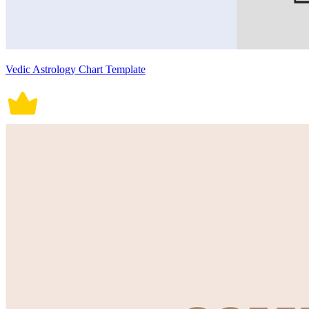
Vedic Astrology Chart Template