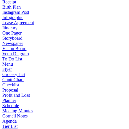
Receipt
Birth Plan
Instagram Post
Infographic
Lease Agreement
Itinerary
One Pager
Storyboard
Newspaper
Vision Board
Venn Diagram
To Do List
Menu
Flyer
Grocery List
Gantt Chart
Checklist
Proposal
Profit and Loss
Planner
Schedule
Meeting Minutes
Cornell Notes
Agenda
Tier List