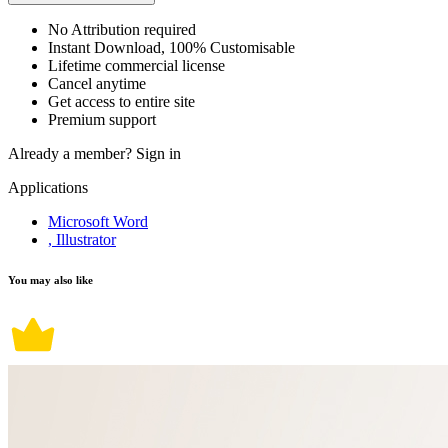
No Attribution required
Instant Download, 100% Customisable
Lifetime commercial license
Cancel anytime
Get access to entire site
Premium support
Already a member?
Sign in
Applications
Microsoft Word
, Illustrator
You may also like