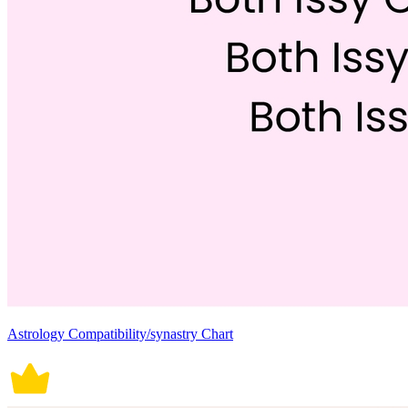
Astrology Compatibility/synastry Chart