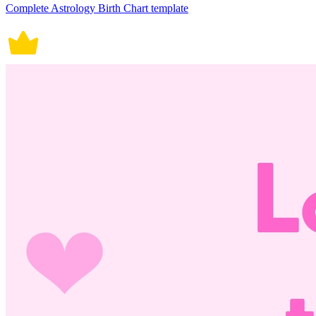
Complete Astrology Birth Chart template