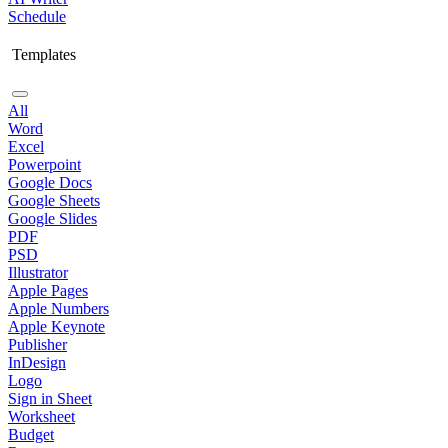
Schedule
Templates
All
Word
Excel
Powerpoint
Google Docs
Google Sheets
Google Slides
PDF
PSD
Illustrator
Apple Pages
Apple Numbers
Apple Keynote
Publisher
InDesign
Logo
Sign in Sheet
Worksheet
Budget