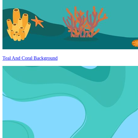
Teal And Coral Background