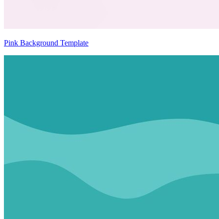
Pink Background Template