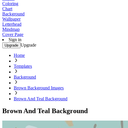
Coloring
Chart
Background
Wallpaper
Letterhead
Mindmap
Cover Page
Sign in
Upgrade
Upgrade
Home
Templates
Background
Brown Background Images
Brown And Teal Background
Brown And Teal Background