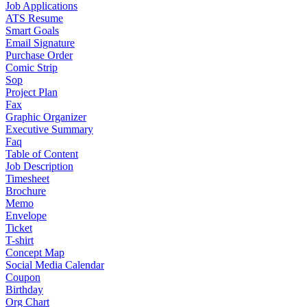
Job Applications
ATS Resume
Smart Goals
Email Signature
Purchase Order
Comic Strip
Sop
Project Plan
Fax
Graphic Organizer
Executive Summary
Faq
Table of Content
Job Description
Timesheet
Brochure
Memo
Envelope
Ticket
T-shirt
Concept Map
Social Media Calendar
Coupon
Birthday
Org Chart