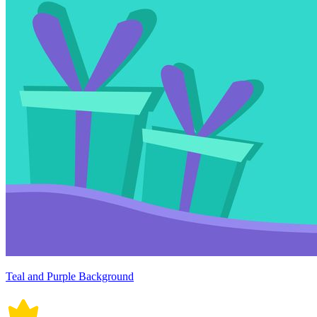
Teal and Purple Background