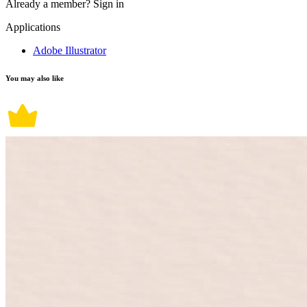
Already a member?
Sign in
Applications
Adobe Illustrator
You may also like