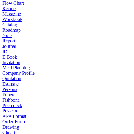
Flow Chart
Recipe
Magazine
Workbook
Catalog
Roadmap
Note
Report
Journal
ID
E Book
Invitation
Meal Planning
Company Profile
Quotation
Estimate
Persona
Funeral
Fishbone
Pitch deck
Postcard
APA Format
Order Form
Drawing
Clipart