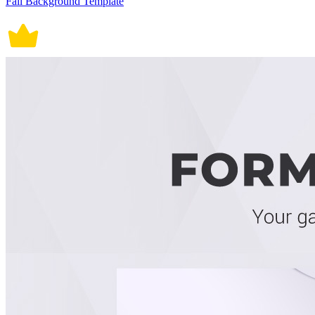
Fall Background Template