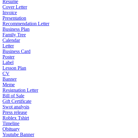
Resume
Cover Letter
Invoice
Presentation
Recommendation Letter
Business Plan
Family Tree
Calendar
Letter
Business Card
Poster
Label
Lesson Plan
CV
Banner
Meme
Resignation Letter
Bill of Sale
Gift Certificate
Swot analysis
Press release
Roblex Tshirt
Timeline
Obituary
Youtube Banner