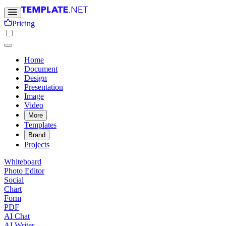
Pricing
Home
Document
Design
Presentation
Image
Video
More
Templates
Brand
Projects
Whiteboard
Photo Editor
Social
Chart
Form
PDF
AI Chat
AI Writer