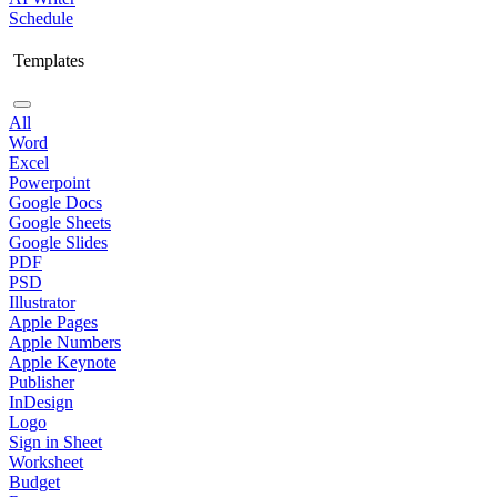
Schedule
Templates
All
Word
Excel
Powerpoint
Google Docs
Google Sheets
Google Slides
PDF
PSD
Illustrator
Apple Pages
Apple Numbers
Apple Keynote
Publisher
InDesign
Logo
Sign in Sheet
Worksheet
Budget