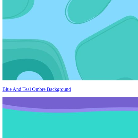
Blue And Teal Ombre Background