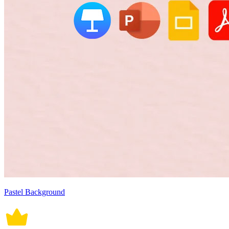
Pastel Background