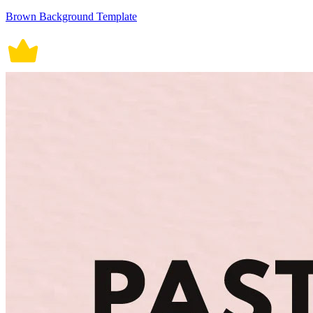
Brown Background Template