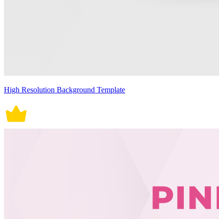
High Resolution Background Template