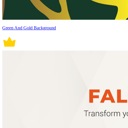
Green And Gold Background