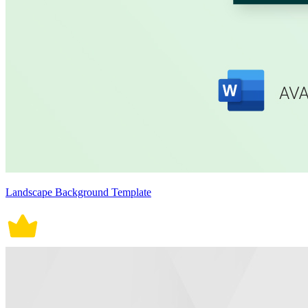
Landscape Background Template