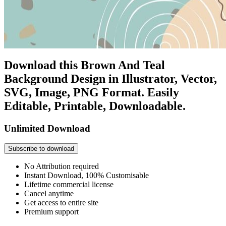
Download this Brown And Teal
Background Design in Illustrator, Vector,
SVG, Image, PNG Format. Easily
Editable, Printable, Downloadable.
Unlimited Download
Subscribe to download
No Attribution required
Instant Download, 100% Customisable
Lifetime commercial license
Cancel anytime
Get access to entire site
Premium support