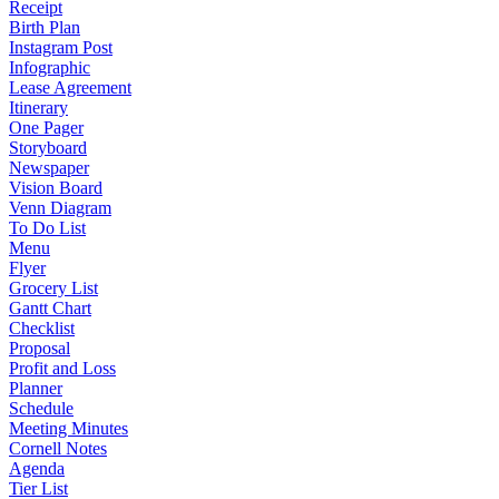
Receipt
Birth Plan
Instagram Post
Infographic
Lease Agreement
Itinerary
One Pager
Storyboard
Newspaper
Vision Board
Venn Diagram
To Do List
Menu
Flyer
Grocery List
Gantt Chart
Checklist
Proposal
Profit and Loss
Planner
Schedule
Meeting Minutes
Cornell Notes
Agenda
Tier List